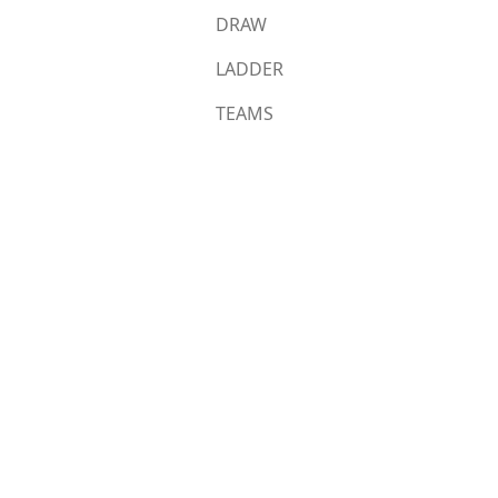
DRAW
LADDER
TEAMS