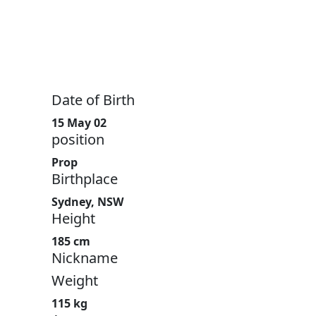
Date of Birth
15 May 02
position
Prop
Birthplace
Sydney, NSW
Height
185 cm
Nickname
Weight
115 kg