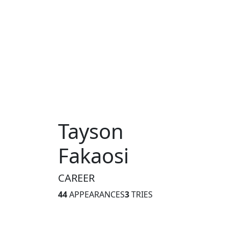
Tayson
Fakaosi
CAREER
44
APPEARANCES
3
TRIES