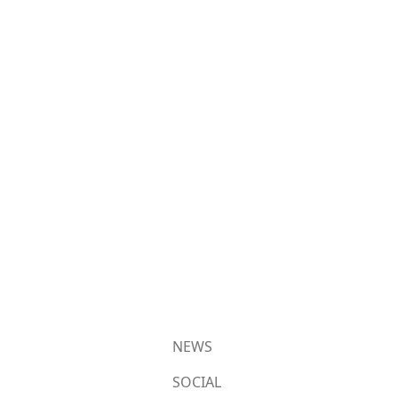
NEWS
SOCIAL