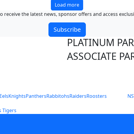
Load more
o receive the latest news, sponsor offers and access exclus
Subscribe
PLATINUM PA
ASSOCIATE PA
S
Eels
Knights
Panthers
Rabbitohs
Raiders
Roosters
N
 Tigers
icy
Careers
Help
Contact Us
Advertise With U