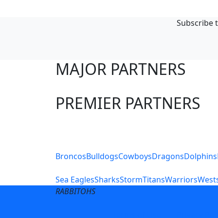
Subscribe t
MAJOR PARTNERS
PREMIER PARTNERS
Club Sites
Broncos
Bulldogs
Cowboys
Dragons
Dolphins
Sea Eagles
Sharks
Storm
Titans
Warriors
Wests
RABBITOHS
Terms of Use
Privacy Pol