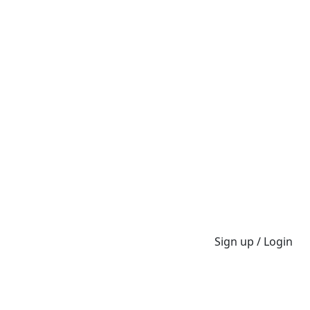
Sign up / Login