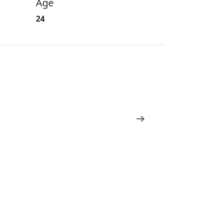
Age
24