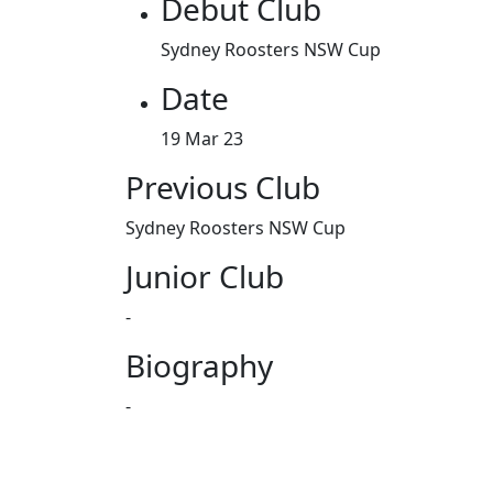
Debut Club
Sydney Roosters NSW Cup
Date
19 Mar 23
Previous Club
Sydney Roosters NSW Cup
Junior Club
-
Biography
-