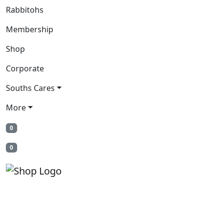
Rabbitohs
Membership
Shop
Corporate
Souths Cares
More
0
0