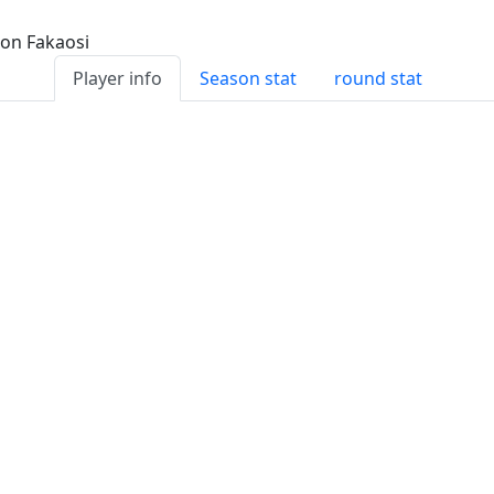
Player info
Season stat
round stat