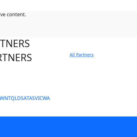
ive content.
RTNERS
RTNERS
All Partners
tate Sites
SW
NT
QLD
SA
TAS
VIC
WA
s
NRL tipping
Fantasy