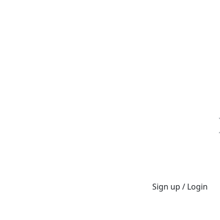
Sign up / Login