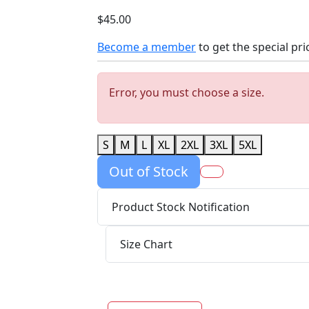
$45.00
Become a member
to get the special pri
Error, you must choose a size.
S
M
L
XL
2XL
3XL
5XL
Out of Stock
Product Stock Notification
Size Chart