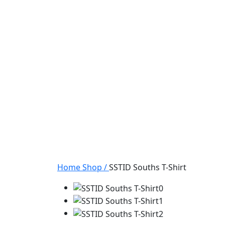
Home
Shop
/
SSTID Souths T-Shirt