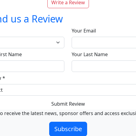
Write a Review
d us a Review
Your Email
irst Name
Your Last Name
w
*
Submit Review
o receive the latest news, sponsor offers and access exclus
Subscribe