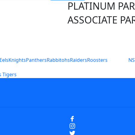
PLATINUM PA
ASSOCIATE PA
S
Eels
Knights
Panthers
Rabbitohs
Raiders
Roosters
N
 Tigers
icy
Careers
Help
Contact Us
Advertise With U