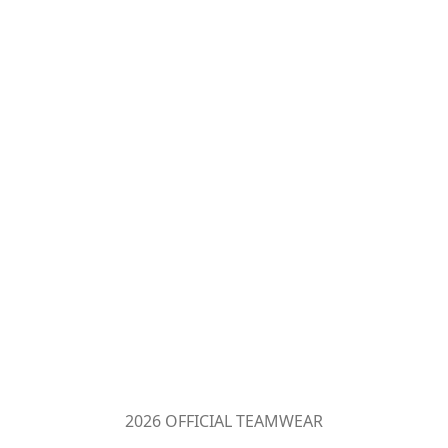
2026 OFFICIAL TEAMWEAR