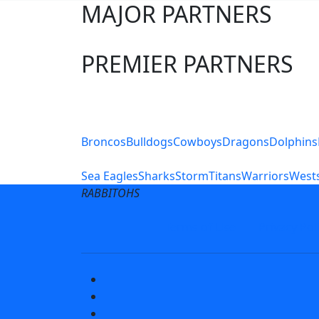
MAJOR PARTNERS
PREMIER PARTNERS
Club Sites
Broncos
Bulldogs
Cowboys
Dragons
Dolphins
Sea Eagles
Sharks
Storm
Titans
Warriors
Wests
RABBITOHS
Terms of Use
Privacy Pol