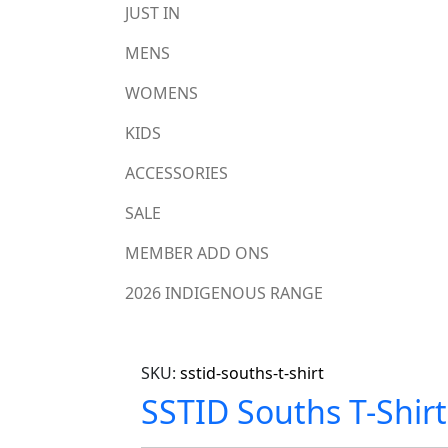
JUST IN
MENS
WOMENS
KIDS
ACCESSORIES
SALE
MEMBER ADD ONS
2026 INDIGENOUS RANGE
SKU:
sstid-souths-t-shirt
SSTID Souths T-Shirt