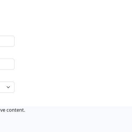
ive content.