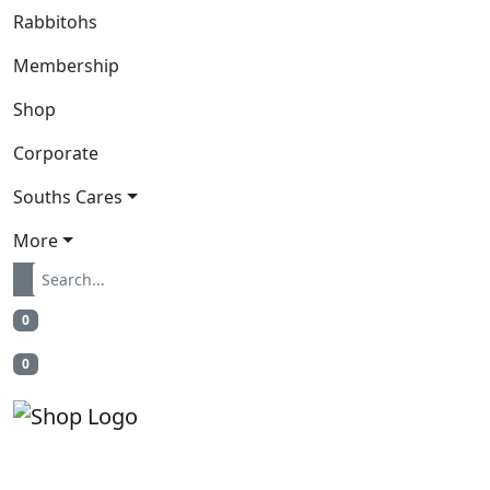
Rabbitohs
Membership
Shop
Corporate
Souths Cares
More
0
0