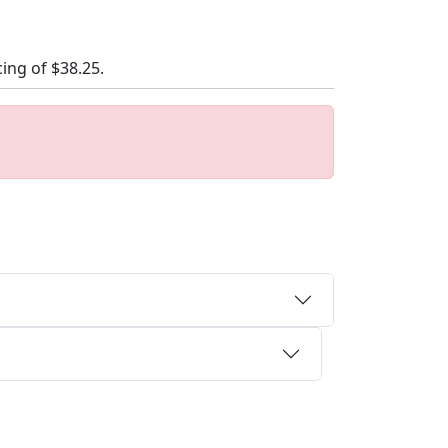
cing of
$38.25
.