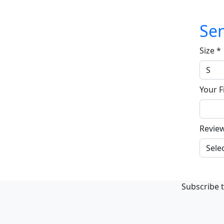
Sen
Size
*
Your F
Revie
Subscribe t