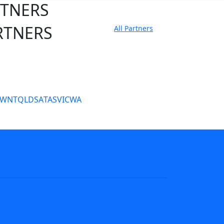
RTNERS
RTNERS
All Partners
tate Sites
SW
NT
QLD
SA
TAS
VIC
WA
s
NRL tipping
Fantasy