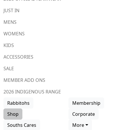
JUST IN
MENS
WOMENS
KIDS
ACCESSORIES
SALE
MEMBER ADD ONS
2026 INDIGENOUS RANGE
Rabbitohs
Membership
Shop
Corporate
Souths Cares
More