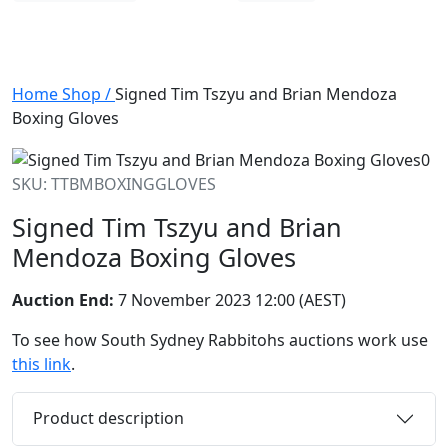
Home
Shop
/
Signed Tim Tszyu and Brian Mendoza
Boxing Gloves
SKU: TTBMBOXINGGLOVES
Signed Tim Tszyu and Brian
Mendoza Boxing Gloves
Auction End:
7 November 2023 12:00 (AEST)
To see how South Sydney Rabbitohs auctions work use
this link
.
Product description