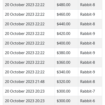
20 October 2023 22:22
$480.00
Rabbit-8
20 October 2023 22:22
$460.00
Rabbit-9
20 October 2023 22:22
$440.00
Rabbit-8
20 October 2023 22:22
$420.00
Rabbit-9
20 October 2023 22:22
$400.00
Rabbit-8
20 October 2023 22:22
$380.00
Rabbit-9
20 October 2023 22:22
$360.00
Rabbit-8
20 October 2023 22:22
$340.00
Rabbit-9
20 October 2023 21:48
$320.00
Rabbit-8
20 October 2023 20:23
$300.00
Rabbit-7
20 October 2023 20:23
$300.00
Rabbit-6