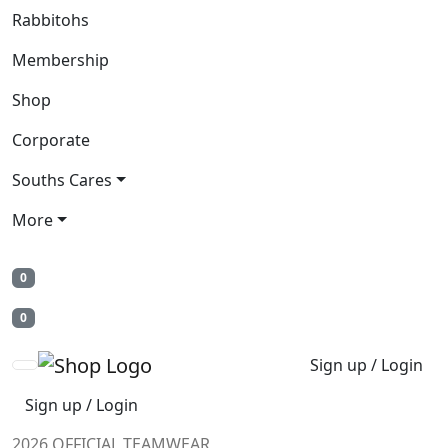
Rabbitohs
Membership
Shop
Corporate
Souths Cares
More
0
0
Sign up / Login
Sign up / Login
2026 OFFICIAL TEAMWEAR