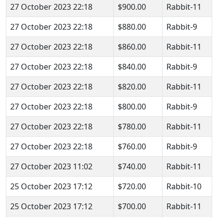
27 October 2023 22:18
$900.00
Rabbit-11
27 October 2023 22:18
$880.00
Rabbit-9
27 October 2023 22:18
$860.00
Rabbit-11
27 October 2023 22:18
$840.00
Rabbit-9
27 October 2023 22:18
$820.00
Rabbit-11
27 October 2023 22:18
$800.00
Rabbit-9
27 October 2023 22:18
$780.00
Rabbit-11
27 October 2023 22:18
$760.00
Rabbit-9
27 October 2023 11:02
$740.00
Rabbit-11
25 October 2023 17:12
$720.00
Rabbit-10
25 October 2023 17:12
$700.00
Rabbit-11