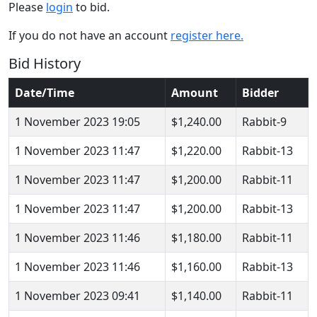
Please
login
to bid.
If you do not have an account
register here.
Bid History
Date/Time
Amount
Bidder
1 November 2023 19:05
$1,240.00
Rabbit-9
1 November 2023 11:47
$1,220.00
Rabbit-13
1 November 2023 11:47
$1,200.00
Rabbit-11
1 November 2023 11:47
$1,200.00
Rabbit-13
1 November 2023 11:46
$1,180.00
Rabbit-11
1 November 2023 11:46
$1,160.00
Rabbit-13
1 November 2023 09:41
$1,140.00
Rabbit-11