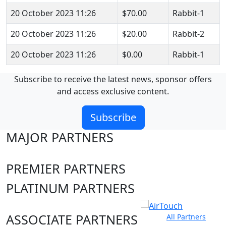
20 October 2023 11:26
$70.00
Rabbit-1
20 October 2023 11:26
$20.00
Rabbit-2
20 October 2023 11:26
$0.00
Rabbit-1
Subscribe to receive the latest news, sponsor offers
and access exclusive content.
Subscribe
MAJOR PARTNERS
PREMIER PARTNERS
PLATINUM PARTNERS
ASSOCIATE PARTNERS
All Partners