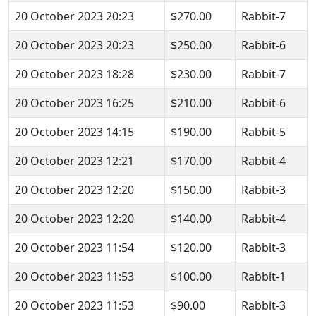
20 October 2023 20:23
$270.00
Rabbit-7
20 October 2023 20:23
$250.00
Rabbit-6
20 October 2023 18:28
$230.00
Rabbit-7
20 October 2023 16:25
$210.00
Rabbit-6
20 October 2023 14:15
$190.00
Rabbit-5
20 October 2023 12:21
$170.00
Rabbit-4
20 October 2023 12:20
$150.00
Rabbit-3
20 October 2023 12:20
$140.00
Rabbit-4
20 October 2023 11:54
$120.00
Rabbit-3
20 October 2023 11:53
$100.00
Rabbit-1
20 October 2023 11:53
$90.00
Rabbit-3