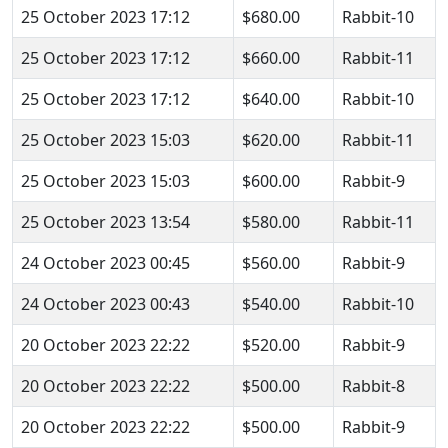
25 October 2023 17:12
$680.00
Rabbit-10
25 October 2023 17:12
$660.00
Rabbit-11
25 October 2023 17:12
$640.00
Rabbit-10
25 October 2023 15:03
$620.00
Rabbit-11
25 October 2023 15:03
$600.00
Rabbit-9
25 October 2023 13:54
$580.00
Rabbit-11
24 October 2023 00:45
$560.00
Rabbit-9
24 October 2023 00:43
$540.00
Rabbit-10
20 October 2023 22:22
$520.00
Rabbit-9
20 October 2023 22:22
$500.00
Rabbit-8
20 October 2023 22:22
$500.00
Rabbit-9