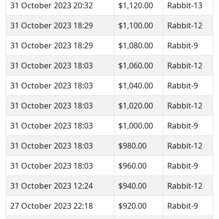
31 October 2023 20:32
$1,120.00
Rabbit-13
31 October 2023 18:29
$1,100.00
Rabbit-12
31 October 2023 18:29
$1,080.00
Rabbit-9
31 October 2023 18:03
$1,060.00
Rabbit-12
31 October 2023 18:03
$1,040.00
Rabbit-9
31 October 2023 18:03
$1,020.00
Rabbit-12
31 October 2023 18:03
$1,000.00
Rabbit-9
31 October 2023 18:03
$980.00
Rabbit-12
31 October 2023 18:03
$960.00
Rabbit-9
31 October 2023 12:24
$940.00
Rabbit-12
27 October 2023 22:18
$920.00
Rabbit-9