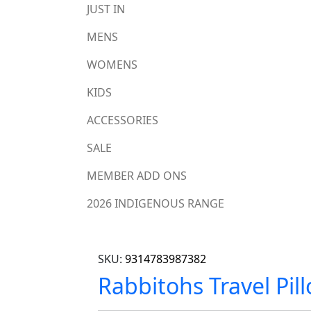
JUST IN
MENS
WOMENS
KIDS
ACCESSORIES
SALE
MEMBER ADD ONS
2026 INDIGENOUS RANGE
SKU:
9314783987382
Rabbitohs Travel Pil