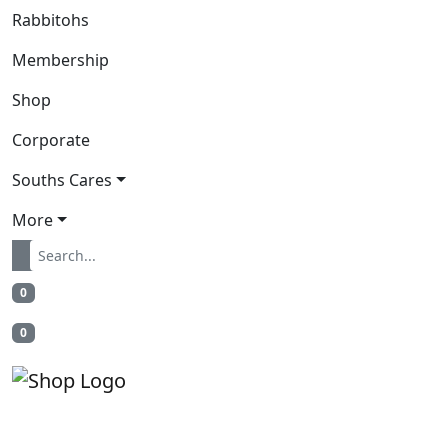
Rabbitohs
Membership
Shop
Corporate
Souths Cares
More
0
0