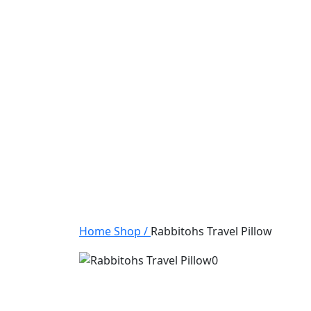
Home
Shop
/
Rabbitohs Travel Pillow