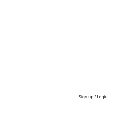
Sign up / Login