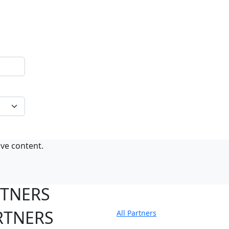
ive content.
RTNERS
RTNERS
All Partners