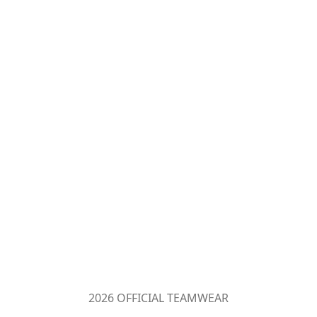
2026 OFFICIAL TEAMWEAR