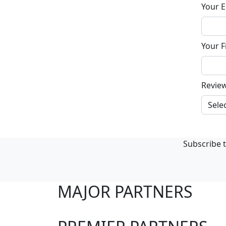
Your E
Your F
Revie
Subscribe t
MAJOR PARTNERS