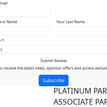
mail
irst Name
Your Last Name
w
*
Submit Review
o receive the latest news, sponsor offers and access exclus
Subscribe
PLATINUM PA
ASSOCIATE PA