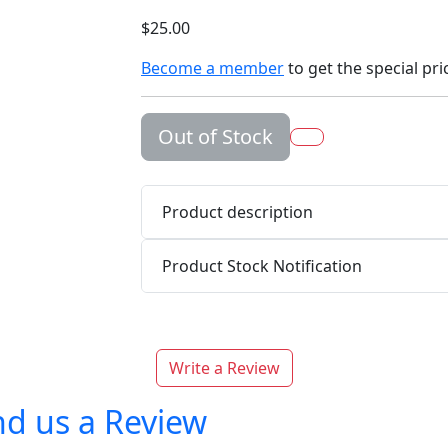
$25.00
Become a member
to get the special pri
Out of Stock
Product description
Product Stock Notification
Write a Review
d us a Review