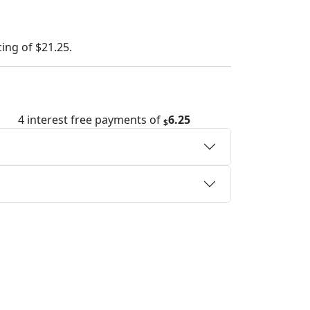
cing of
$21.25
.
4 interest free payments of
6.25
$