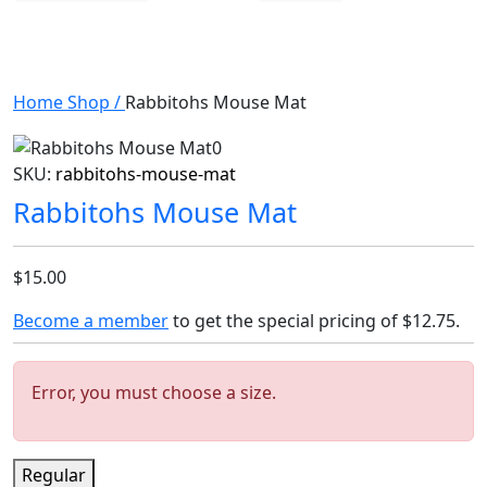
Home
Shop
/
Rabbitohs Mouse Mat
SKU:
rabbitohs-mouse-mat
Rabbitohs Mouse Mat
$15.00
Become a member
to get the special pricing of
$12.75
.
Error, you must choose a size.
Regular