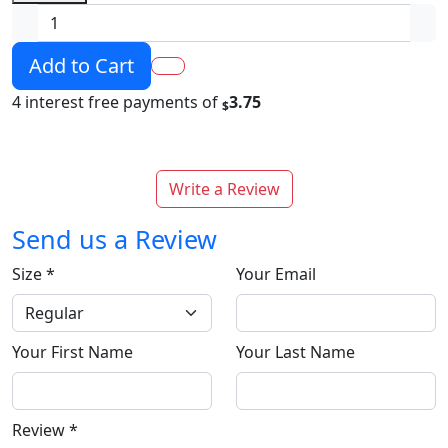
Add to Cart
4 interest free payments of
3.75
$
Write a Review
Send us a Review
Size
*
Your Email
Your First Name
Your Last Name
Review
*