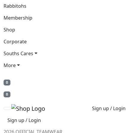
Rabbitohs
Membership
Shop
Corporate
Souths Cares
More
0
0
Sign up / Login
Sign up / Login
2026 OFFICIAL TEAMWEAR