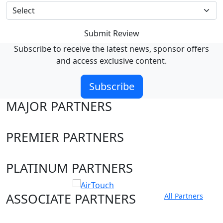
Submit Review
Subscribe to receive the latest news, sponsor offers
and access exclusive content.
Subscribe
MAJOR PARTNERS
PREMIER PARTNERS
PLATINUM PARTNERS
ASSOCIATE PARTNERS
All Partners