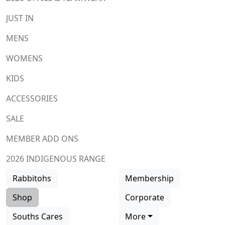
JUST IN
MENS
WOMENS
KIDS
ACCESSORIES
SALE
MEMBER ADD ONS
2026 INDIGENOUS RANGE
Rabbitohs
Membership
Shop
Corporate
Souths Cares
More