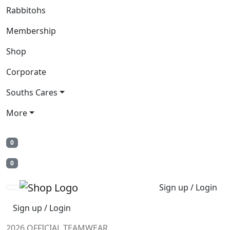
Rabbitohs
Membership
Shop
Corporate
Souths Cares
More
0
0
Sign up / Login
Sign up / Login
2026 OFFICIAL TEAMWEAR