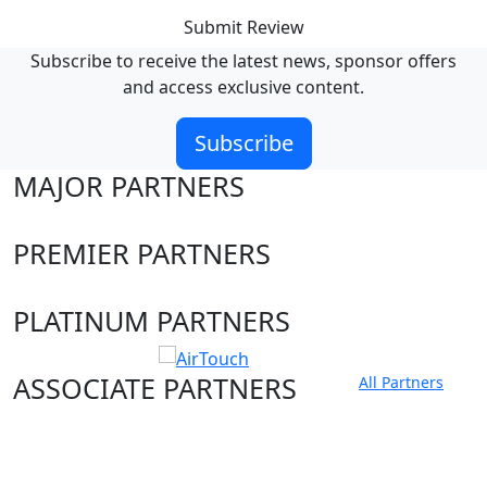
Submit Review
Subscribe to receive the latest news, sponsor offers
and access exclusive content.
Subscribe
MAJOR PARTNERS
PREMIER PARTNERS
PLATINUM PARTNERS
ASSOCIATE PARTNERS
All Partners
Club site