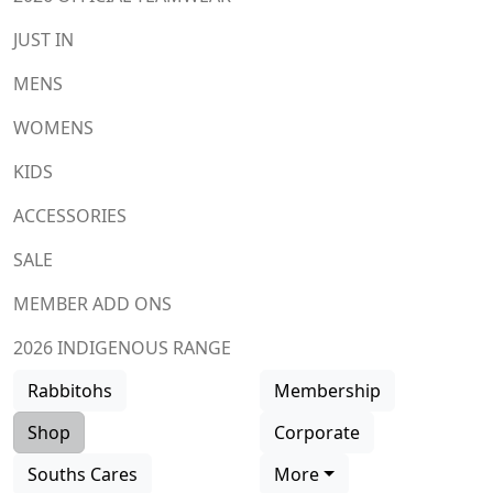
JUST IN
MENS
WOMENS
KIDS
ACCESSORIES
SALE
MEMBER ADD ONS
2026 INDIGENOUS RANGE
Rabbitohs
Membership
Shop
Corporate
Souths Cares
More