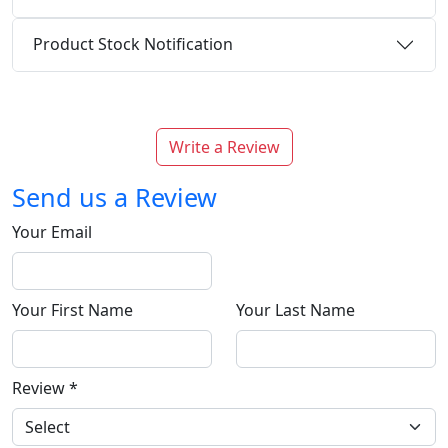
Product Stock Notification
Write a Review
Send us a Review
Your Email
Your First Name
Your Last Name
Review
*