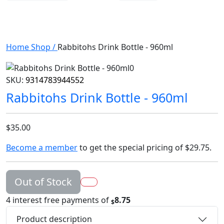
Home
Shop
/
Rabbitohs Drink Bottle - 960ml
SKU:
9314783944552
Rabbitohs Drink Bottle - 960ml
$35.00
Become a member
to get the special pricing of
$29.75
.
Out of Stock
4 interest free payments of
8.75
$
Product description