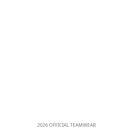
2026 OFFICIAL TEAMWEAR