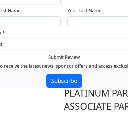
irst Name
Your Last Name
w
*
Submit Review
o receive the latest news, sponsor offers and access exclus
Subscribe
PLATINUM PA
ASSOCIATE PA
S