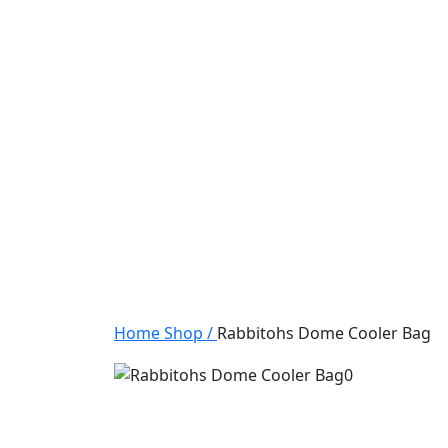
Home
Shop
/
Rabbitohs Dome Cooler Bag