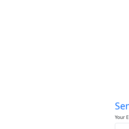
Sen
Your E