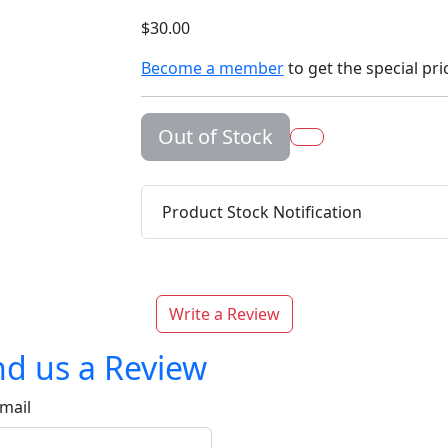
$30.00
Become a member
to get the special pri
Out of Stock
Product Stock Notification
Write a Review
d us a Review
mail