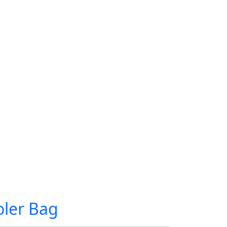
ler Bag