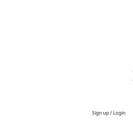
Sign up / Login