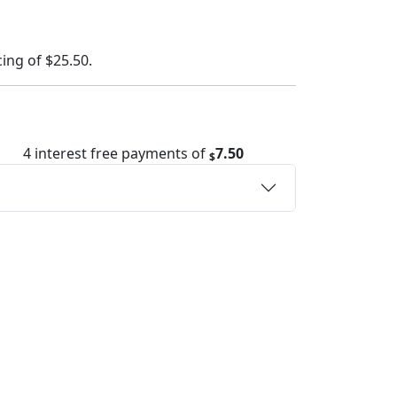
cing of
$25.50
.
4 interest free payments of
7.50
$