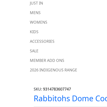
JUST IN
MENS
WOMENS
KIDS
ACCESSORIES
SALE
MEMBER ADD ONS
2026 INDIGENOUS RANGE
SKU:
9314783607747
Rabbitohs Dome Coo