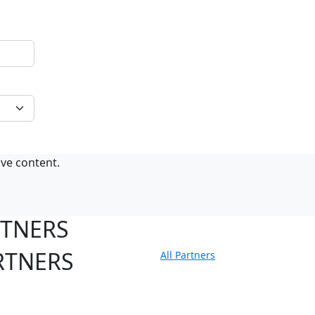
ive content.
RTNERS
RTNERS
All Partners
tate Sites