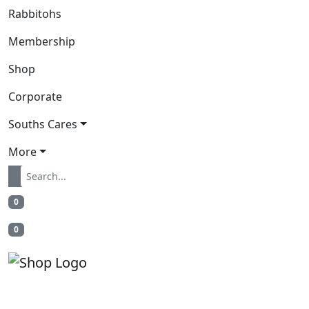
Rabbitohs
Membership
Shop
Corporate
Souths Cares
More
0
0