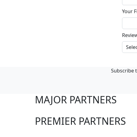
Your F
Revie
Subscribe t
MAJOR PARTNERS
PREMIER PARTNERS
Club Sites