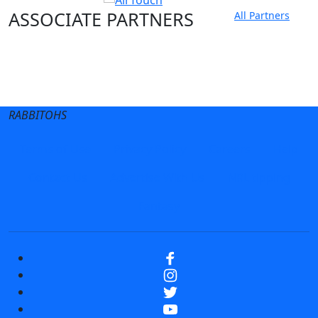
ASSOCIATE PARTNERS
All Partners
Club site
State Sites
RABBITOHS
Terms of Use
Privacy Policy
Careers
Help
Contact Us
Advertise With Us
NRL tipping
Fantasy