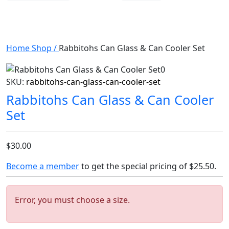
Home
Shop
/
Rabbitohs Can Glass & Can Cooler Set
SKU:
rabbitohs-can-glass-can-cooler-set
Rabbitohs Can Glass & Can Cooler
Set
$30.00
Become a member
to get the special pricing of
$25.50
.
Error, you must choose a size.