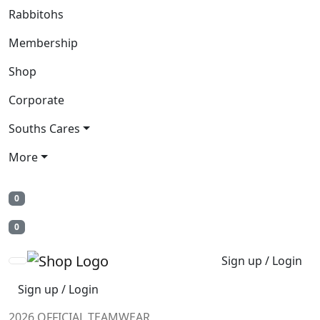
Rabbitohs
Membership
Shop
Corporate
Souths Cares
More
0
0
Sign up / Login
Sign up / Login
2026 OFFICIAL TEAMWEAR