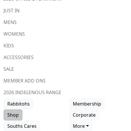
JUST IN
MENS
WOMENS
KIDS
ACCESSORIES
SALE
MEMBER ADD ONS
2026 INDIGENOUS RANGE
Rabbitohs
Membership
Shop
Corporate
Souths Cares
More