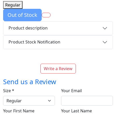
Regular
Out of Stock
Product description
Product Stock Notification
Write a Review
Send us a Review
Size
*
Your Email
Your First Name
Your Last Name