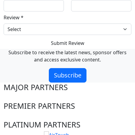
Review
*
Submit Review
Subscribe to receive the latest news, sponsor offers
and access exclusive content.
Subscribe
MAJOR PARTNERS
PREMIER PARTNERS
PLATINUM PARTNERS