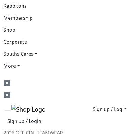
Rabbitohs
Membership
Shop
Corporate
Souths Cares
More
0
0
Sign up / Login
Sign up / Login
2026 OFFICIAL TEAMWEAR