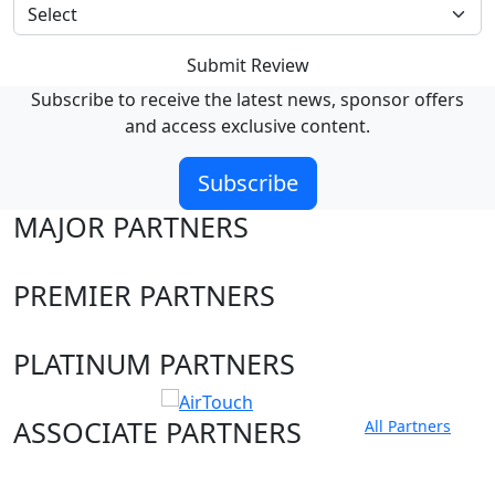
Submit Review
Subscribe to receive the latest news, sponsor offers
and access exclusive content.
Subscribe
MAJOR PARTNERS
PREMIER PARTNERS
PLATINUM PARTNERS
ASSOCIATE PARTNERS
All Partners