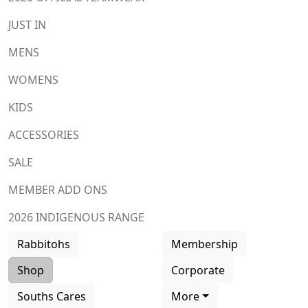
JUST IN
MENS
WOMENS
KIDS
ACCESSORIES
SALE
MEMBER ADD ONS
2026 INDIGENOUS RANGE
Rabbitohs
Membership
Shop
Corporate
Souths Cares
More