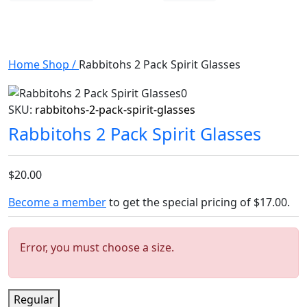
Home
Shop
/
Rabbitohs 2 Pack Spirit Glasses
SKU:
rabbitohs-2-pack-spirit-glasses
Rabbitohs 2 Pack Spirit Glasses
$20.00
Become a member
to get the special pricing of
$17.00
.
Error, you must choose a size.
Regular