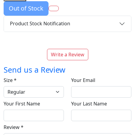
Out of Stock
Product Stock Notification
Write a Review
Send us a Review
Size
*
Your Email
Your First Name
Your Last Name
Review
*