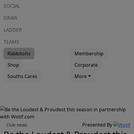
SOCIAL
DRAW
LADDER
TEAMS
Rabbitohs
Membership
Shop
Corporate
Souths Cares
More
Presented By
Club news