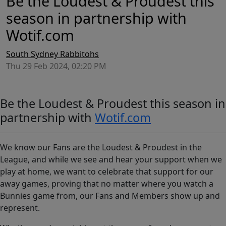
Be the Loudest & Proudest this
season in partnership with
Wotif.com
South Sydney Rabbitohs
Thu 29 Feb 2024, 02:20 PM
Be the Loudest & Proudest this season in
partnership with
Wotif.com
We know our Fans are the Loudest & Proudest in the
League, and while we see and hear your support when we
play at home, we want to celebrate that support for our
away games, proving that no matter where you watch a
Bunnies game from, our Fans and Members show up and
represent.