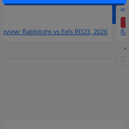
OR
log in
Join now
Te
eview: Rabbitohs vs Eels RD23, 2026
Ra