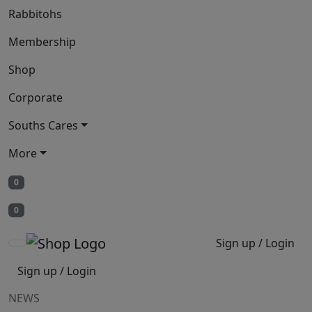
Rabbitohs
Membership
Shop
Corporate
Souths Cares
More
0
0
Sign up / Login
Sign up / Login
NEWS