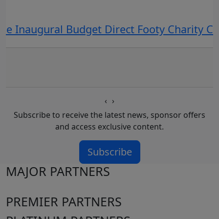
he Inaugural Budget Direct Footy Charity 
‹
›
Subscribe to receive the latest news, sponsor offers
and access exclusive content.
Subscribe
MAJOR PARTNERS
PREMIER PARTNERS