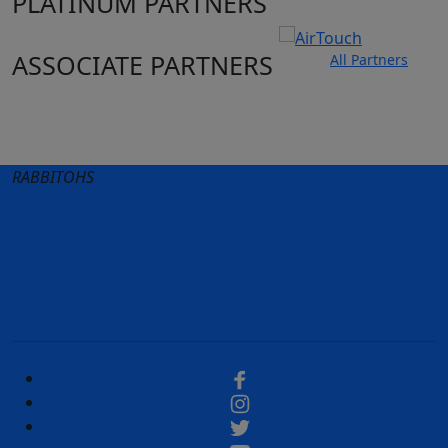
PLATINUM PARTNERS
ASSOCIATE PARTNERS
All Partners
Club site
State Sites
RABBITOHS
Terms of Use
Privacy Policy
Careers
Help
Contact Us
Advertise With Us
NRL tipping
Fantasy