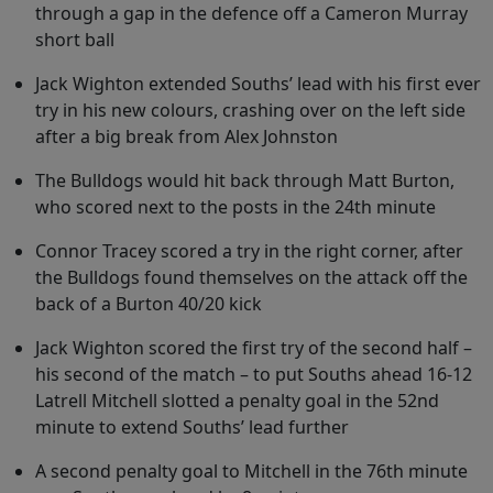
through a gap in the defence off a Cameron Murray
short ball
Jack Wighton extended Souths’ lead with his first ever
try in his new colours, crashing over on the left side
after a big break from Alex Johnston
The Bulldogs would hit back through Matt Burton,
who scored next to the posts in the 24th minute
Connor Tracey scored a try in the right corner, after
the Bulldogs found themselves on the attack off the
back of a Burton 40/20 kick
Jack Wighton scored the first try of the second half –
his second of the match – to put Souths ahead 16-12
Latrell Mitchell slotted a penalty goal in the 52nd
minute to extend Souths’ lead further
A second penalty goal to Mitchell in the 76th minute