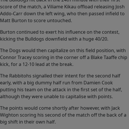
of
0
score of the match, a Viliame Kikau offload releasing Josh
seconds
Addo-Carr down the left wing, who then passed infield to
Matt Burton to score untouched.
Burton continued to exert his influence on the contest,
kicking the Bulldogs downfield with a huge 40/20.
The Dogs would then capitalize on this field position, with
Connor Tracey scoring in the corner off a Blake Taaffe chip
kick, for a 12-10 lead at the break.
The Rabbitohs signalled their intent for the second half
early, with a big dummy half run from Damien Cook
putting his team on the attack in the first set of the half,
although they were unable to capitalise with points.
The points would come shortly after however, with Jack
Wighton scoring his second of the match off the back of a
big shift in their own half.