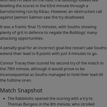
With Morrin back on the field, the Bulldogs looked like
levelling the scores in the 63rd minute through a
barnstorming run by Kikau. However, an obstruction call
against Jaemon Salmon saw the try disallowed.
It was a frantic final 15 minutes, with Souths showing
plenty of grit in defence to negate the Bulldogs’ many
attacking opportunities.
A penalty goal for an incorrect goal-line restart saw Souths
extend their lead to 8 points with just 4 minutes to go.
Connor Tracey then scored his second try of the match in
the 79th minute, although it would prove to be
inconsequential as Souths managed to hold their lead till
the fulltime siren.
Match Snapshot
The Rabbitohs opened the scoring with a try to
Thomas Burgess in the 8th minute, who strolled