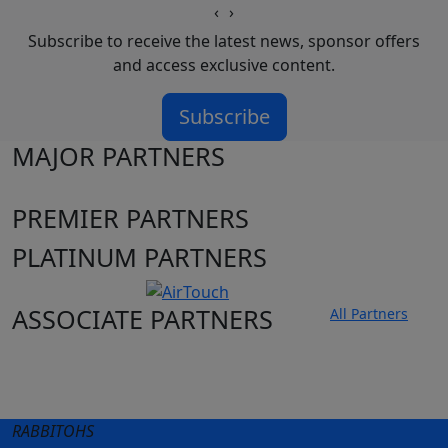
‹
›
Subscribe to receive the latest news, sponsor offers
and access exclusive content.
Subscribe
MAJOR PARTNERS
PREMIER PARTNERS
PLATINUM PARTNERS
ASSOCIATE PARTNERS
All Partners
Club site
State Sites
RABBITOHS