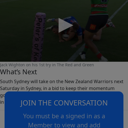
0
Jack Wighton on his 1st try in The Red and Green
seconds
What’s Next
of
0
South Sydney will take on the New Zealand Warriors next
seconds
Saturday in Sydney, in a bid to keep their momentum
going and register consecutive victories for the first time
JOIN THE CONVERSATION
in 2024.
You must be a signed in as a
Member to view and add