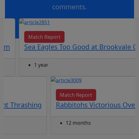
comments.
OR
log in
Join now
Match Report
ium
Sea Eagles Too Good at Brookvale O
1 year
Match Report
ght Thrashing
Rabbitohs Victorious Over
12 months