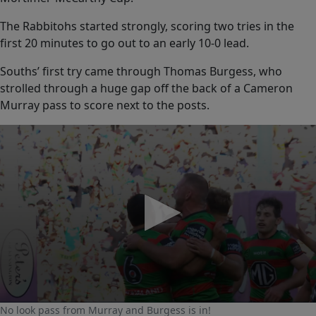
The Rabbitohs started strongly, scoring two tries in the
first 20 minutes to go out to an early 10-0 lead.
Souths’ first try came through Thomas Burgess, who
strolled through a huge gap off the back of a Cameron
Murray pass to score next to the posts.
0
No look pass from Murray and Burgess is in!