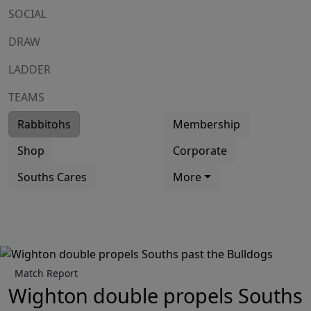
SOCIAL
DRAW
LADDER
TEAMS
Rabbitohs
Membership
Shop
Corporate
Souths Cares
More
Match Report
Wighton double propels Souths