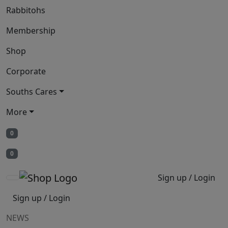
Rabbitohs
Membership
Shop
Corporate
Souths Cares
More
0
0
Sign up / Login
Sign up / Login
NEWS