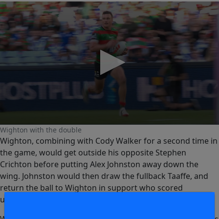
0
Wighton with the double
seconds
Wighton, combining with Cody Walker for a second time in
of
0
the game, would get outside his opposite Stephen
seconds
Crichton before putting Alex Johnston away down the
wing. Johnston would then draw the fullback Taaffe, and
return the ball to Wighton in support who scored
untouched.