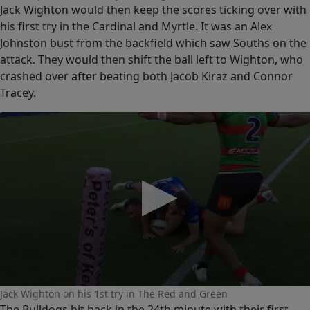
seconds
Jack Wighton would then keep the scores ticking over with
of
0
his first try in the Cardinal and Myrtle. It was an Alex
seconds
Johnston bust from the backfield which saw Souths on the
attack. They would then shift the ball left to Wighton, who
crashed over after beating both Jacob Kiraz and Connor
Tracey.
0
Jack Wighton on his 1st try in The Red and Green
seconds
The Bulldogs hit back in the 24th minute with their first