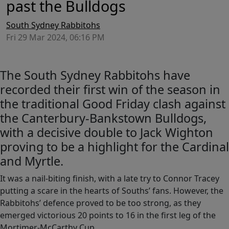
past the Bulldogs
South Sydney Rabbitohs
Fri 29 Mar 2024, 06:16 PM
The South Sydney Rabbitohs have
recorded their first win of the season in
the traditional Good Friday clash against
the Canterbury-Bankstown Bulldogs,
with a decisive double to Jack Wighton
proving to be a highlight for the Cardinal
and Myrtle.
It was a nail-biting finish, with a late try to Connor Tracey
putting a scare in the hearts of Souths’ fans. However, the
Rabbitohs’ defence proved to be too strong, as they
emerged victorious 20 points to 16 in the first leg of the
Mortimer-McCarthy Cup.