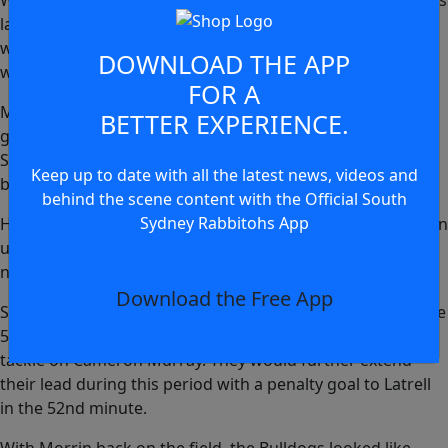
Wighton again would find himself involved several minutes
later, this time in defence as he cleaned up Connor Tracey
with a lovely cover tackle, and keeping the Bulldogs from
DOWNLOAD THE APP
wrestling back the lead from Souths.
FOR A
Matt Burton was trying hard to get his side back into the
BETTER EXPERIENCE.
game. A huge run off a 20m tap saw him through the
Souths line and one-on-one with Latrell Mitchell at the
Keep up to date with all the latest news, videos and
back.
behind the scene content with the Official South
Sydney Rabbitohs App
However, Latrell was too good in defence, jockeying Burton
until he was able to get close enough to take his legs and
nullify the threat.
Download the Free App
Souths found themselves with a one-man advantage in the
51st minute, with Kurtis Morrin sent to the bin for a spear
tackle on Cameron Murray. They would further extend
their lead during this period with a penalty goal to Latrell
in the 52nd minute.