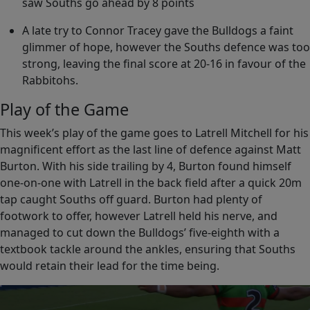
saw Souths go ahead by 8 points
A late try to Connor Tracey gave the Bulldogs a faint
glimmer of hope, however the Souths defence was too
strong, leaving the final score at 20-16 in favour of the
Rabbitohs.
Play of the Game
This week’s play of the game goes to Latrell Mitchell for his
magnificent effort as the last line of defence against Matt
Burton. With his side trailing by 4, Burton found himself
one-on-one with Latrell in the back field after a quick 20m
tap caught Souths off guard. Burton had plenty of
footwork to offer, however Latrell held his nerve, and
managed to cut down the Bulldogs’ five-eighth with a
textbook tackle around the ankles, ensuring that Souths
would retain their lead for the time being.