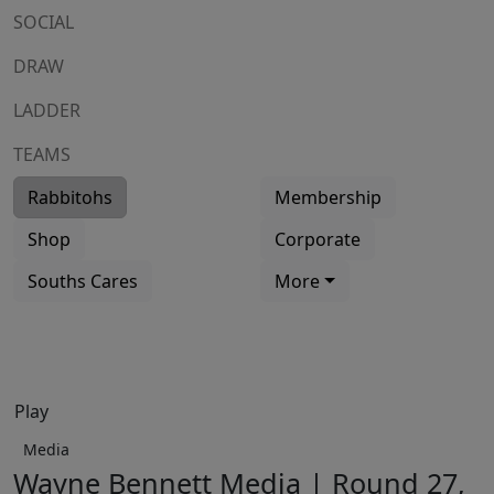
SOCIAL
DRAW
LADDER
TEAMS
Rabbitohs
Membership
Shop
Corporate
Souths Cares
More
Play
Media
Wayne Bennett Media | Round 27,