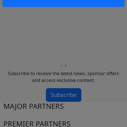
‹
›
Subscribe to receive the latest news, sponsor offers
and access exclusive content.
Subscribe
MAJOR PARTNERS
PREMIER PARTNERS