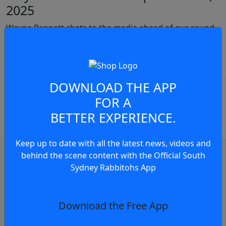
2025
Wayne Bennett chats to the media ahead of our round
27 clash against the Roosters.
JOIN THE CONVERSATION
play video
DOWNLOAD THE APP
You must be a signed in as a
FOR A
Member to view and add
BETTER EXPERIENCE.
comments.
Keep up to date with all the latest news, videos and
OR
log in
Join now
behind the scene content with the Official South
Sydney Rabbitohs App
Club news
dia | Round 21, 2026
🎤 Wayne Bennett
Download the Free App
2 days