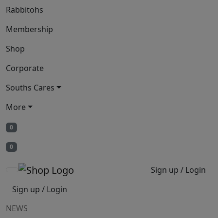
Rabbitohs
Membership
Shop
Corporate
Souths Cares
More
0
0
Sign up / Login
Sign up / Login
NEWS