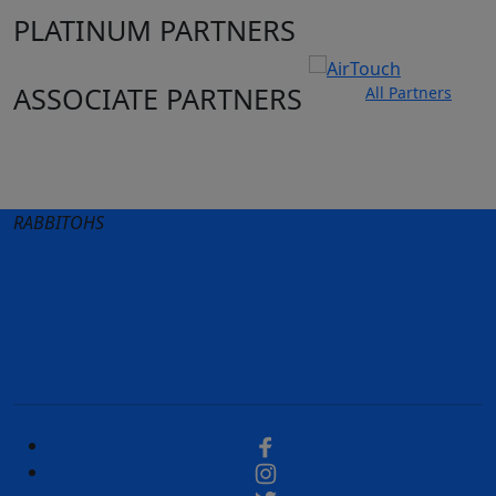
PLATINUM PARTNERS
ASSOCIATE PARTNERS
All Partners
Club site
State Sites
RABBITOHS
Terms of Use
Privacy Policy
Careers
Help
Contact Us
Advertise With Us
NRL tipping
Fantasy