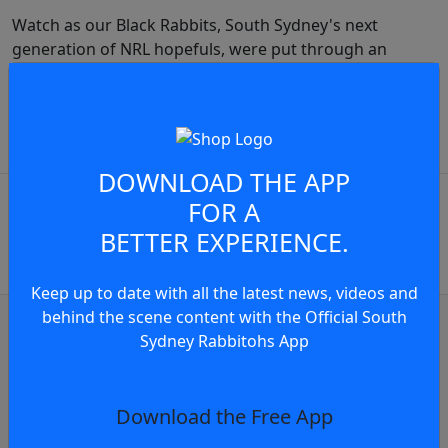
Watch as our Black Rabbits, South Sydney's next
generation of NRL hopefuls, were put through an
intense pre-season camp designed to instil Rabbitohs
standards from day one.
JOIN THE CONVERSATION
play video
DOWNLOAD THE APP
You must be a signed in as a
FOR A
Member to view and add
BETTER EXPERIENCE.
comments.
Keep up to date with all the latest news, videos and
OR
behind the scene content with the Official South
log in
Join now
Sydney Rabbitohs App
Judiciary Update
Judiciary Update: Sean Keppie Charged F
Download the Free App
6 hours