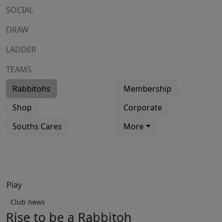
SOCIAL
DRAW
LADDER
TEAMS
Rabbitohs
Membership
Shop
Corporate
Souths Cares
More
Play
Club news
Rise to be a Rabbitoh