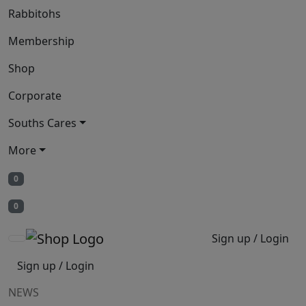
Rabbitohs
Membership
Shop
Corporate
Souths Cares
More
0
0
Sign up / Login
Sign up / Login
NEWS