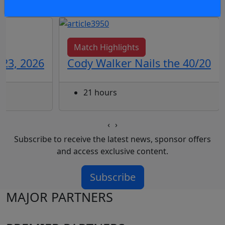
Match Highlights
 23, 2026
Cody Walker Nails the 40/20
21 hours
‹
›
Subscribe to receive the latest news, sponsor offers
and access exclusive content.
Subscribe
MAJOR PARTNERS