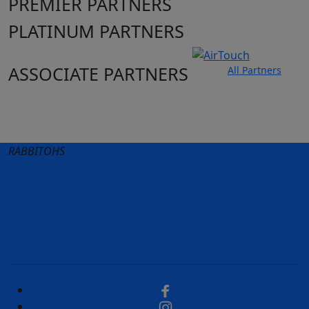
PREMIER PARTNERS
PLATINUM PARTNERS
ASSOCIATE PARTNERS
All Partners
Club site
State Sites
RABBITOHS
Terms of Use
Privacy Policy
Careers
Help
Contact Us
Advertise With Us
NRL tipping
Fantasy