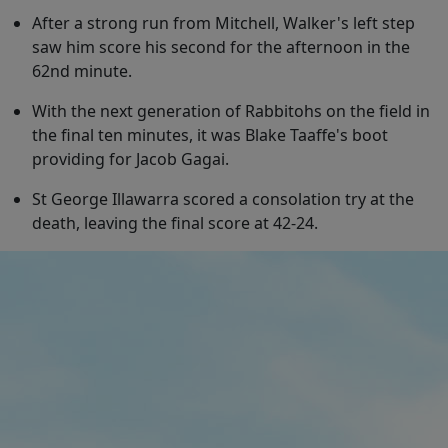
After a strong run from Mitchell, Walker's left step
saw him score his second for the afternoon in the
62nd minute.
With the next generation of Rabbitohs on the field in
the final ten minutes, it was Blake Taaffe's boot
providing for Jacob Gagai.
St George Illawarra scored a consolation try at the
death, leaving the final score at 42-24.