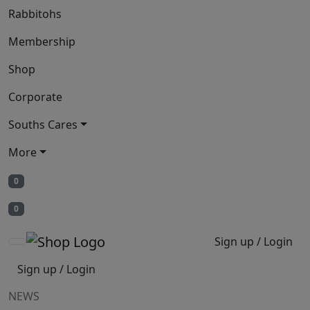
Rabbitohs
Membership
Shop
Corporate
Souths Cares
More
0
0
Sign up / Login
Sign up / Login
NEWS