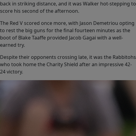
back in striking distance, and it was Walker hot-stepping to
score his second of the afternoon.
The Red V scored once more, with Jason Demetriou opting
to rest the big guns for the final fourteen minutes as the
boot of Blake Taaffe provided Jacob Gagai with a well-
earned try.
Despite their opponents crossing late, it was the Rabbitohs
who took home the Charity Shield after an impressive 42-
24 victory.