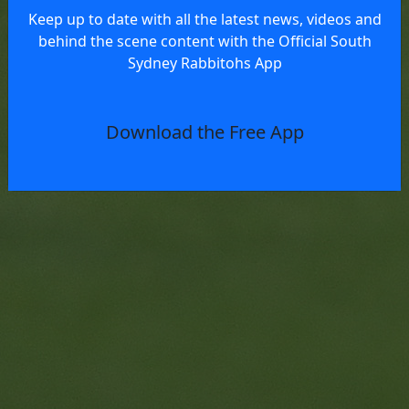
Keep up to date with all the latest news, videos and
behind the scene content with the Official South
Sydney Rabbitohs App
Download the Free App