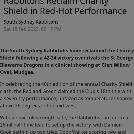
Rabbitohs Reclaim Charity
Shield in Red-Hot Performance
South Sydney Rabbitohs
Sat 18 Feb 2023, 06:17 PM
The South Sydney Rabbitohs have reclaimed the Charity
Shield following a 42-24 victory over rivals the St George
Illawarra Dragons in a clinical showing at Glen Willow
Oval, Mudgee.
In celebrating the 40th edition of the annual Charity Shield
clash, the Red and Green claimed the Club's 18th title with
a seven-try performance, unfazed as temperatures soared
above 36 degrees in the mid-west.
With a near full-strength side, the Rabbitohs ran out to a
26-nil half-time lead to set up the victory, with Damien
Cook setting up two tries, Cody Walker scoring two and