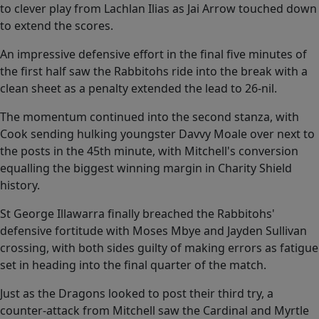
to clever play from Lachlan Ilias as Jai Arrow touched down
to extend the scores.
An impressive defensive effort in the final five minutes of
the first half saw the Rabbitohs ride into the break with a
clean sheet as a penalty extended the lead to 26-nil.
The momentum continued into the second stanza, with
Cook sending hulking youngster Davvy Moale over next to
the posts in the 45th minute, with Mitchell's conversion
equalling the biggest winning margin in Charity Shield
history.
St George Illawarra finally breached the Rabbitohs'
defensive fortitude with Moses Mbye and Jayden Sullivan
crossing, with both sides guilty of making errors as fatigue
set in heading into the final quarter of the match.
Just as the Dragons looked to post their third try, a
counter-attack from Mitchell saw the Cardinal and Myrtle