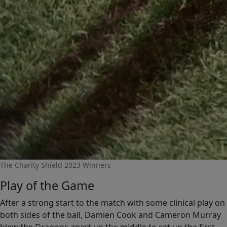
The Charity Shield 2023 Winners
Play of the Game
After a strong start to the match with some clinical play on
both sides of the ball, Damien Cook and Cameron Murray