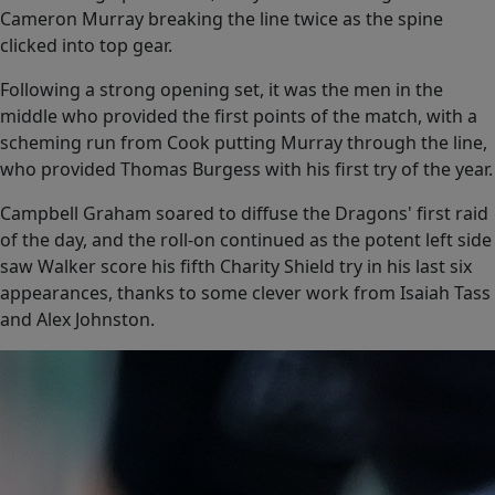
Cameron Murray breaking the line twice as the spine
clicked into top gear.
Following a strong opening set, it was the men in the
middle who provided the first points of the match, with a
scheming run from Cook putting Murray through the line,
who provided Thomas Burgess with his first try of the year.
Campbell Graham soared to diffuse the Dragons' first raid
of the day, and the roll-on continued as the potent left side
saw Walker score his fifth Charity Shield try in his last six
appearances, thanks to some clever work from Isaiah Tass
and Alex Johnston.