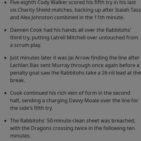
Five-eighth Cody Walker scored his fifth try in his last
six Charity Shield matches, backing up after Isaiah Tass
and Alex Johnston combined in the 11th minute.
Damien Cook had his hands all over the Rabbitohs'
third try, putting Latrell Mitchell over untouched from
a scrum play.
Just minutes later it was Jai Arrow finding the line after
Lachlan Ilias sent Murray through once again before a
penalty goal saw the Rabbitohs take a 26-nil lead at the
break.
Cook continued his rich vein of form in the second
half, sending a charging Davvy Moale over the line for
the side's fifth try.
The Rabbitohs' 50-minute clean sheet was breached,
with the Dragons crossing twice in the following ten
minutes.