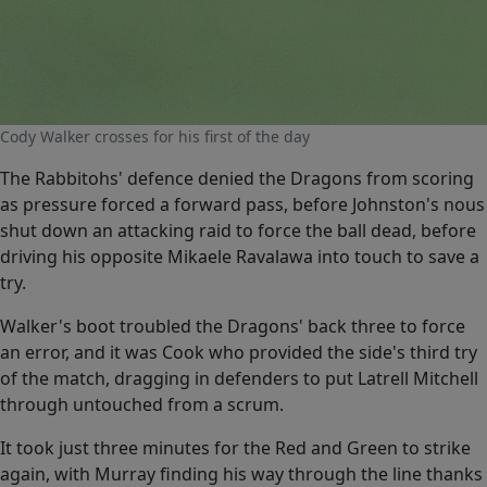
Cody Walker crosses for his first of the day
The Rabbitohs' defence denied the Dragons from scoring
as pressure forced a forward pass, before Johnston's nous
shut down an attacking raid to force the ball dead, before
driving his opposite Mikaele Ravalawa into touch to save a
try.
Walker's boot troubled the Dragons' back three to force
an error, and it was Cook who provided the side's third try
of the match, dragging in defenders to put Latrell Mitchell
through untouched from a scrum.
It took just three minutes for the Red and Green to strike
again, with Murray finding his way through the line thanks