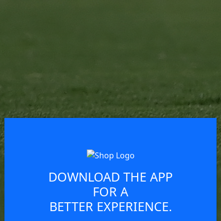
DOWNLOAD THE APP
FOR A
BETTER EXPERIENCE.