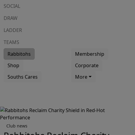
SOCIAL
DRAW
LADDER
TEAMS
Rabbitohs
Membership
Shop
Corporate
Souths Cares
More
Club news