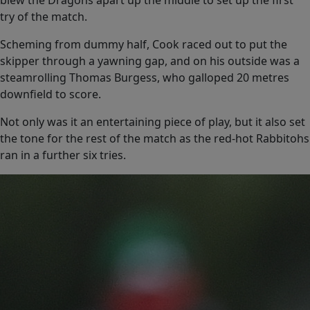
blew the Dragons apart up the middle to set up the first
try of the match.
Scheming from dummy half, Cook raced out to put the
skipper through a yawning gap, and on his outside was a
steamrolling Thomas Burgess, who galloped 20 metres
downfield to score.
Not only was it an entertaining piece of play, but it also set
the tone for the rest of the match as the red-hot Rabbitohs
ran in a further six tries.