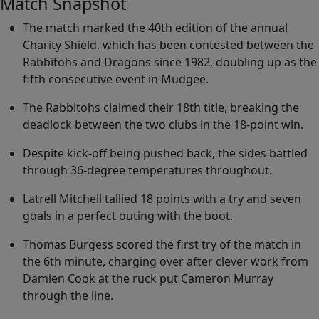
Match Snapshot
The match marked the 40th edition of the annual
Charity Shield, which has been contested between the
Rabbitohs and Dragons since 1982, doubling up as the
fifth consecutive event in Mudgee.
The Rabbitohs claimed their 18th title, breaking the
deadlock between the two clubs in the 18-point win.
Despite kick-off being pushed back, the sides battled
through 36-degree temperatures throughout.
Latrell Mitchell tallied 18 points with a try and seven
goals in a perfect outing with the boot.
Thomas Burgess scored the first try of the match in
the 6th minute, charging over after clever work from
Damien Cook at the ruck put Cameron Murray
through the line.