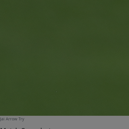
Jai Arrow Try