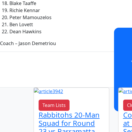
Blake Taaffe
Richie Kennar
Peter Mamouzelos
Ben Lovett
Dean Hawkins
Coach – Jason Demetriou
Team Lists
Cl
h
Rabbitohs 20-Man
Co
bitohs
Squad for Round
at
 2026
23 vs Parramatta
Se