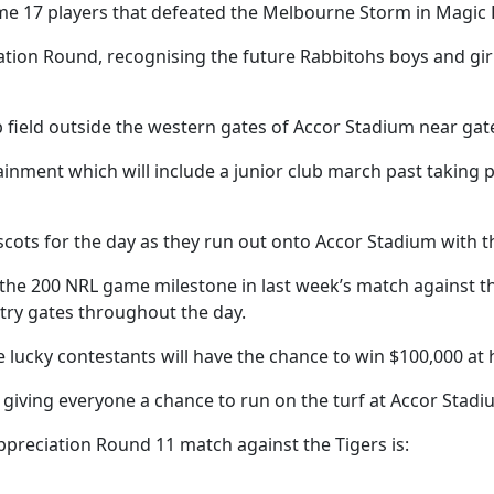
e 17 players that defeated the Melbourne Storm in Magic
tion Round, recognising the future Rabbitohs boys and girls
 field outside the western gates of Accor Stadium near gate
ainment which will include a junior club march past taking 
cots for the day as they run out onto Accor Stadium with th
 the 200 NRL game milestone in last week’s match against t
try gates throughout the day.
e lucky contestants will have the chance to win $100,000 at h
d, giving everyone a chance to run on the turf at Accor Stadi
ppreciation Round 11 match against the Tigers is: