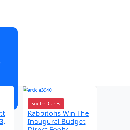
o
Souths Cares
Club n
tt
Rabbitohs Win The
🌟 Ju
3,
Inaugural Budget
Spotl
Direct Footy