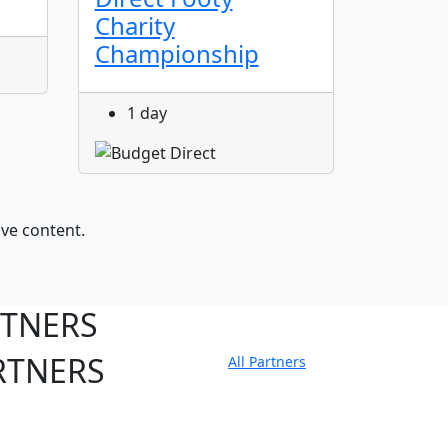
Charity
1 da
Championship
1 day
ive content.
RTNERS
RTNERS
All Partners
tate Sites