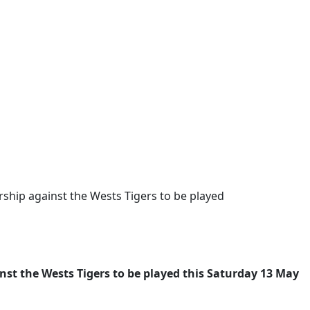
ship against the Wests Tigers to be played
st the Wests Tigers to be played this Saturday 13 May