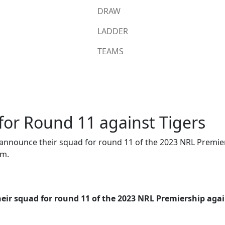
DRAW
LADDER
TEAMS
or Round 11 against Tigers
announce their squad for round 11 of the 2023 NRL Premier
um.
ir squad for round 11 of the 2023 NRL Premiership again