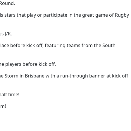
 Round.
 stars that play or participate in the great game of Rugby
s J/K.
place before kick off, featuring teams from the South
e players before kick off.
he Storm in Brisbane with a run-through banner at kick off
alf time!
um!