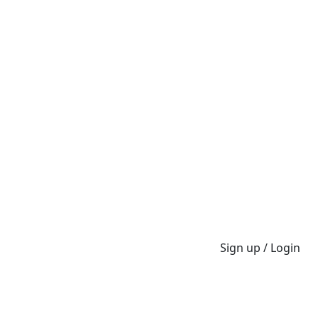
Sign up / Login