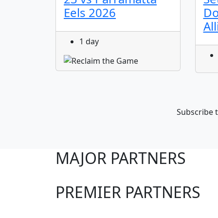
Eels 2026
Do
Al
1 day
Subscribe t
MAJOR PARTNERS
PREMIER PARTNERS
Club Sites