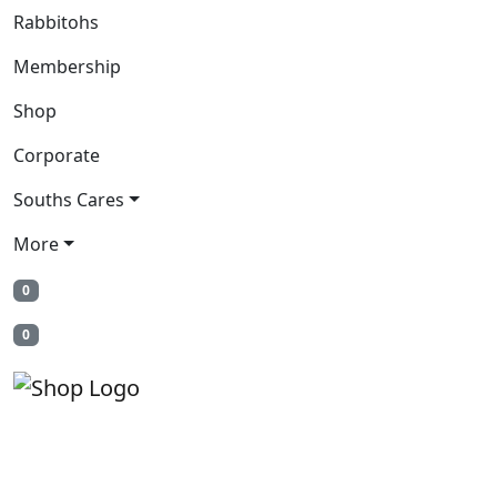
Rabbitohs
Membership
Shop
Corporate
Souths Cares
More
0
0