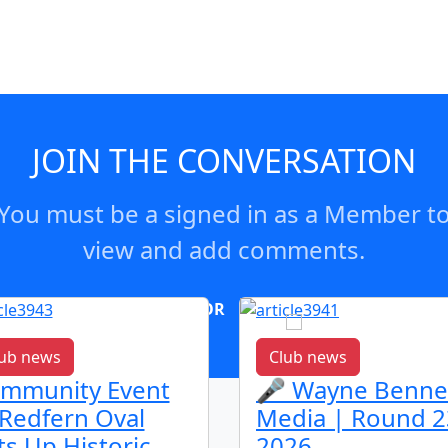
JOIN THE CONVERSATION
You must be a signed in as a Member t
view and add comments.
OR
log in
Join now
ub news
Club news
mmunity Event
🎤 Wayne Benne
 Redfern Oval
Media | Round 2
ts Up Historic
2026