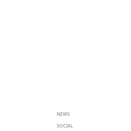
NEWS
SOCIAL