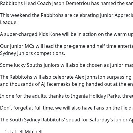
Rabbitohs Head Coach Jason Demetriou has named the sam
This weekend the Rabbitohs are celebrating Junior Apprecia
League.
A super-charged Kids Kone will be in action on the warm up
Our junior MCs will lead the pre-game and half time entert
Sydney Juniors competitions.
Some lucky Souths juniors will also be chosen as junior mas
The Rabbitohs will also celebrate Alex Johnston surpassing
and thousands of AJ facemasks being handed out at the en
In one for the adults, thanks to Ingenia Holiday Parks, thre
Don’t forget at full time, we will also have Fans on the Fiel
The South Sydney Rabbitohs’ squad for Saturday’s Junior A
Latrell Mitchell