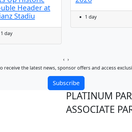
uble Header at
lianz Stadiu
1 day
1 day
‹
›
o receive the latest news, sponsor offers and access exclus
Subscribe
PLATINUM PA
ASSOCIATE PA
S