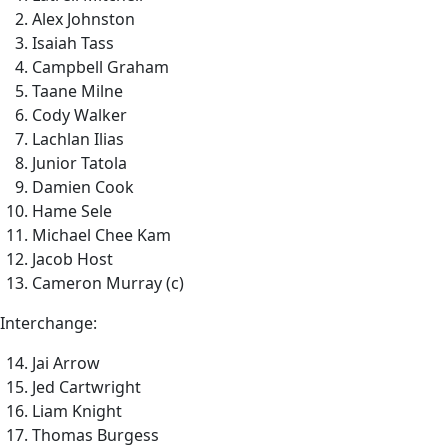
Alex Johnston
Isaiah Tass
Campbell Graham
Taane Milne
Cody Walker
Lachlan Ilias
Junior Tatola
Damien Cook
Hame Sele
Michael Chee Kam
Jacob Host
Cameron Murray (c)
Interchange:
Jai Arrow
Jed Cartwright
Liam Knight
Thomas Burgess