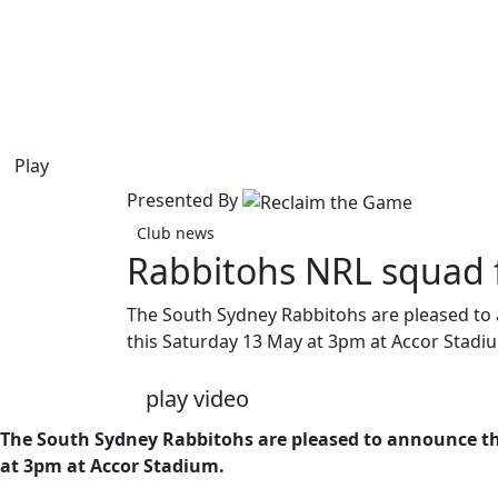
Play
Presented By
Club news
Rabbitohs NRL squad f
The South Sydney Rabbitohs are pleased to 
this Saturday 13 May at 3pm at Accor Stadi
play video
The South Sydney Rabbitohs are pleased to announce the
at 3pm at Accor Stadium.