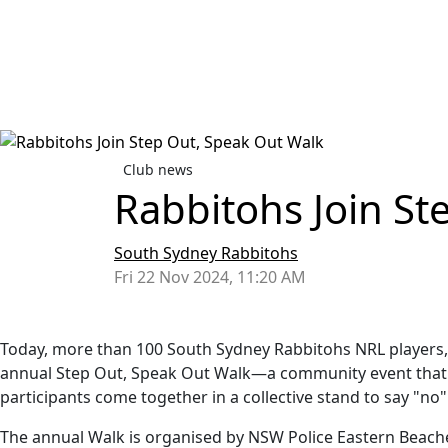
Club news
Rabbitohs Join St
South Sydney Rabbitohs
Fri 22 Nov 2024, 11:20 AM
Today, more than 100 South Sydney Rabbitohs NRL players, P
annual Step Out, Speak Out Walk—a community event that sh
participants come together in a collective stand to say "no"
The annual Walk is organised by NSW Police Eastern Beach