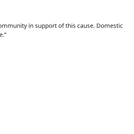
 community in support of this cause. Domestic
e.”