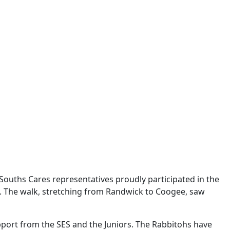
Souths Cares representatives proudly participated in the
e. The walk, stretching from Randwick to Coogee, saw
port from the SES and the Juniors. The Rabbitohs have