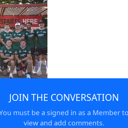
JOIN THE CONVERSATION
You must be a signed in as a Member t
view and add comments.