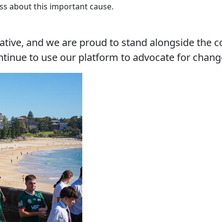
ss about this important cause.
tiative, and we are proud to stand alongside the
ontinue to use our platform to advocate for chang