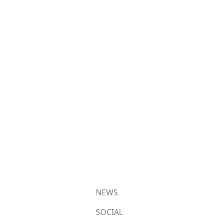
NEWS
SOCIAL