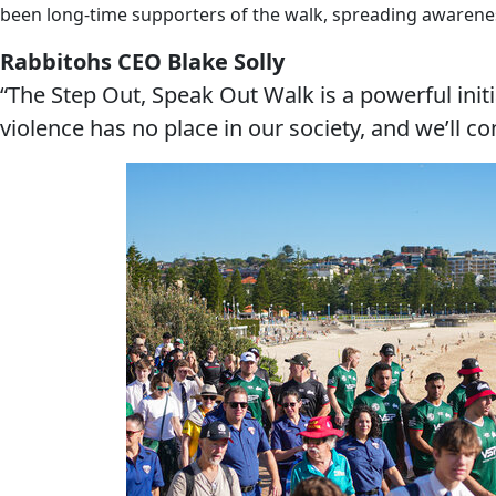
been long-time supporters of the walk, spreading awarene
Rabbitohs CEO Blake Solly
“The Step Out, Speak Out Walk is a powerful ini
violence has no place in our society, and we’ll c