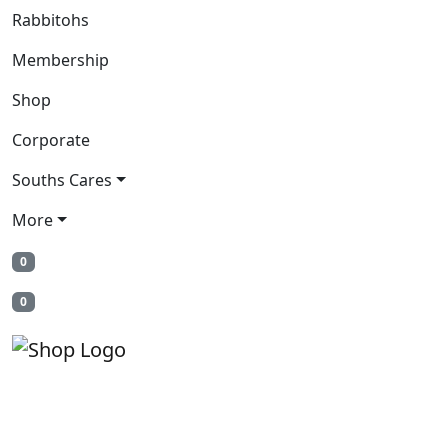
Rabbitohs
Membership
Shop
Corporate
Souths Cares
More
0
0