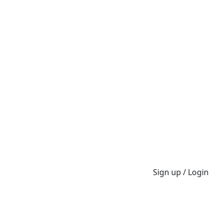
Sign up / Login