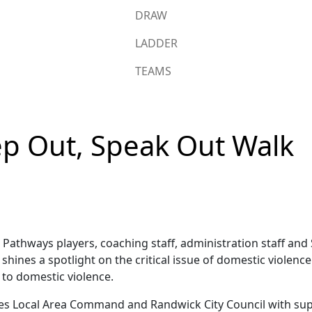
DRAW
LADDER
TEAMS
ep Out, Speak Out Walk
athways players, coaching staff, administration staff and 
ines a spotlight on the critical issue of domestic violenc
 to domestic violence.
es Local Area Command and Randwick City Council with sup