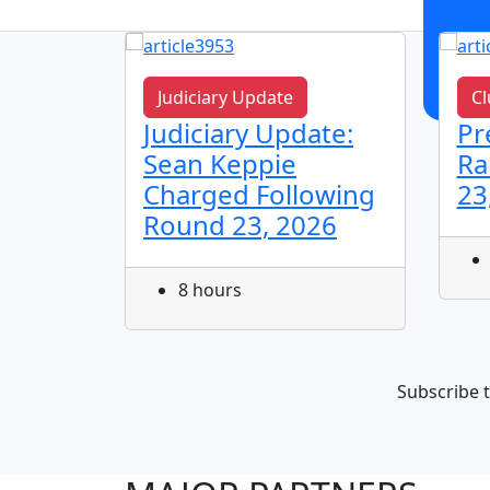
Judiciary Update
Cl
n!
Judiciary Update:
Pr
Sean Keppie
Ra
Charged Following
23
Round 23, 2026
8 hours
Subscribe t