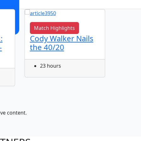
Match Highlights
Match 
:
Cody Walker Nails
Jye Gr
-
the 40/20
Corne
23 hours
24 h
ive content.