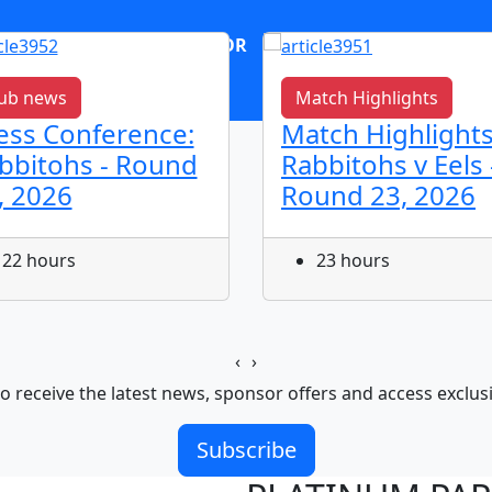
OR
log in
Join now
ub news
Match Highlights
ess Conference:
Match Highlights
bbitohs - Round
Rabbitohs v Eels 
, 2026
Round 23, 2026
22 hours
23 hours
‹
›
o receive the latest news, sponsor offers and access exclus
Subscribe