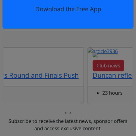
Download the Free App
squad for Gadhu Gathering in Indigenous Ro
Club news
us Round and Finals Push
Duncan reflec
23 hours
‹
›
Subscribe to receive the latest news, sponsor offers
and access exclusive content.