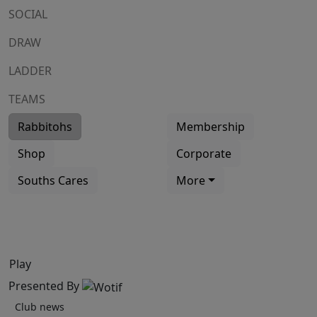
SOCIAL
DRAW
LADDER
TEAMS
Rabbitohs
Membership
Shop
Corporate
Souths Cares
More
Play
Presented By
Club news