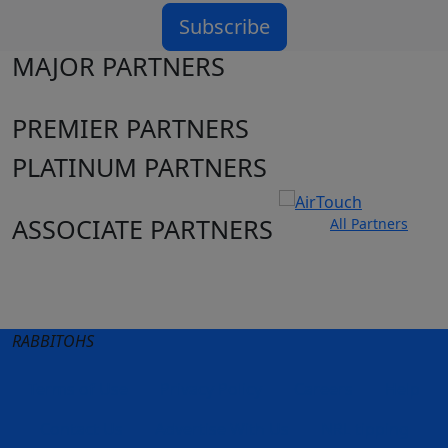
Subscribe
MAJOR PARTNERS
PREMIER PARTNERS
PLATINUM PARTNERS
ASSOCIATE PARTNERS
All Partners
Club site
State Sites
RABBITOHS
Terms of Use
Privacy Policy
Careers
Help
Contact Us
Advertise With Us
NRL tipping