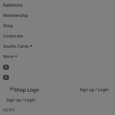
Rabbitohs
Membership
Shop
Corporate
Souths Cares
More
0
0
Sign up / Login
Sign up / Login
NEWS