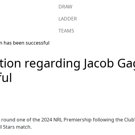
DRAW
LADDER
TEAMS
tion regarding Jacob Ga
ful
 in round one of the 2024 NRL Premiership following the Club
l Stars match.