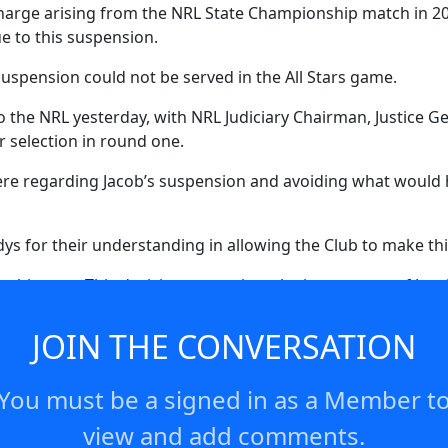
arge arising from the NRL State Championship match in 2023
ue to this suspension.
 suspension could not be served in the All Stars game.
 the NRL yesterday, with NRL Judiciary Chairman, Justice Ge
or selection in round one.
 here regarding Jacob’s suspension and avoiding what would 
s for their understanding in allowing the Club to make thi
is case. This decision recognises the importance of Jacob’s
 night. Having missed the NRL All Stars game, Jacob has we
 Charity Shield game ahead of round one in Las Vegas.”
JOIN THE CONVERSATION
You must be a signed in as a Member t
view and add comments.