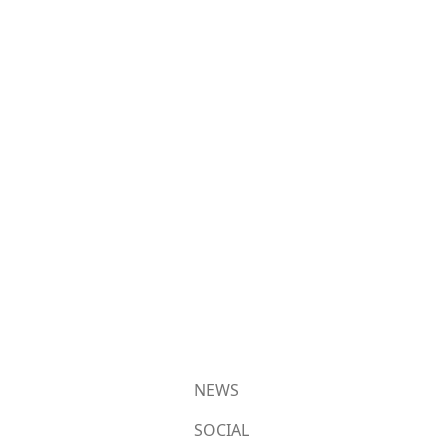
NEWS
SOCIAL