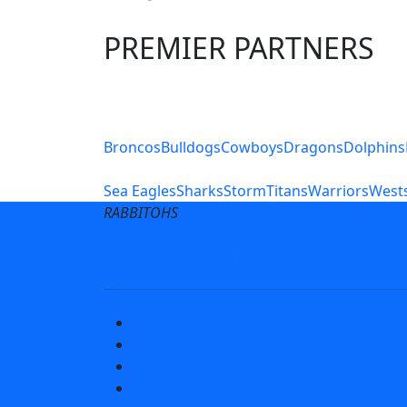
PREMIER PARTNERS
Club Sites
Broncos
Bulldogs
Cowboys
Dragons
Dolphins
Sea Eagles
Sharks
Storm
Titans
Warriors
Wests
RABBITOHS
Terms of Use
Privacy Pol