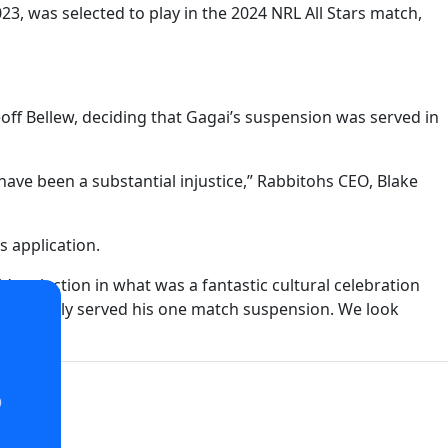
, was selected to play in the 2024 NRL All Stars match,
off Bellew, deciding that Gagai’s suspension was served in
have been a substantial injustice,” Rabbitohs CEO, Blake
s application.
 selection in what was a fantastic cultural celebration
ll and truly served his one match suspension. We look
o