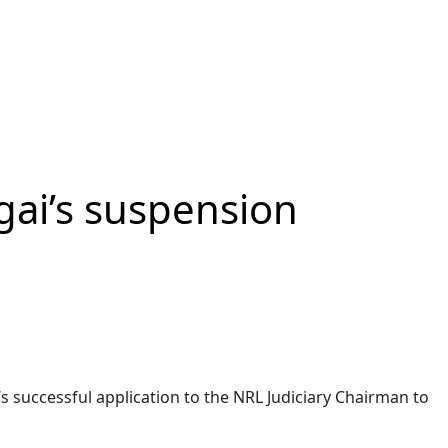
gai’s suspension
’s successful application to the NRL Judiciary Chairman to