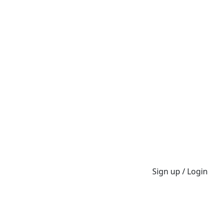
Sign up / Login