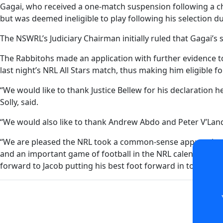
Gagai, who received a one-match suspension following a ch
but was deemed ineligible to play following his selection d
The NSWRL’s Judiciary Chairman initially ruled that Gagai’s
The Rabbitohs made an application with further evidence to
last night’s NRL All Stars match, thus making him eligible f
“We would like to thank Justice Bellew for his declaration
Solly, said.
“We would also like to thank Andrew Abdo and Peter V’Landy
“We are pleased the NRL took a common-sense approach to th
and an important game of football in the NRL calendar last
forward to Jacob putting his best foot forward in tonight’s