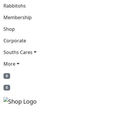
Rabbitohs
Membership
Shop
Corporate
Souths Cares
More
0
0