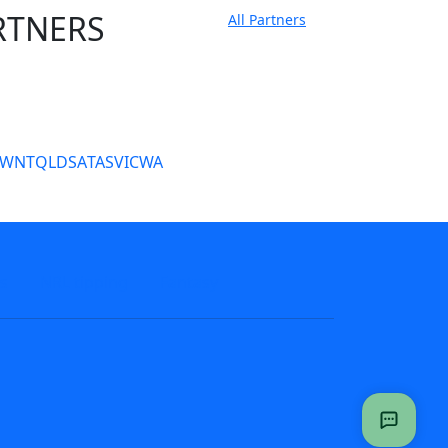
RTNERS
All Partners
tate Sites
SW
NT
QLD
SA
TAS
VIC
WA
s
NRL tipping
Fantasy