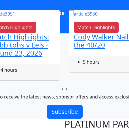
OR
log in
Join now
tch Highlights
Match Highlights
tch Highlights:
Cody Walker Nail
bbitohs v Eels -
the 40/20
und 23, 2026
5 hours
4 hours
‹
›
o receive the latest news, sponsor offers and access exclus
Subscribe
PLATINUM PA