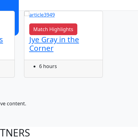
Match Highlights
Match 
s
Jye Gray in the
AJ Bag
Corner
6 ho
6 hours
ive content.
RTNERS