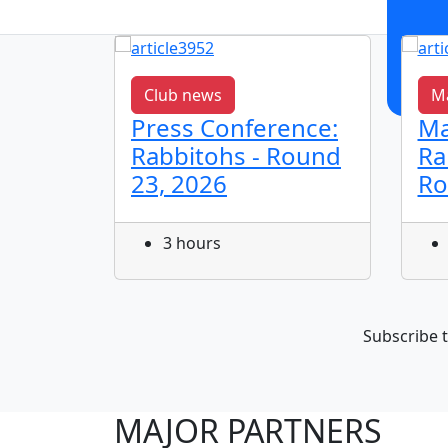
Club news
Ma
,
Press Conference:
Ma
Rabbitohs - Round
Ra
23, 2026
Ro
3 hours
Subscribe t
MAJOR PARTNERS