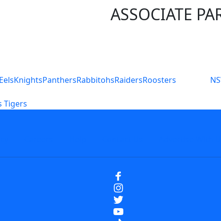
ASSOCIATE PA
S
Eels
Knights
Panthers
Rabbitohs
Raiders
Roosters
N
 Tigers
icy
Careers
Help
Contact Us
Advertise With U