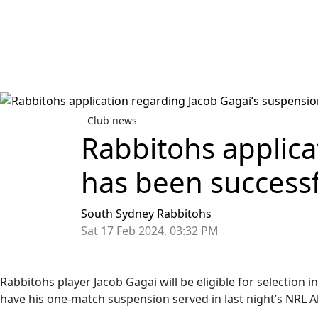
Club news
Rabbitohs applica
has been success
South Sydney Rabbitohs
Sat 17 Feb 2024, 03:32 PM
Rabbitohs player Jacob Gagai will be eligible for selection
have his one-match suspension served in last night’s NRL Al