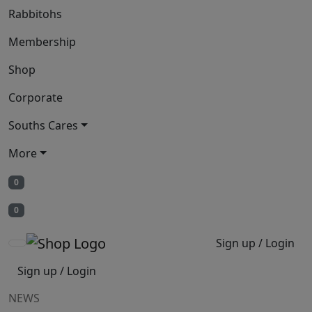
Rabbitohs
Membership
Shop
Corporate
Souths Cares
More
0
0
Sign up / Login
Sign up / Login
NEWS