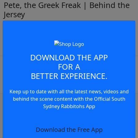
Pete, the Greek Freak | Behind the
Jersey
Pete Mamouzelos on representing his Greek heritage
at the Rugby League World Cup.
JOIN THE CONVERSATION
play video
DOWNLOAD THE APP
You must be a signed in as a
FOR A
Member to view and add
BETTER EXPERIENCE.
comments.
Keep up to date with all the latest news, videos and
behind the scene content with the Official South
OR
log in
Join now
Sydney Rabbitohs App
Club news
Press Conference: Rabbitohs - Round 23,
Download the Free App