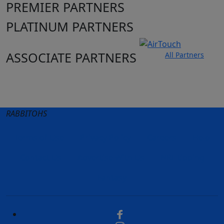
PREMIER PARTNERS
PLATINUM PARTNERS
ASSOCIATE PARTNERS
All Partners
Club site
State Sites
RABBITOHS
Terms of Use
Privacy Policy
Careers
Help
Contact Us
Advertise With Us
NRL tipping
Fantasy