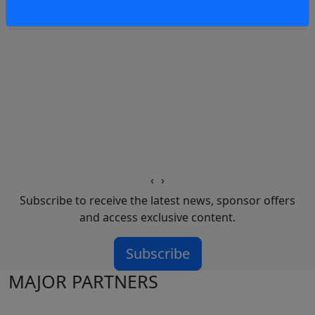
4 hours
‹
›
Subscribe to receive the latest news, sponsor offers
and access exclusive content.
Subscribe
MAJOR PARTNERS