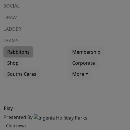
SOCIAL
DRAW
LADDER
TEAMS
Rabbitohs
Membership
Shop
Corporate
Souths Cares
More
Play
Presented By
Club news