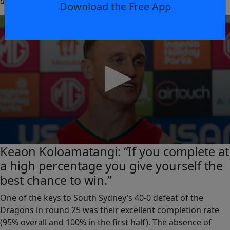
and be out there with his mates. That’s why he’s our captain.”
Download the Free App
0
Keaon Koloamatangi: “If you complete at
seconds
a high percentage you give yourself the
of
0
best chance to win.”
seconds
One of the keys to South Sydney’s 40-0 defeat of the
Dragons in round 25 was their excellent completion rate
(95% overall and 100% in the first half). The absence of