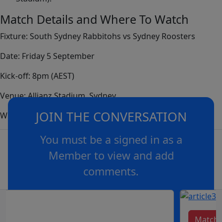
Match Details and Where To Watch
Fixture: South Sydney Rabbitohs vs Sydney Roosters
Date: Friday 5 September
Kick-off: 8pm (AEST)
Venue: Allianz Stadium, Sydney
JOIN THE CONVERSATION
Where to Watch: Channel Nine, 9Now, Kayo and Foxtel.
You must be a signed in as a
Member to view and add
comments.
OR
log in
Join now
Match 