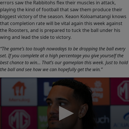
errors saw the Rabbitohs flex their muscles in attack,
playing the kind of football that saw them produce their
biggest victory of the season. Keaon Koloamatangi knows
that completion rate will be vital again this week against
the Roosters, and is prepared to tuck the ball under his
wing and lead the side to victory.
“The game’s too tough nowadays to be dropping the ball every
set. If you complete at a high percentage you give yourself the
best chance to win… That’s our gameplan this week. Just to hold
the ball and see how we can hopefully get the win.”