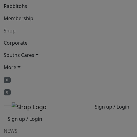
Rabbitohs
Membership
Shop
Corporate
Souths Cares
More
0
0
Sign up / Login
Sign up / Login
NEWS