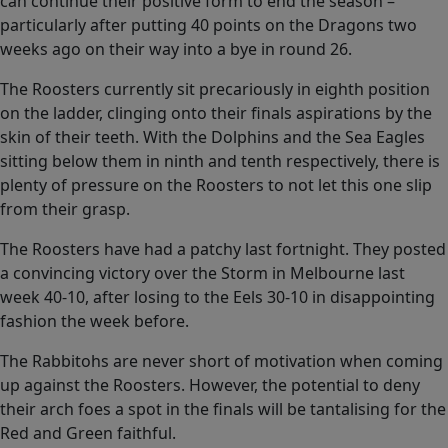
can continue their positive form to end the season –
particularly after putting 40 points on the Dragons two
weeks ago on their way into a bye in round 26.
The Roosters currently sit precariously in eighth position
on the ladder, clinging onto their finals aspirations by the
skin of their teeth. With the Dolphins and the Sea Eagles
sitting below them in ninth and tenth respectively, there is
plenty of pressure on the Roosters to not let this one slip
from their grasp.
The Roosters have had a patchy last fortnight. They posted
a convincing victory over the Storm in Melbourne last
week 40-10, after losing to the Eels 30-10 in disappointing
fashion the week before.
The Rabbitohs are never short of motivation when coming
up against the Roosters. However, the potential to deny
their arch foes a spot in the finals will be tantalising for the
Red and Green faithful.