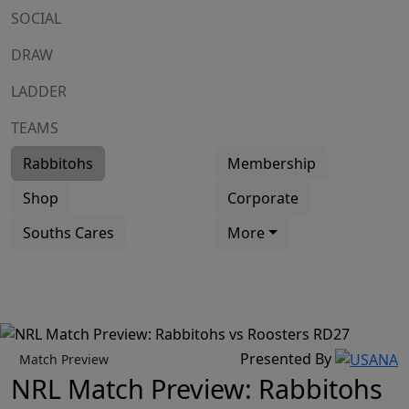
SOCIAL
DRAW
LADDER
TEAMS
Rabbitohs
Membership
Shop
Corporate
Souths Cares
More
Presented By
Match Preview
NRL Match Preview: Rabbitohs