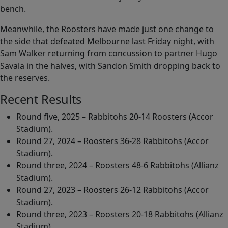
bench.
Meanwhile, the Roosters have made just one change to
the side that defeated Melbourne last Friday night, with
Sam Walker returning from concussion to partner Hugo
Savala in the halves, with Sandon Smith dropping back to
the reserves.
Recent Results
Round five, 2025 – Rabbitohs 20-14 Roosters (Accor
Stadium).
Round 27, 2024 – Roosters 36-28 Rabbitohs (Accor
Stadium).
Round three, 2024 – Roosters 48-6 Rabbitohs (Allianz
Stadium).
Round 27, 2023 – Roosters 26-12 Rabbitohs (Accor
Stadium).
Round three, 2023 – Roosters 20-18 Rabbitohs (Allianz
Stadium).