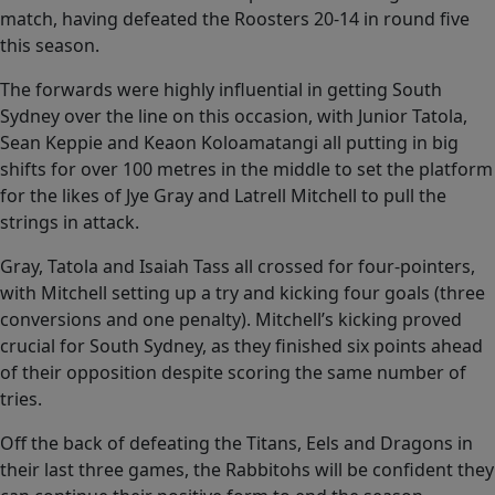
match, having defeated the Roosters 20-14 in round five
this season.
The forwards were highly influential in getting South
Sydney over the line on this occasion, with Junior Tatola,
Sean Keppie and Keaon Koloamatangi all putting in big
shifts for over 100 metres in the middle to set the platform
for the likes of Jye Gray and Latrell Mitchell to pull the
strings in attack.
Gray, Tatola and Isaiah Tass all crossed for four-pointers,
with Mitchell setting up a try and kicking four goals (three
conversions and one penalty). Mitchell’s kicking proved
crucial for South Sydney, as they finished six points ahead
of their opposition despite scoring the same number of
tries.
Off the back of defeating the Titans, Eels and Dragons in
their last three games, the Rabbitohs will be confident they