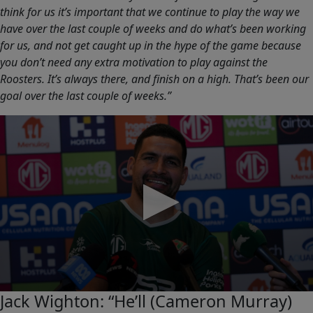
think for us it’s important that we continue to play the way we
have over the last couple of weeks and do what’s been working
for us, and not get caught up in the hype of the game because
you don’t need any extra motivation to play against the
Roosters. It’s always there, and finish on a high. That’s been our
goal over the last couple of weeks.”
0
Jack Wighton: “He’ll (Cameron Murray)
seconds