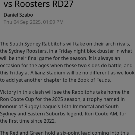
vs Roosters RD27
Daniel Szabo
Thu 04 Sep 2025, 01:09 PM
The South Sydney Rabbitohs will take on their arch rivals,
the Sydney Roosters, in a Friday night blockbuster in what
will be their final game for the season. It is always an
occasion for the ages when these two sides do battle, and
this Friday at Allianz Stadium will be no different as we look
to add yet another chapter to the Book of Feuds.
Victory in this clash will see the Rabbitohs take home the
Ron Coote Cup for the 2025 season, a trophy named in
honour of Rugby League’s 14th Immortal and South
Sydney and Eastern Suburbs legend, Ron Coote AM, for
the first time since 2022.
The Red and Green hold a six-point lead coming into this