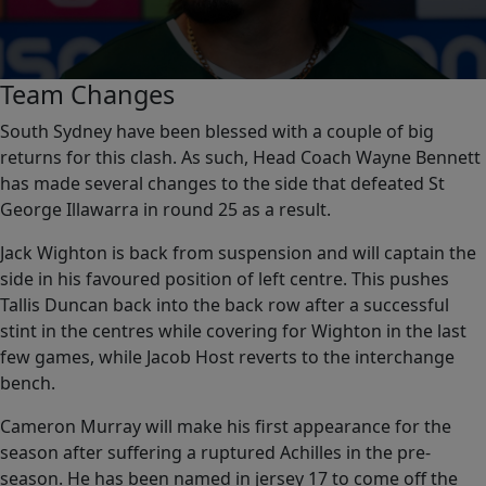
0
Team Changes
seconds
of
South Sydney have been blessed with a couple of big
0
returns for this clash. As such, Head Coach Wayne Bennett
seconds
has made several changes to the side that defeated St
George Illawarra in round 25 as a result.
Jack Wighton is back from suspension and will captain the
side in his favoured position of left centre. This pushes
Tallis Duncan back into the back row after a successful
stint in the centres while covering for Wighton in the last
few games, while Jacob Host reverts to the interchange
bench.
Cameron Murray will make his first appearance for the
season after suffering a ruptured Achilles in the pre-
season. He has been named in jersey 17 to come off the