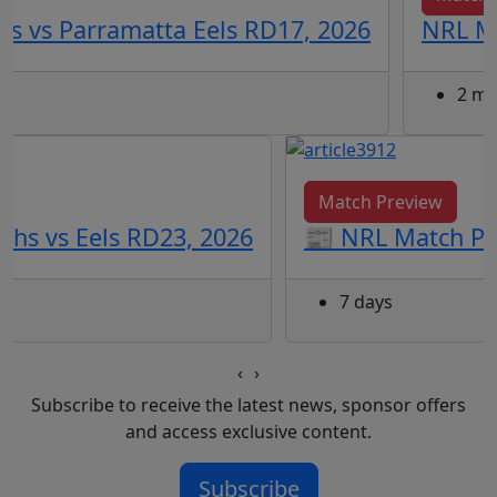
s vs Parramatta Eels RD17, 2026
NRL Ma
2 mo
Match Preview
ohs vs Eels RD23, 2026
📰 NRL Match Pre
7 days
‹
›
Subscribe to receive the latest news, sponsor offers
and access exclusive content.
Subscribe