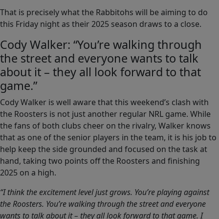
That is precisely what the Rabbitohs will be aiming to do
this Friday night as their 2025 season draws to a close.
Cody Walker: “You’re walking through
the street and everyone wants to talk
about it – they all look forward to that
game.”
Cody Walker is well aware that this weekend’s clash with
the Roosters is not just another regular NRL game. While
the fans of both clubs cheer on the rivalry, Walker knows
that as one of the senior players in the team, it is his job to
help keep the side grounded and focused on the task at
hand, taking two points off the Roosters and finishing
2025 on a high.
“I think the excitement level just grows. You’re playing against
the Roosters. You’re walking through the street and everyone
wants to talk about it – they all look forward to that game. I