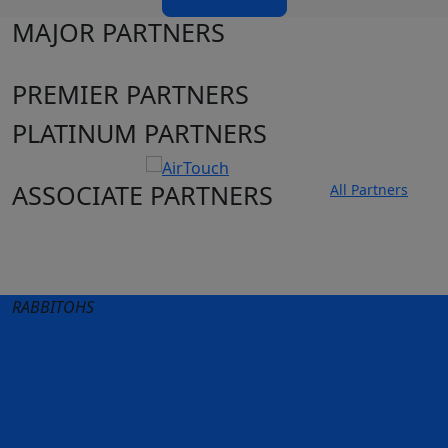
MAJOR PARTNERS
PREMIER PARTNERS
PLATINUM PARTNERS
ASSOCIATE PARTNERS
All Partners
Club site
State Sites
RABBITOHS
Terms of Use
Privacy Policy
Careers
Help
Contact Us
Advertise With Us
NRL tipping
Fantasy