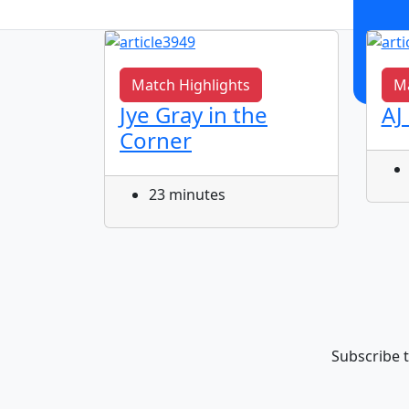
Match Highlights
Ma
vent
Jye Gray in the
AJ
al
Corner
ric
r at
23 minutes
Subscribe t