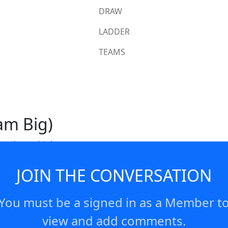
DRAW
LADDER
TEAMS
am Big)
 to dream big!
JOIN THE CONVERSATION
You must be a signed in as a Member t
view and add comments.