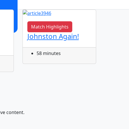
Match Highlights
Match 
Johnston Again!
Cody 
Tatola
58 minutes
1 ho
ive content.