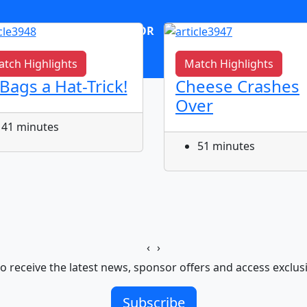
OR
log in
Join now
tch Highlights
Match Highlights
 Bags a Hat-Trick!
Cheese Crashes
Over
41 minutes
51 minutes
‹
›
o receive the latest news, sponsor offers and access exclus
Subscribe