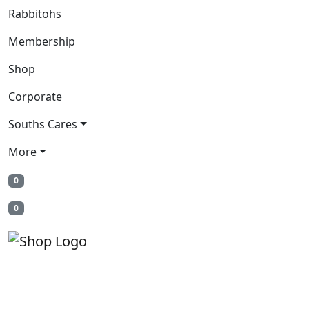
Rabbitohs
Membership
Shop
Corporate
Souths Cares
More
0
0