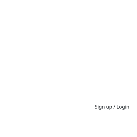
Sign up / Login