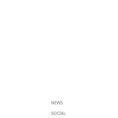
NEWS
SOCIAL