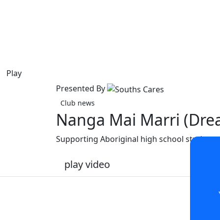
Play
Presented By
Club news
Nanga Mai Marri (Dre
Supporting Aboriginal high school students
play video