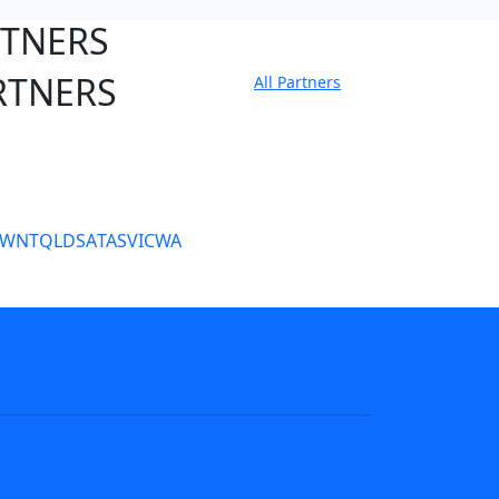
RTNERS
RTNERS
All Partners
tate Sites
SW
NT
QLD
SA
TAS
VIC
WA
s
NRL tipping
Fantasy