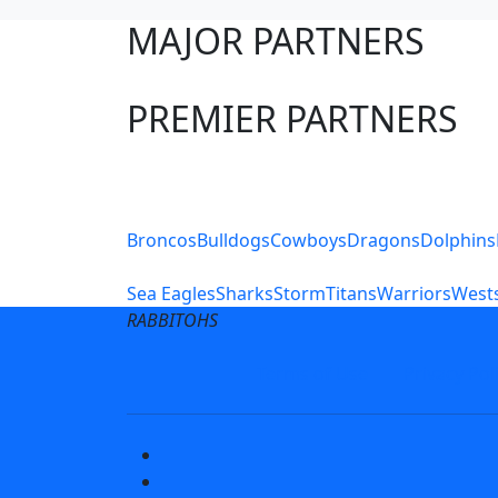
MAJOR PARTNERS
PREMIER PARTNERS
Club Sites
Broncos
Bulldogs
Cowboys
Dragons
Dolphins
Sea Eagles
Sharks
Storm
Titans
Warriors
Wests
RABBITOHS
Terms of Use
Privacy Pol