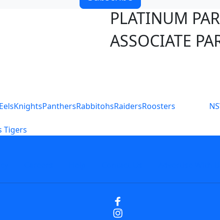
PLATINUM PA
ASSOCIATE PA
S
Eels
Knights
Panthers
Rabbitohs
Raiders
Roosters
N
 Tigers
icy
Careers
Help
Contact Us
Advertise With U