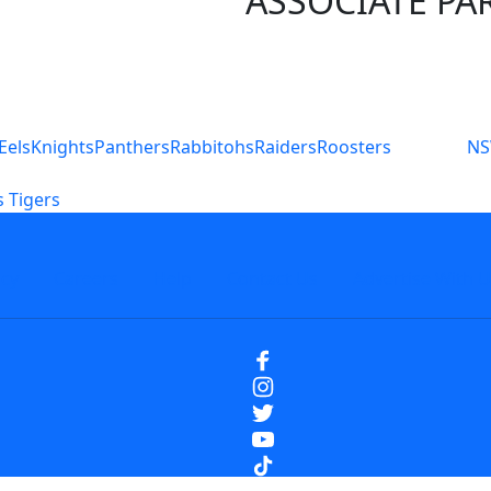
ASSOCIATE PA
S
Eels
Knights
Panthers
Rabbitohs
Raiders
Roosters
N
 Tigers
icy
Careers
Help
Contact Us
Advertise With U