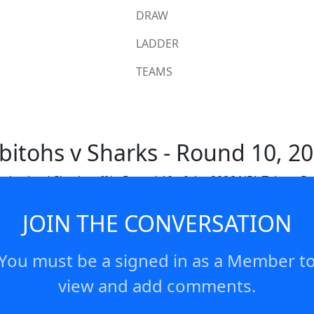
DRAW
LADDER
TEAMS
bitohs v Sharks - Round 10, 2
therland Sharks off in Round 10 of the 2026 NRL Telstra P
JOIN THE CONVERSATION
You must be a signed in as a Member t
view and add comments.