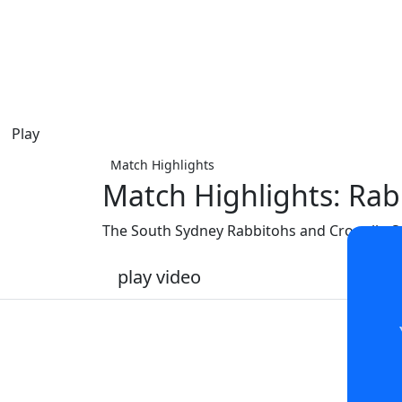
Play
Match Highlights
Match Highlights: Rab
The South Sydney Rabbitohs and Cronulla-Su
play video