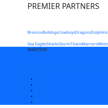
PREMIER PARTNERS
Club Sites
Broncos
Bulldogs
Cowboys
Dragons
Dolphins
Sea Eagles
Sharks
Storm
Titans
Warriors
Wests
RABBITOHS
Terms of Use
Privacy Pol