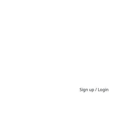
Sign up / Login