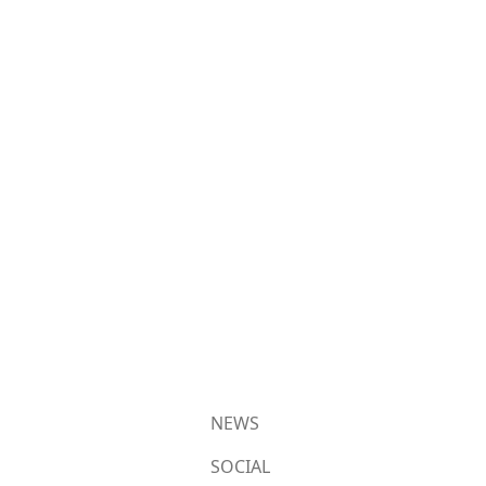
NEWS
SOCIAL