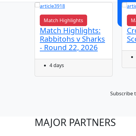
Match Highlights
Ma
s It
Match Highlights:
Cr
Rabbitohs v Sharks
Sc
- Round 22, 2026
4 days
Subscribe t
MAJOR PARTNERS