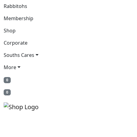
Rabbitohs
Membership
Shop
Corporate
Souths Cares
More
0
0