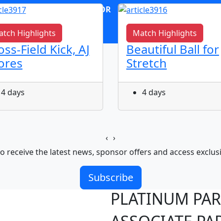
OR
log in
Join now
tch Highlights
Match Highlights
oss-Field Kick, AJ
Beautiful Ball for
ores
Stretch
4 days
4 days
‹
›
o receive the latest news, sponsor offers and access exclus
Subscribe
PLATINUM PA