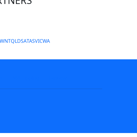
RTNERS
tate Sites
SW
NT
QLD
SA
TAS
VIC
WA
s
NRL tipping
Fantasy