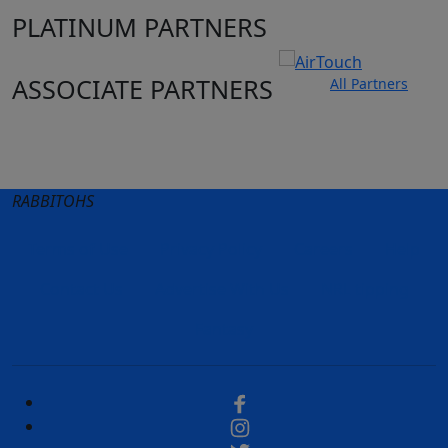
PLATINUM PARTNERS
ASSOCIATE PARTNERS
All Partners
Club site
State Sites
RABBITOHS
Terms of Use
Privacy Policy
Careers
Help
Contact Us
Advertise With Us
NRL tipping
Fantasy