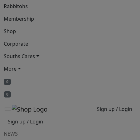
Rabbitohs
Membership
Shop
Corporate
Souths Cares
More
0
0
Sign up / Login
Sign up / Login
NEWS