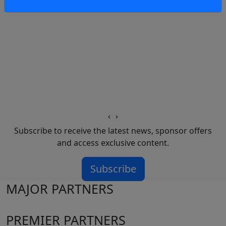
‹
›
Subscribe to receive the latest news, sponsor offers
and access exclusive content.
Subscribe
MAJOR PARTNERS
PREMIER PARTNERS