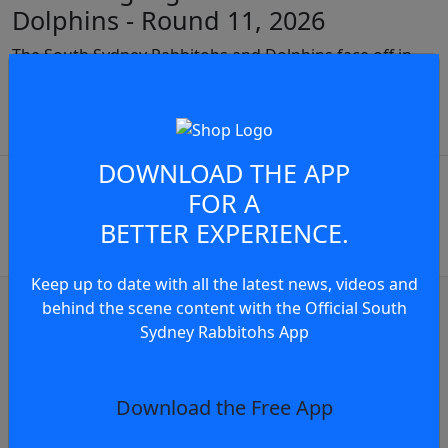
Dolphins - Round 11, 2026
The South Sydney Rabbitohs and Dolphins face off in
Round 11 of the 2026 NRL Telstra Premiership
JOIN THE CONVERSATION
play video
DOWNLOAD THE APP
You must be a signed in as a
FOR A
Member to view and add
BETTER EXPERIENCE.
comments.
Keep up to date with all the latest news, videos and
OR
log in
Join now
behind the scene content with the Official South
Sydney Rabbitohs App
Match Highlights
Match Highlights: Rabbitohs v Eels - Rou
Download the Free App
1 day