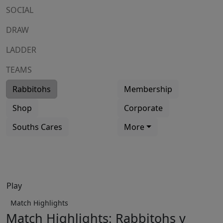
SOCIAL
DRAW
LADDER
TEAMS
Rabbitohs
Membership
Shop
Corporate
Souths Cares
More
Play
Match Highlights
Match Highlights: Rabbitohs v