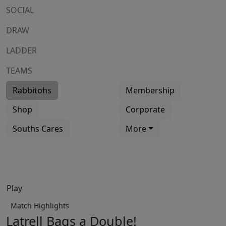
SOCIAL
DRAW
LADDER
TEAMS
Rabbitohs
Membership
Shop
Corporate
Souths Cares
More
Play
Match Highlights
Latrell Bags a Double!