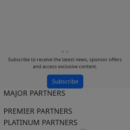
‹
›
Subscribe to receive the latest news, sponsor offers
and access exclusive content.
Subscribe
MAJOR PARTNERS
PREMIER PARTNERS
PLATINUM PARTNERS