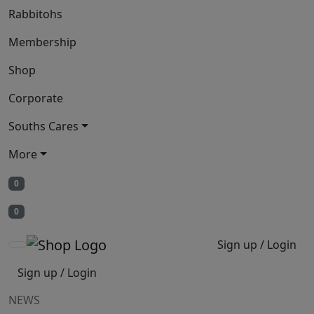
Rabbitohs
Membership
Shop
Corporate
Souths Cares
More
0
0
Sign up / Login
Sign up / Login
NEWS