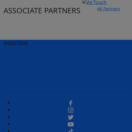
ASSOCIATE PARTNERS
All Partners
Club site
State Sites
RABBITOHS
Terms of Use
Privacy Policy
Careers
Help
Contact Us
Advertise With Us
NRL tipping
Fantasy