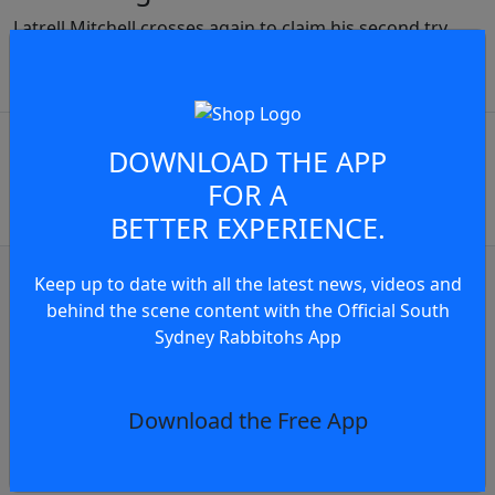
Latrell Mitchell crosses again to claim his second try
JOIN THE CONVERSATION
play video
You must be a signed in as a
DOWNLOAD THE APP
Member to view and add
FOR A
comments.
BETTER EXPERIENCE.
OR
log in
Join now
Keep up to date with all the latest news, videos and
behind the scene content with the Official South
ghlights
Match Highlights
Sydney Rabbitohs App
r Does It Again
Match Highlights: Rabbi
s
4 days
Download the Free App