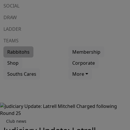
SOCIAL
DRAW
LADDER
TEAMS
Rabbitohs
Membership
Shop
Corporate
Souths Cares
More
Club news