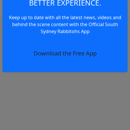
BETTER EXPERIENCE.
comments.
Keep up to date with all the latest news, videos and
behind the scene content with the Official South
OR
log in
Join now
Sydney Rabbitohs App
Club news
Walker on Indigenous Round and Finals Pus
Download the Free App
2 days