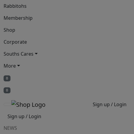
Rabbitohs
Membership
Shop
Corporate
Souths Cares
More
0
0
Sign up / Login
Sign up / Login
NEWS