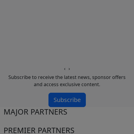
‹
›
Subscribe to receive the latest news, sponsor offers
and access exclusive content.
Subscribe
MAJOR PARTNERS
PREMIER PARTNERS