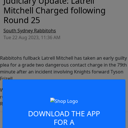
Judiciary Update: Latrell
Mitchell Charged following
Round 25
South Sydney Rabbitohs
Tue 22 Aug 2023, 11:36 AM
Rabbitohs fullback Latrell Mitchell has taken an early guilty
plea for a grade two dangerous contact charge in the 79th
minute after an incident involving Knights forward Tyson
Frizell.
With an early guilty plea, Mitchell will miss one match,
ruling him out of the Round 27 clash with the Sydney
JOIN THE CONVERSATION
Roosters.
DOWNLOAD THE APP
You must be a signed in as a
FOR A
Member to view and add