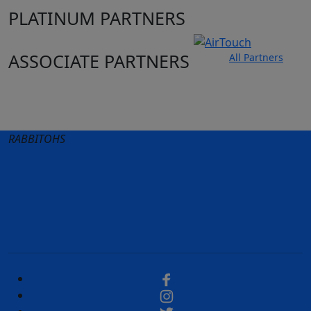
PLATINUM PARTNERS
ASSOCIATE PARTNERS
All Partners
Club site
State Sites
RABBITOHS
Terms of Use
Privacy Policy
Careers
Help
Contact Us
Advertise With Us
NRL tipping
Fantasy