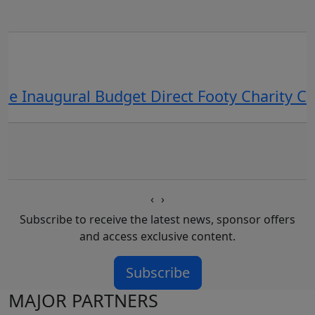
he Inaugural Budget Direct Footy Charity 
‹
›
Subscribe to receive the latest news, sponsor offers
and access exclusive content.
Subscribe
MAJOR PARTNERS