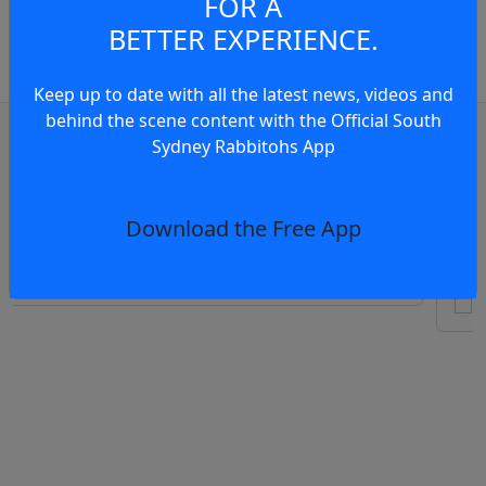
FOR A
Member to view and add
BETTER EXPERIENCE.
comments.
Keep up to date with all the latest news, videos and
behind the scene content with the Official South
OR
log in
Join now
Sydney Rabbitohs App
Te
eview: Rabbitohs vs Eels RD23, 2026
Ra
Download the Free App