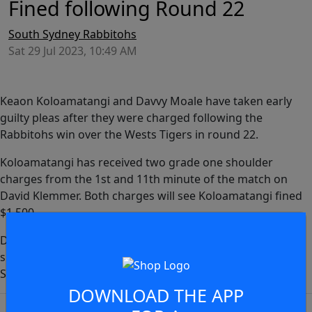
Fined following Round 22
South Sydney Rabbitohs
Sat 29 Jul 2023, 10:49 AM
Keaon Koloamatangi and Davvy Moale have taken early
guilty pleas after they were charged following the
Rabbitohs win over the Wests Tigers in round 22.
Koloamatangi has received two grade one shoulder
charges from the 1st and 11th minute of the match on
David Klemmer. Both charges will see Koloamatangi fined
$1,500.
Davvy Moale has also been charged with a grade one
shoulder charge which occured in the 49th minute on
JOIN THE CONVERSATION
Shawn Blore. Moale has been fined $3,000.
DOWNLOAD THE APP
You must be a signed in as a