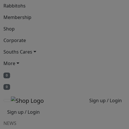
Rabbitohs
Membership
Shop
Corporate
Souths Cares
More
0
0
Sign up / Login
Sign up / Login
NEWS