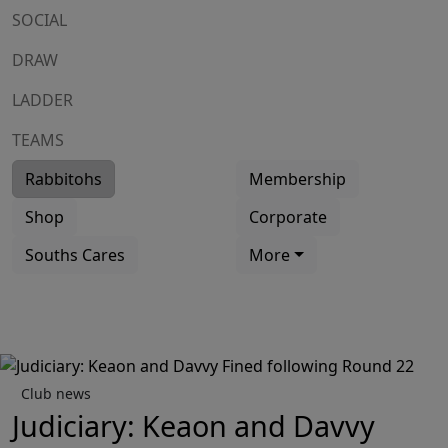
SOCIAL
DRAW
LADDER
TEAMS
Rabbitohs
Membership
Shop
Corporate
Souths Cares
More
Club news
Judiciary: Keaon and Davvy