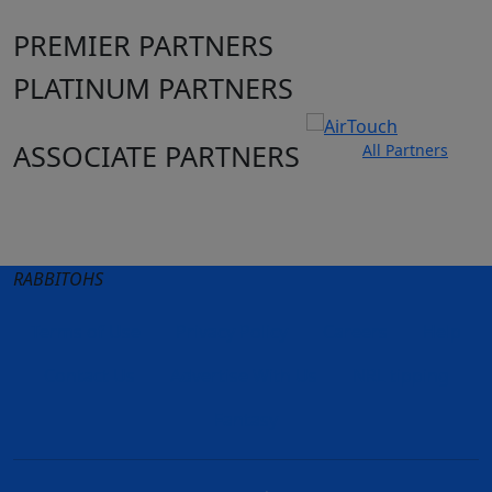
PREMIER PARTNERS
PLATINUM PARTNERS
ASSOCIATE PARTNERS
All Partners
Club site
State Sites
RABBITOHS
Terms of Use
Privacy Policy
Careers
Help
Contact Us
Advertise With Us
NRL tipping
Fantasy