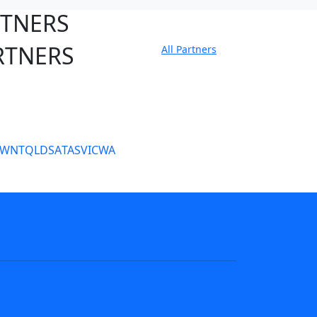
RTNERS
RTNERS
All Partners
tate Sites
SW
NT
QLD
SA
TAS
VIC
WA
s
NRL tipping
Fantasy