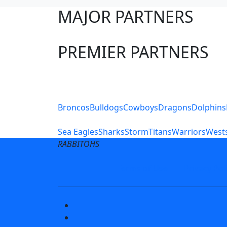
MAJOR PARTNERS
PREMIER PARTNERS
Club Sites
Broncos
Bulldogs
Cowboys
Dragons
Dolphins
Sea Eagles
Sharks
Storm
Titans
Warriors
Wests
RABBITOHS
Terms of Use
Privacy Pol