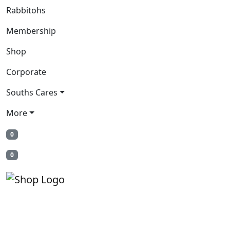
Rabbitohs
Membership
Shop
Corporate
Souths Cares
More
0
0