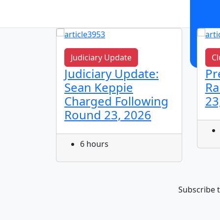
Judiciary Update
Cl
n!
Judiciary Update:
Pr
Sean Keppie
Ra
Charged Following
23
Round 23, 2026
6 hours
Subscribe t