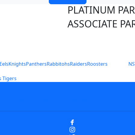
PLATINUM PA
ASSOCIATE PA
S
Eels
Knights
Panthers
Rabbitohs
Raiders
Roosters
N
 Tigers
icy
Careers
Help
Contact Us
Advertise With U