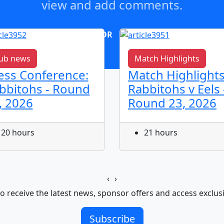
view and add comments.
OR
log in
Join now
ub news
Match Highlights
ess Conference:
Match Highlights
bbitohs - Round
Rabbitohs v Eels 
, 2026
Round 23, 2026
20 hours
21 hours
‹
›
o receive the latest news, sponsor offers and access exclus
Subscribe