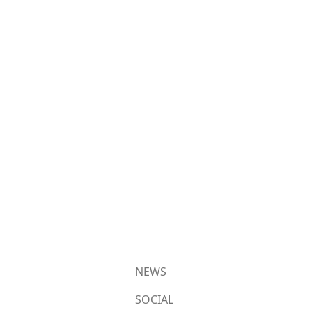
NEWS
SOCIAL