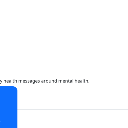
key health messages around mental health,
o