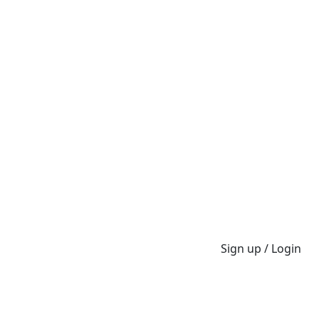
Sign up / Login