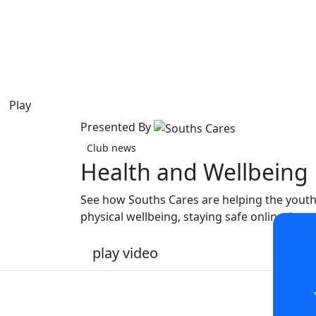
Play
Presented By
Club news
Health and Wellbeing
See how Souths Cares are helping the youth
physical wellbeing, staying safe online, is
play video