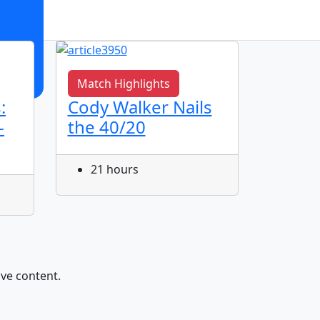
Match Highlights
Match 
:
Cody Walker Nails
Jye Gr
-
the 40/20
Corne
21 hours
22 h
ive content.