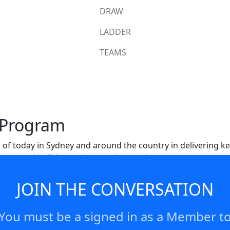
DRAW
LADDER
TEAMS
 Program
 of today in Sydney and around the country in delivering 
sues around bullying and so much more/
JOIN THE CONVERSATION
You must be a signed in as a Member t