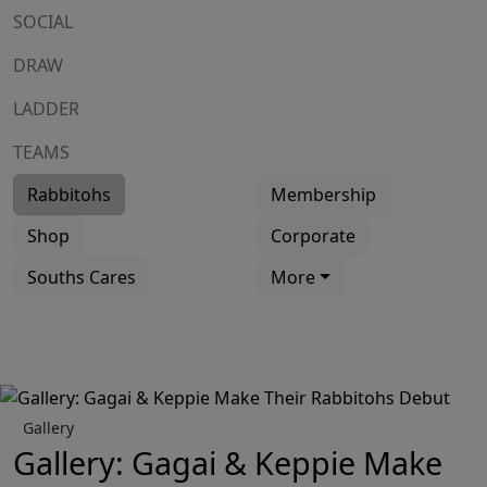
SOCIAL
DRAW
LADDER
TEAMS
Rabbitohs
Membership
Shop
Corporate
Souths Cares
More
Gallery
Gallery: Gagai & Keppie Make