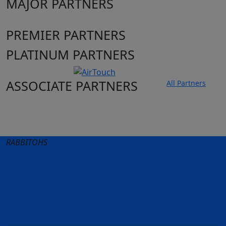
MAJOR PARTNERS
PREMIER PARTNERS
PLATINUM PARTNERS
ASSOCIATE PARTNERS
All Partners
Club site
State Sites
RABBITOHS
Terms of Use
Privacy Policy
Careers
Help
Contact Us
Advertise With Us
NRL tipping
Fantasy