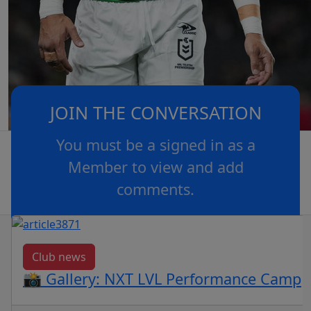
JOIN THE CONVERSATION
You must be a signed in as a
Member to view and add
comments.
OR
log in
Join now
Club news
📸 Gallery: NXT LVL Performance Camp