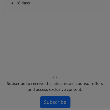
18 days
‹
›
Subscribe to receive the latest news, sponsor offers
and access exclusive content.
Subscribe