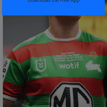
Download the Free App