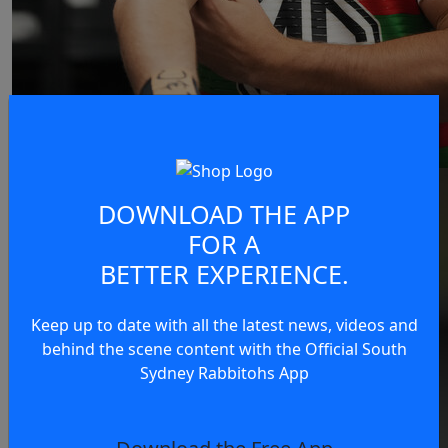
DOWNLOAD THE APP
FOR A
BETTER EXPERIENCE.
Keep up to date with all the latest news, videos and
behind the scene content with the Official South
Sydney Rabbitohs App