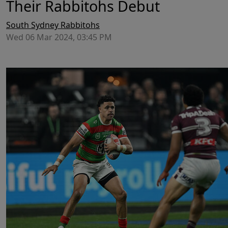
Their Rabbitohs Debut
South Sydney Rabbitohs
Wed 06 Mar 2024, 03:45 PM