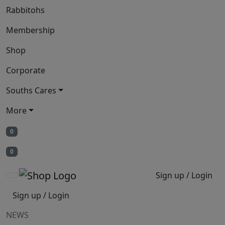
Rabbitohs
Membership
Shop
Corporate
Souths Cares
More
0
0
Sign up / Login
Sign up / Login
NEWS