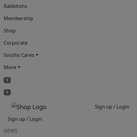
Rabbitohs
Membership
Shop
Corporate
Souths Cares
More
0
0
Sign up / Login
Sign up / Login
NEWS