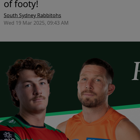
of footy!
South Sydney Rabbitohs
Wed 19 Mar 2025, 09:43 AM