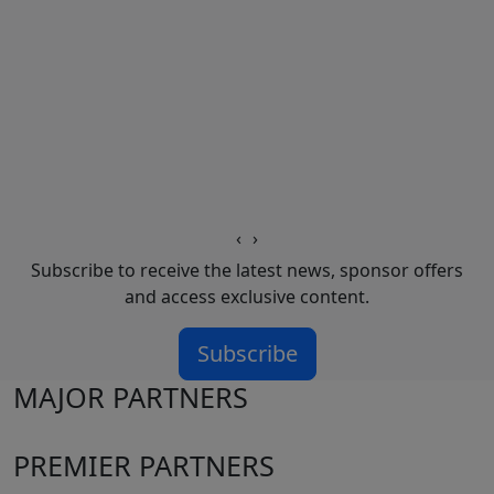
‹
›
Subscribe to receive the latest news, sponsor offers
and access exclusive content.
Subscribe
MAJOR PARTNERS
PREMIER PARTNERS