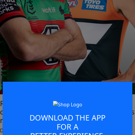
Rabbitohs Ticketed Members get
complimentary access to the GWS Giants
DOWNLOAD THE APP
round 4 match!
FOR A
During the same weekend at Sydney Olympic Park, Friday