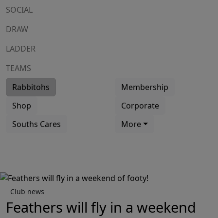
SOCIAL
DRAW
LADDER
TEAMS
Rabbitohs
Membership
Shop
Corporate
Souths Cares
More
Club news
Feathers will fly in a weekend