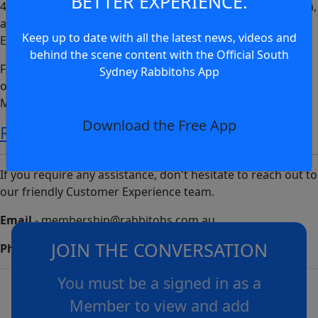
BETTER EXPERIENCE.
4 April will see the Rabbitohs vs Roosters at Accor Stadium,
and Sunday 7 April will see the GWS Giants vs West Coast
Keep up to date with all the latest news, videos and
Eagles at Engie Stadium.
behind the scene content with the Official South
Follow the link below to redeem tickets to the AFL match
Sydney Rabbitohs App
on Sunday 7 April with your Rabbitohs Ticketed
Membership today.
Download the Free App
REDEEM TICKETS
If you require any assistance, don't hesitate to reach out to
our friendly Customer Experience team.
Email
-
membership@rabbitohs.com.au
JOIN THE CONVERSATION
Phone
- 02 8306 9922
You must be a signed in as a
Member to view and add