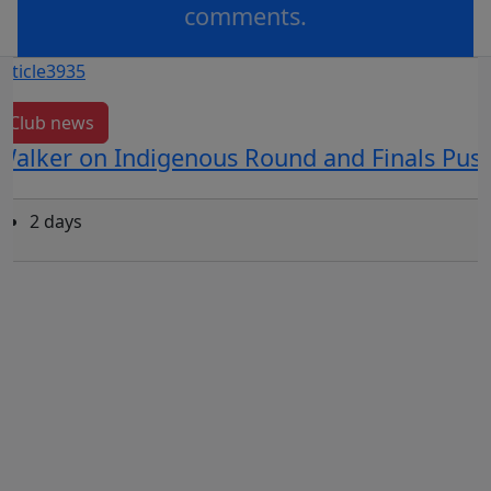
comments.
OR
log in
Join now
Club news
Walker on Indigenous Round and Finals Pus
2 days