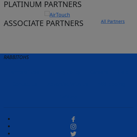
PLATINUM PARTNERS
ASSOCIATE PARTNERS
All Partners
Club site
State Sites
RABBITOHS
Terms of Use
Privacy Policy
Careers
Help
Contact Us
Advertise With Us
NRL tipping
Fantasy