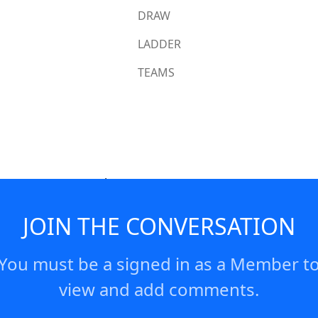
DRAW
LADDER
TEAMS
 score a strong try!
JOIN THE CONVERSATION
You must be a signed in as a Member t
view and add comments.