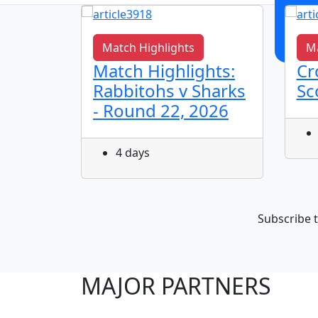
Match Highlights
Ma
s It
Match Highlights:
Cr
Rabbitohs v Sharks
Sc
- Round 22, 2026
4 days
Subscribe t
MAJOR PARTNERS