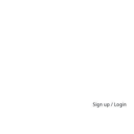
Sign up / Login