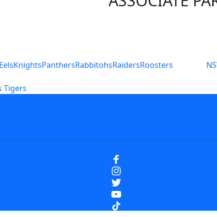
ASSOCIATE PA
S
Eels
Knights
Panthers
Rabbitohs
Raiders
Roosters
N
 Tigers
icy
Careers
Help
Contact Us
Advertise With U