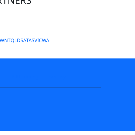
RTNERS
tate Sites
SW
NT
QLD
SA
TAS
VIC
WA
s
NRL tipping
Fantasy