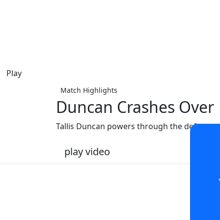
Play
Match Highlights
Duncan Crashes Over
Tallis Duncan powers through the defence to
play video