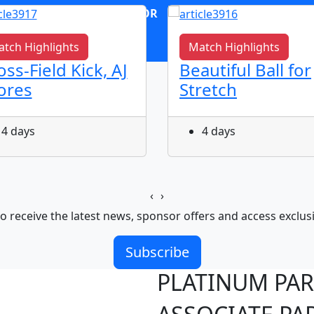
OR
log in
Join now
tch Highlights
Match Highlights
oss-Field Kick, AJ
Beautiful Ball for
ores
Stretch
4 days
4 days
‹
›
o receive the latest news, sponsor offers and access exclus
Subscribe
PLATINUM PA