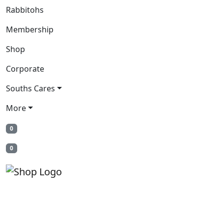
Rabbitohs
Membership
Shop
Corporate
Souths Cares
More
0
0