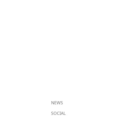
NEWS
SOCIAL