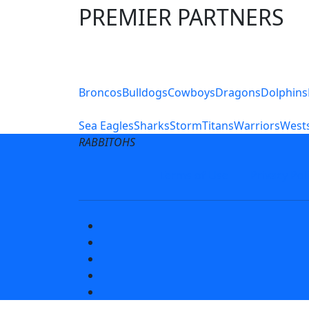
PREMIER PARTNERS
Club Sites
Broncos
Bulldogs
Cowboys
Dragons
Dolphins
Sea Eagles
Sharks
Storm
Titans
Warriors
Wests
RABBITOHS
Terms of Use
Privacy Pol