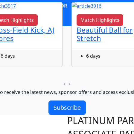
OR
log in
Join now
tch Highlights
Match Highlights
oss-Field Kick, AJ
Beautiful Ball for
ores
Stretch
6 days
6 days
‹
›
o receive the latest news, sponsor offers and access exclus
Subscribe
PLATINUM PA