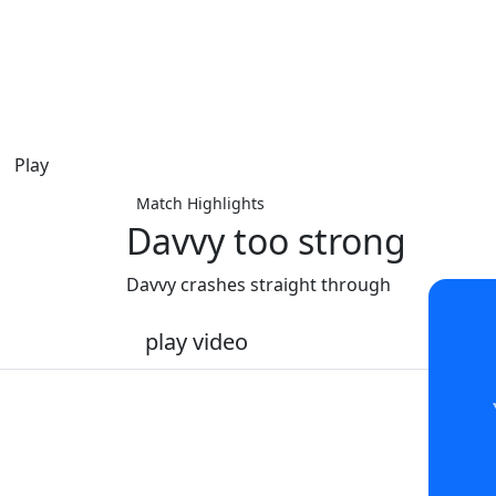
Play
Match Highlights
Davvy too strong
Davvy crashes straight through
play video