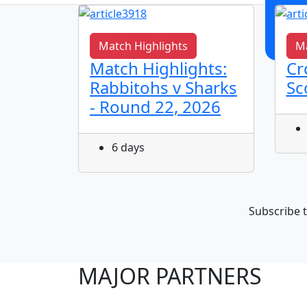
Match Highlights
Ma
s It
Match Highlights:
Cr
Rabbitohs v Sharks
Sc
- Round 22, 2026
6 days
Subscribe t
MAJOR PARTNERS