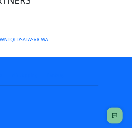
RTNERS
tate Sites
SW
NT
QLD
SA
TAS
VIC
WA
s
NRL tipping
Fantasy