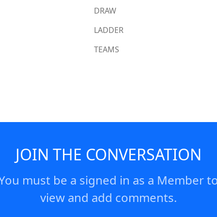
DRAW
LADDER
TEAMS
JOIN THE CONVERSATION
You must be a signed in as a Member t
view and add comments.