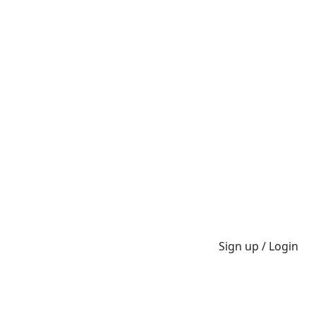
Sign up / Login