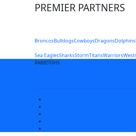
PREMIER PARTNERS
Club Sites
Broncos
Bulldogs
Cowboys
Dragons
Dolphins
Sea Eagles
Sharks
Storm
Titans
Warriors
Wests
RABBITOHS
Terms of Use
Privacy Pol