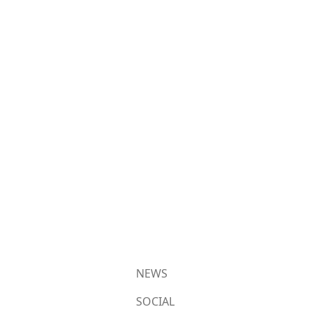
NEWS
SOCIAL