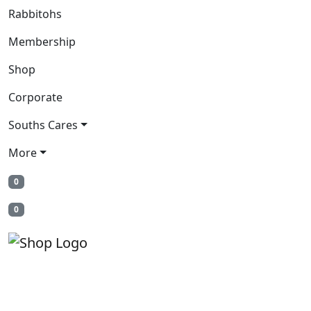
Rabbitohs
Membership
Shop
Corporate
Souths Cares
More
0
0