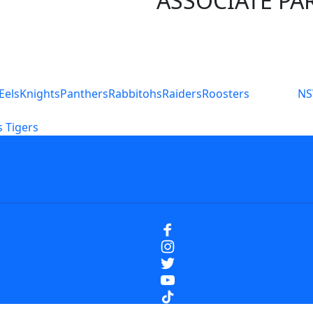
ASSOCIATE PA
S
Eels
Knights
Panthers
Rabbitohs
Raiders
Roosters
N
 Tigers
icy
Careers
Help
Contact Us
Advertise With U