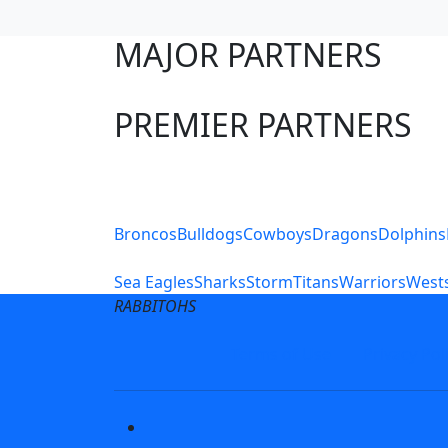
MAJOR PARTNERS
PREMIER PARTNERS
Club Sites
Broncos
Bulldogs
Cowboys
Dragons
Dolphins
Sea Eagles
Sharks
Storm
Titans
Warriors
Wests
RABBITOHS
Terms of Use
Privacy Pol