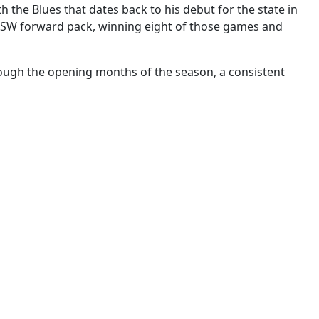
 the Blues that dates back to his debut for the state in
e NSW forward pack, winning eight of those games and
rough the opening months of the season, a consistent