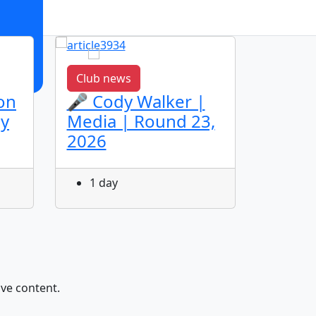
Club news
Club n
on
🎤 Cody Walker |
🎤 Ja
ey
Media | Round 23,
Media
2026
2026
1 day
1 da
ive content.