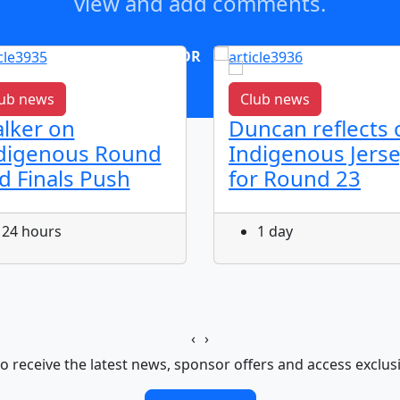
view and add comments.
OR
log in
Join now
ub news
Club news
lker on
Duncan reflects 
digenous Round
Indigenous Jers
d Finals Push
for Round 23
24 hours
1 day
‹
›
o receive the latest news, sponsor offers and access exclus