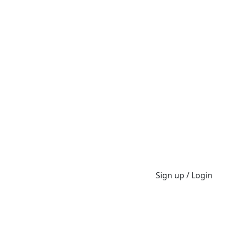
Sign up / Login