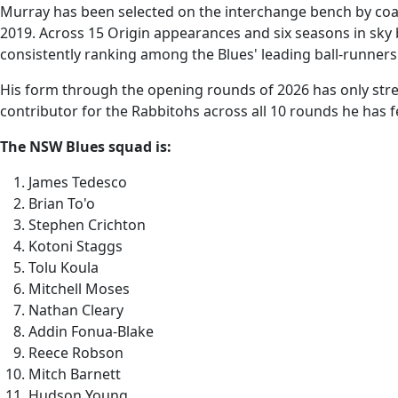
Murray has been selected on the interchange bench by coach
2019. Across 15 Origin appearances and six seasons in sky
consistently ranking among the Blues' leading ball-runners
His form through the opening rounds of 2026 has only stre
contributor for the Rabbitohs across all 10 rounds he has fe
The NSW Blues squad is:
James Tedesco
Brian To'o
Stephen Crichton
Kotoni Staggs
Tolu Koula
Mitchell Moses
Nathan Cleary
Addin Fonua-Blake
Reece Robson
Mitch Barnett
Hudson Young