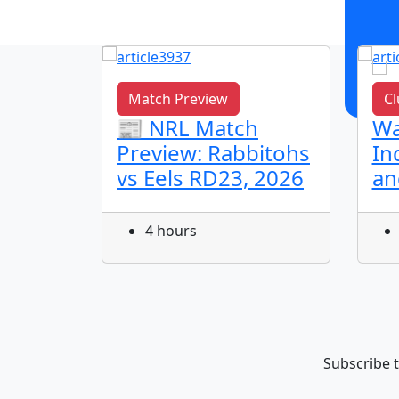
Match Preview
Cl
L
📰 NRL Match
Wa
dhu
Preview: Rabbitohs
In
vs Eels RD23, 2026
an
Round
ls
4 hours
Subscribe t