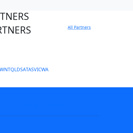
RTNERS
RTNERS
All Partners
tate Sites
SW
NT
QLD
SA
TAS
VIC
WA
s
NRL tipping
Fantasy