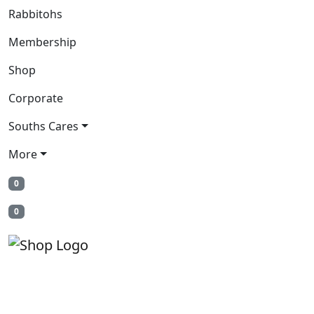
Rabbitohs
Membership
Shop
Corporate
Souths Cares
More
0
0