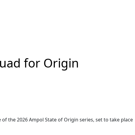
ad for Origin
the 2026 Ampol State of Origin series, set to take place