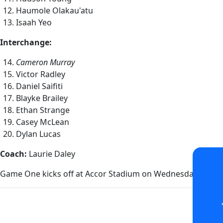
Haumole Olakau'atu
Isaah Yeo
Interchange:
Cameron Murray
Victor Radley
Daniel Saifiti
Blayke Brailey
Ethan Strange
Casey McLean
Dylan Lucas
Coach:
Laurie Daley
Game One kicks off at Accor Stadium on Wednesday 27 Ma