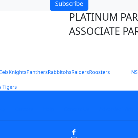
Subscribe
PLATINUM PA
ASSOCIATE PA
S
Eels
Knights
Panthers
Rabbitohs
Raiders
Roosters
N
 Tigers
icy
Careers
Help
Contact Us
Advertise With U