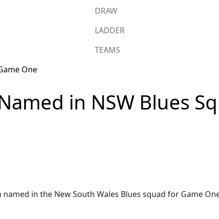
DRAW
LADDER
TEAMS
Named in NSW Blues Squ
amed in the New South Wales Blues squad for Game One of 