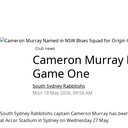
Club news
Cameron Murray 
Game One
South Sydney Rabbitohs
Mon 18 May 2026, 09:56 AM
South Sydney Rabbitohs captain Cameron Murray has been n
at Accor Stadium in Sydney on Wednesday 27 May.