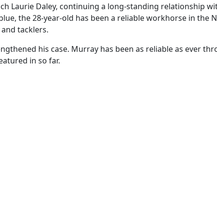
 Laurie Daley, continuing a long-standing relationship with
 blue, the 28-year-old has been a reliable workhorse in th
 and tacklers.
ngthened his case. Murray has been as reliable as ever th
atured in so far.