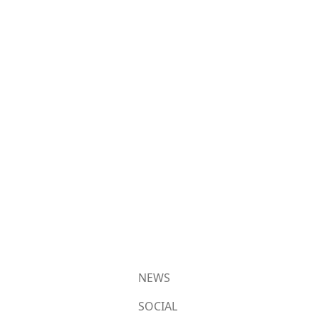
NEWS
SOCIAL