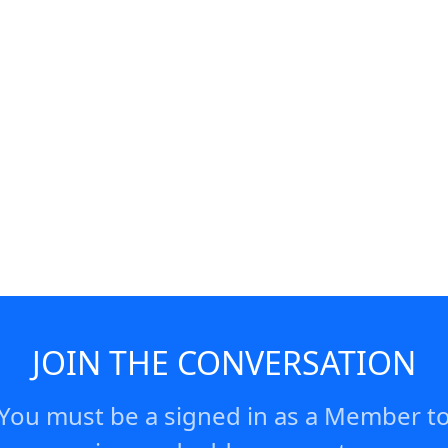
y, 8:05pm.
JOIN THE CONVERSATION
You must be a signed in as a Member t