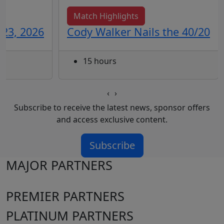
Match Highlights
 23, 2026
Cody Walker Nails the 40/20
15 hours
‹
›
Subscribe to receive the latest news, sponsor offers
and access exclusive content.
Subscribe
MAJOR PARTNERS
PREMIER PARTNERS
PLATINUM PARTNERS