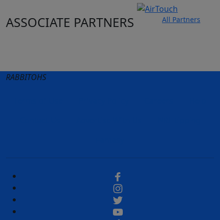
ASSOCIATE PARTNERS
All Partners
Club site
State Sites
RABBITOHS
Terms of Use
Privacy Policy
Careers
Help
Contact Us
Advertise With Us
NRL tipping
Fantasy