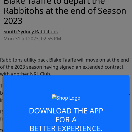
Blake Taaffe to depart the
Rabbitohs at the end of Season
2023
South Sydney Rabbitohs
Mon 31 Jul 2023, 02:55 PM
Rabbitohs utility back Blake Taaffe will move on at the end
of the 2023 season having signed an extended contract
with another NRL Club.
Taaffe, 24, has played 27 NRL matches, all of which have
been for the Rabbitohs, since making his first grade debut
in 2021.
DOWNLOAD THE APP
Rabbitohs Head of Football, Mark Ellison, said: “Blake is a
FOR A
fine footballer and a great young man.
BETTER EXPERIENCE.
“We look forward to finishing off our campaign this year