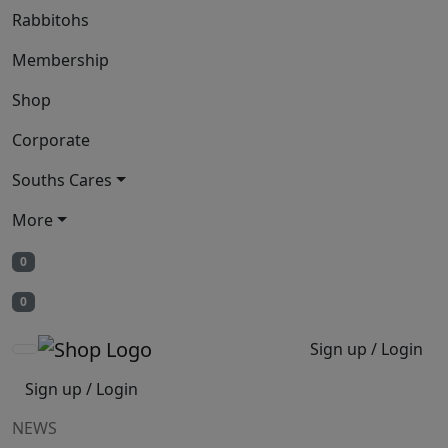
Rabbitohs
Membership
Shop
Corporate
Souths Cares
More
0
0
Sign up / Login
Sign up / Login
NEWS