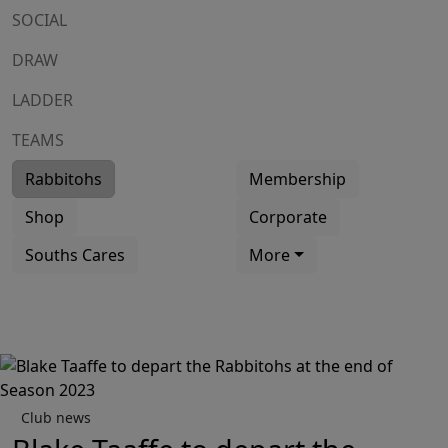
SOCIAL
DRAW
LADDER
TEAMS
Rabbitohs
Membership
Shop
Corporate
Souths Cares
More
Club news