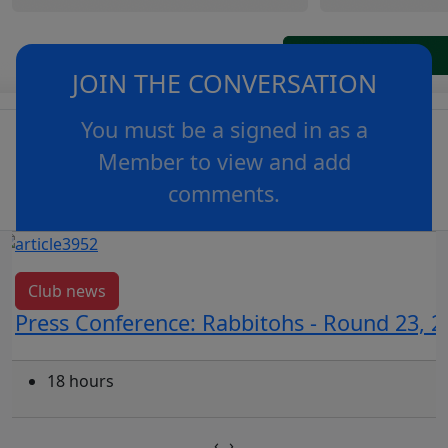
JOIN THE CONVERSATION
You must be a signed in as a
Member to view and add
comments.
OR
log in
Join now
Club news
Press Conference: Rabbitohs - Round 23, 2
18 hours
‹
›