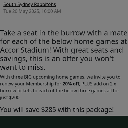
South Sydney Rabbitohs
Tue 20 May 2025, 10:00 AM
Take a seat in the burrow with a mate
for each of the below home games at
Accor Stadium! With great seats and
savings, this is an offer you won't
want to miss.
With three BIG upcoming home games, we invite you to
renew your Membership for
20% off
, PLUS add on 2 x
burrow tickets to each of the below three games all for
just $200.
You will save $285 with this package!