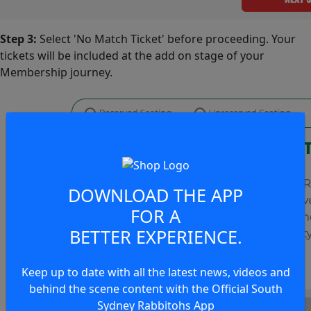
Step 3:
Select 'No Match Ticket' before proceeding. Your
tickets will be included at the add on stage of your
Membership journey.
DOWNLOAD THE APP
FOR A
BETTER EXPERIENCE.
Keep up to date with all the latest news, videos and
behind the scene content with the Official South
Sydney Rabbitohs App