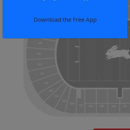
Download the Free App