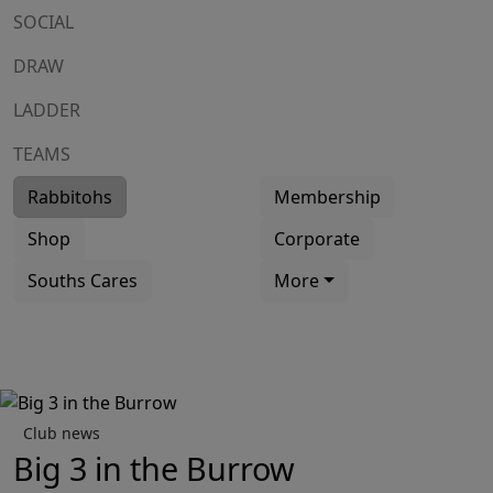
SOCIAL
DRAW
LADDER
TEAMS
Rabbitohs
Membership
Shop
Corporate
Souths Cares
More
Club news
Big 3 in the Burrow