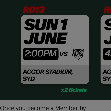
Once you become a Member by