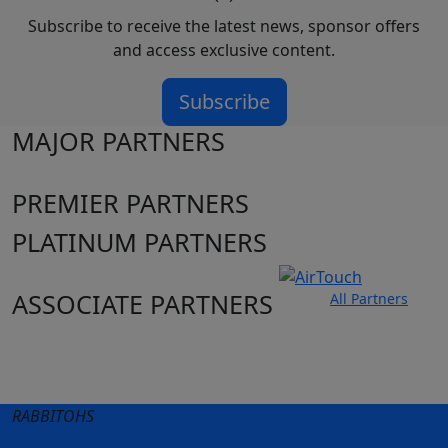
Subscribe to receive the latest news, sponsor offers
and access exclusive content.
Subscribe
MAJOR PARTNERS
PREMIER PARTNERS
PLATINUM PARTNERS
ASSOCIATE PARTNERS
All Partners
Club site
State Sites
RABBITOHS