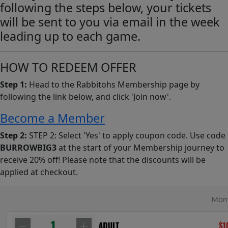
following the steps below, your tickets
will be sent to you via email in the week
leading up to each game.
HOW TO REDEEM OFFER
Step 1:
Head to the Rabbitohs Membership page by
following the link below, and click 'Join now'.
Become a Member
Step 2:
STEP 2: Select 'Yes' to apply coupon code. Use code
BURROWBIG3
at the start of your Membership journey to
receive 20% off! Please note that the discounts will be
applied at checkout.