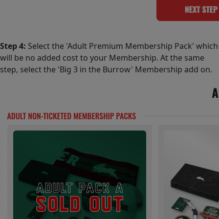
Step 4:
Select the 'Adult Premium Membership Pack' which
will be no added cost to your Membership. At the same
step, select the 'Big 3 in the Burrow' Membership add on.