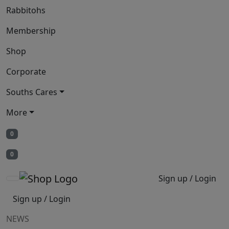
Rabbitohs
Membership
Shop
Corporate
Souths Cares
More
0
0
Sign up / Login
Sign up / Login
NEWS