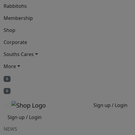
Rabbitohs
Membership
Shop
Corporate
Souths Cares
More
0
0
Sign up / Login
Sign up / Login
NEWS