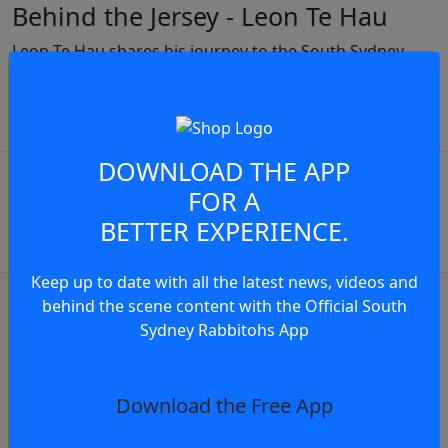
Behind the Jersey - Leon Te Hau
Leon Te Hau shares his journey to the South Sydney
Rabbitohs..
JOIN THE CONVERSATION
play video
DOWNLOAD THE APP
You must be a signed in as a
FOR A
Member to view and add
BETTER EXPERIENCE.
comments.
Keep up to date with all the latest news, videos and
OR
log in
Join now
behind the scene content with the Official South
Sydney Rabbitohs App
Judiciary Update
Judiciary Update: Sean Keppie Charged F
Download the Free App
7 hours