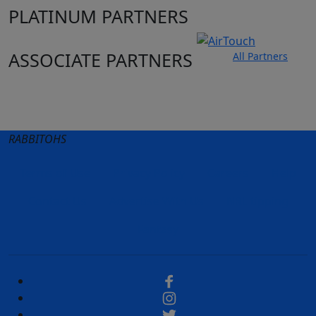
PLATINUM PARTNERS
ASSOCIATE PARTNERS
All Partners
Club site
State Sites
RABBITOHS
Terms of Use
Privacy Policy
Careers
Help
Contact Us
Advertise With Us
NRL tipping
Fantasy