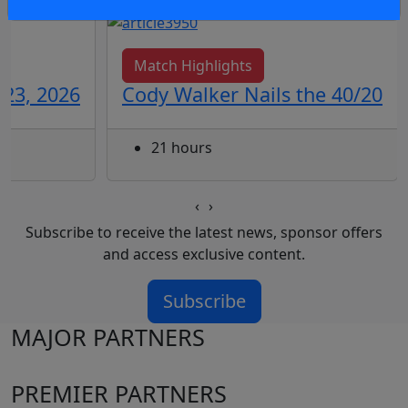
Match Highlights
 23, 2026
Cody Walker Nails the 40/20
21 hours
‹
›
Subscribe to receive the latest news, sponsor offers
and access exclusive content.
Subscribe
MAJOR PARTNERS
PREMIER PARTNERS