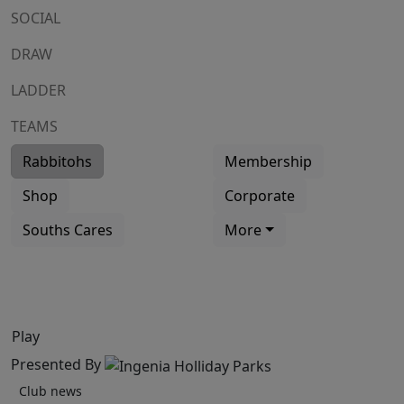
SOCIAL
DRAW
LADDER
TEAMS
Rabbitohs
Membership
Shop
Corporate
Souths Cares
More
Play
Presented By
Club news