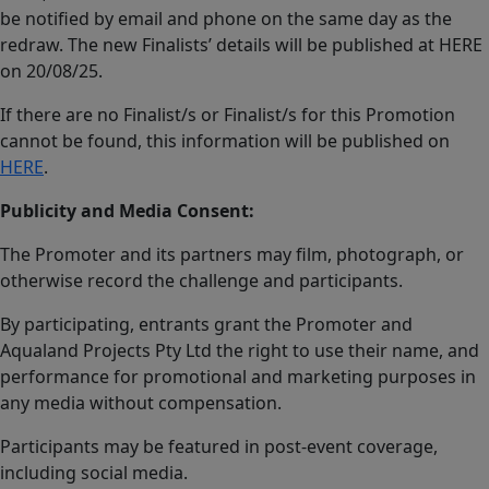
be notified by email and phone on the same day as the
redraw. The new Finalists’ details will be published at HERE
on 20/08/25.
If there are no Finalist/s or Finalist/s for this Promotion
cannot be found, this information will be published on
HERE
.
Publicity and Media Consent:
The Promoter and its partners may film, photograph, or
otherwise record the challenge and participants.
By participating, entrants grant the Promoter and
Aqualand Projects Pty Ltd the right to use their name, and
performance for promotional and marketing purposes in
any media without compensation.
Participants may be featured in post-event coverage,
including social media.