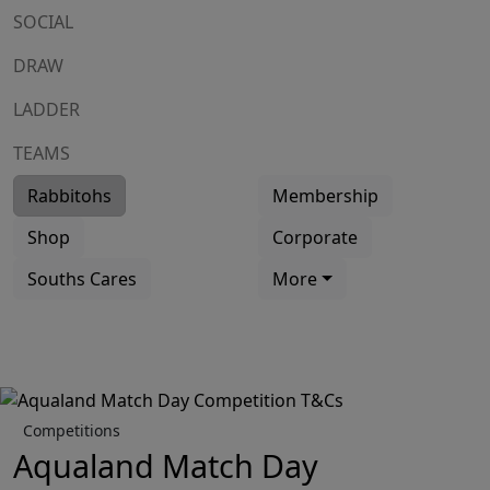
SOCIAL
DRAW
LADDER
TEAMS
Rabbitohs
Membership
Shop
Corporate
Souths Cares
More
Competitions
Aqualand Match Day