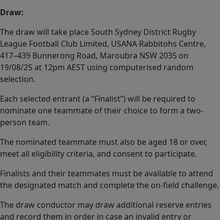
Draw:
The draw will take place South Sydney District Rugby
League Football Club Limited, USANA Rabbitohs Centre,
417–439 Bunnerong Road, Maroubra NSW 2035 on
19/08/25 at 12pm AEST using computerised random
selection.
Each selected entrant (a “Finalist”) will be required to
nominate one teammate of their choice to form a two-
person team.
The nominated teammate must also be aged 18 or over,
meet all eligibility criteria, and consent to participate.
Finalists and their teammates must be available to attend
the designated match and complete the on-field challenge.
The draw conductor may draw additional reserve entries
and record them in order in case an invalid entry or