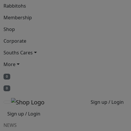
Rabbitohs
Membership
Shop
Corporate
Souths Cares
More
0
0
Sign up / Login
Sign up / Login
NEWS