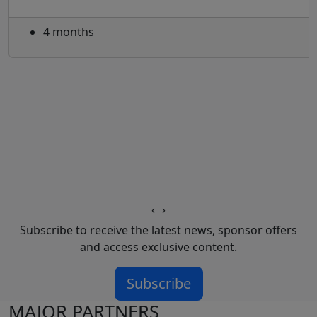
4 months
‹
›
Subscribe to receive the latest news, sponsor offers
and access exclusive content.
Subscribe
MAJOR PARTNERS