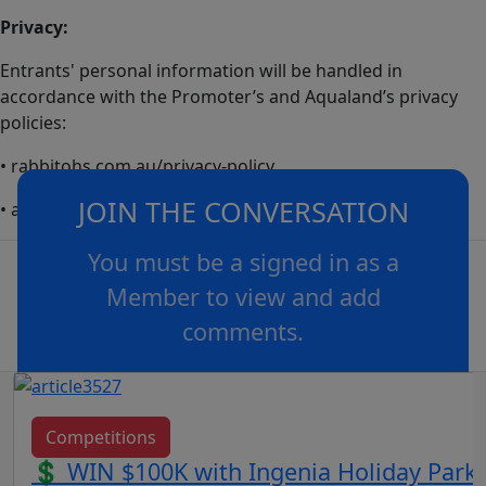
Privacy:
Entrants' personal information will be handled in
accordance with the Promoter’s and Aqualand’s privacy
policies:
• rabbitohs.com.au/privacy-policy
JOIN THE CONVERSATION
• aqualand.com.au/privacy-policy
You must be a signed in as a
Member to view and add
comments.
OR
log in
Join now
Competitions
💲 WIN $100K with Ingenia Holiday Parks