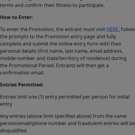
terms and confirm their fitness to participate.
How to Enter:
To enter the Promotion, the entrant must visit
HERE
, follow
the prompts to the Promotion entry page and fully
complete and submit the online entry form with their
personal details (first name, last name, email address,
mobile number and state/territory of residence) during
the Promotional Period. Entrants will then get a
confirmation email.
Entries Permitted:
Entries limit one (1) entry permitted per person for initial
entry
Any entries (above limit specified above) from the same
person/email/phone number and fraudulent entries will be
disqualified.