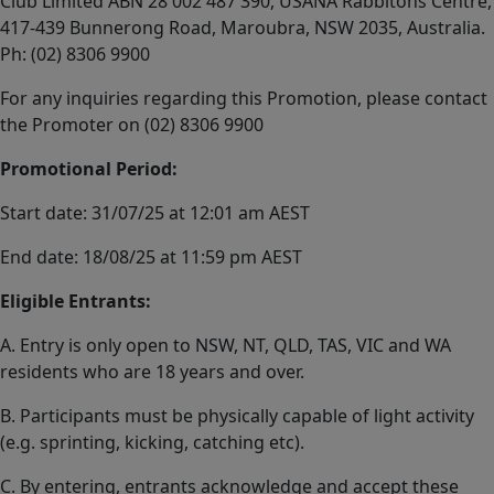
Club Limited ABN 28 002 487 390, USANA Rabbitohs Centre,
417-439 Bunnerong Road, Maroubra, NSW 2035, Australia.
Ph: (02) 8306 9900
For any inquiries regarding this Promotion, please contact
the Promoter on (02) 8306 9900
Promotional Period:
Start date: 31/07/25 at 12:01 am AEST
End date: 18/08/25 at 11:59 pm AEST
Eligible Entrants:
A. Entry is only open to NSW, NT, QLD, TAS, VIC and WA
residents who are 18 years and over.
B. Participants must be physically capable of light activity
(e.g. sprinting, kicking, catching etc).
C. By entering, entrants acknowledge and accept these