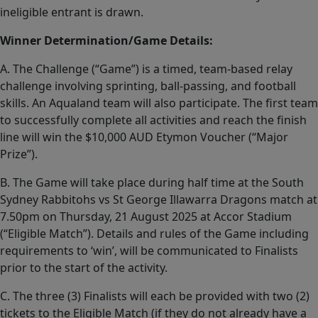
ineligible entrant is drawn.
Winner Determination/Game Details:
A. The Challenge (“Game”) is a timed, team-based relay
challenge involving sprinting, ball-passing, and football
skills. An Aqualand team will also participate. The first team
to successfully complete all activities and reach the finish
line will win the $10,000 AUD Etymon Voucher (“Major
Prize”).
B. The Game will take place during half time at the South
Sydney Rabbitohs vs St George Illawarra Dragons match at
7.50pm on Thursday, 21 August 2025 at Accor Stadium
(“Eligible Match”). Details and rules of the Game including
requirements to ‘win’, will be communicated to Finalists
prior to the start of the activity.
C. The three (3) Finalists will each be provided with two (2)
tickets to the Eligible Match (if they do not already have a