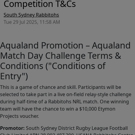
Competition T&Cs
South Sydney Rabbitohs
Tue 29 Jul 2025, 11:58 AM
Aqualand Promotion – Aqualand
Match Day Challenge Terms &
Conditions ("Conditions of
Entry")
This is a game of chance and skill. Participants will be
selected to take part in a live on-field relay-style challenge
during half-time of a Rabbitohs NRL match. One winning
team will have the chance to win a $10,000 Etymon
Projects voucher.
Promotor:
South Sydney District Rugby League Football