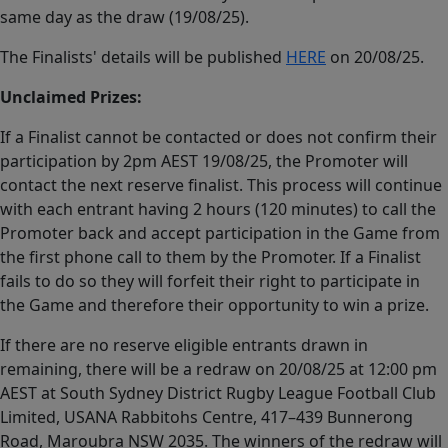
same day as the draw (19/08/25).
The Finalists' details will be published
HERE
on 20/08/25.
Unclaimed Prizes:
If a Finalist cannot be contacted or does not confirm their
participation by 2pm AEST 19/08/25, the Promoter will
contact the next reserve finalist. This process will continue
with each entrant having 2 hours (120 minutes) to call the
Promoter back and accept participation in the Game from
the first phone call to them by the Promoter. If a Finalist
fails to do so they will forfeit their right to participate in
the Game and therefore their opportunity to win a prize.
If there are no reserve eligible entrants drawn in
remaining, there will be a redraw on 20/08/25 at 12:00 pm
AEST at South Sydney District Rugby League Football Club
Limited, USANA Rabbitohs Centre, 417–439 Bunnerong
Road, Maroubra NSW 2035. The winners of the redraw will