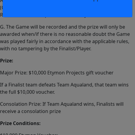
Activity/Game, or preferably live coverage footage
(Channel 9 or similar) and this will be supplied by
Rabbitohs before a prize will be finally awarded.
G. The Game will be recorded and the prize will only be
awarded when/if there is no reasonable doubt the Game
was played fairly in accordance with the applicable rules,
with no tampering by the Finalist/Player.
Prize:
Major Prize: $10,000 Etymon Projects gift voucher
If a Finalist team defeats Team Aqualand, that team wins
the full $10,000 voucher.
Consolation Prize: If Team Aqualand wins, Finalists will
receive a consolation prize
Prize Conditions: