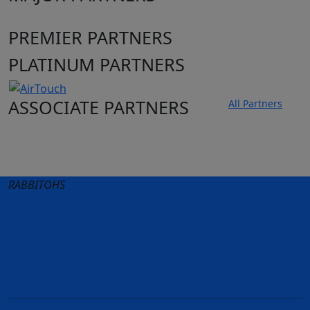
PREMIER PARTNERS
PLATINUM PARTNERS
ASSOCIATE PARTNERS
All Partners
Club site
State Sites
RABBITOHS
Terms of Use
Privacy Policy
Careers
Help
Contact Us
Advertise With Us
NRL tipping
Fantasy