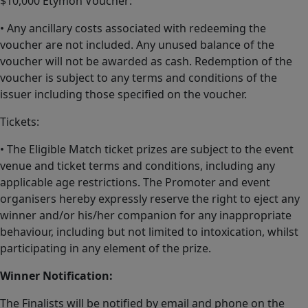
$10,000 Etymon Voucher:
• Any ancillary costs associated with redeeming the
voucher are not included. Any unused balance of the
voucher will not be awarded as cash. Redemption of the
voucher is subject to any terms and conditions of the
issuer including those specified on the voucher.
Tickets:
• The Eligible Match ticket prizes are subject to the event
venue and ticket terms and conditions, including any
applicable age restrictions. The Promoter and event
organisers hereby expressly reserve the right to eject any
winner and/or his/her companion for any inappropriate
behaviour, including but not limited to intoxication, whilst
participating in any element of the prize.
Winner Notification:
The Finalists will be notified by email and phone on the