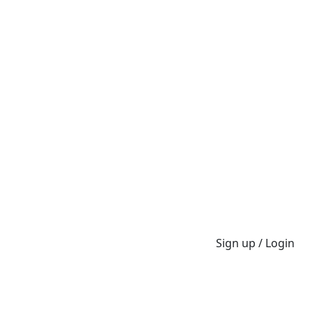
Sign up / Login