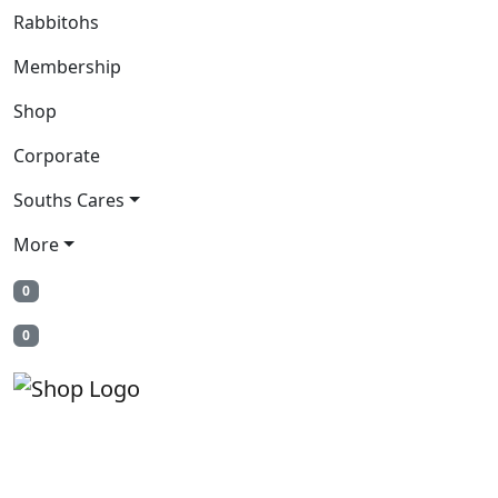
Rabbitohs
Membership
Shop
Corporate
Souths Cares
More
0
0