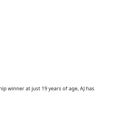
hip winner at just 19 years of age, AJ has