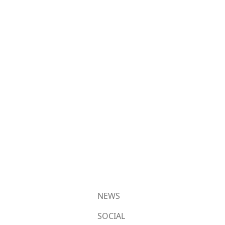
NEWS
SOCIAL