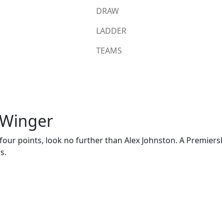
DRAW
LADDER
TEAMS
 Winger
or four points, look no further than Alex Johnston. A Premiers
s.