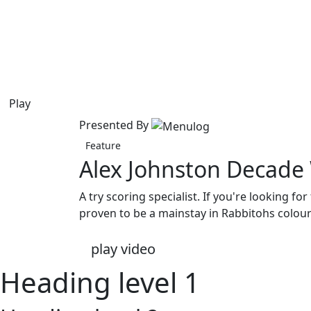
Play
Presented By
Feature
Alex Johnston Decade
A try scoring specialist. If you're looking f
proven to be a mainstay in Rabbitohs colour
play video
Heading level 1