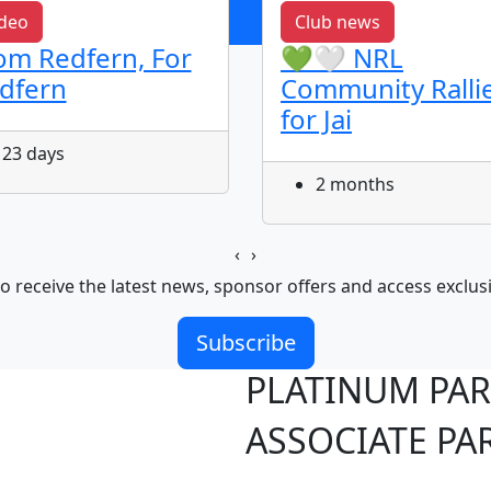
deo
Club news
om Redfern, For
💚🤍 NRL
dfern
Community Ralli
for Jai
23 days
2 months
‹
›
o receive the latest news, sponsor offers and access exclus
Subscribe
PLATINUM PA
ASSOCIATE PA