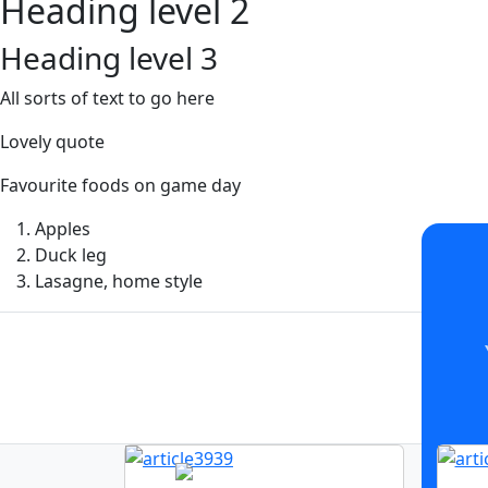
Heading level 2
Heading level 3
All sorts of text to go here
Lovely quote
Favourite foods on game day
Apples
Duck leg
Lasagne, home style