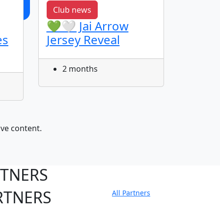
Club news
Featur
💚🤍 Jai Arrow
Get t
es
Jersey Reveal
Kosi
2 months
3 m
ive content.
RTNERS
RTNERS
All Partners