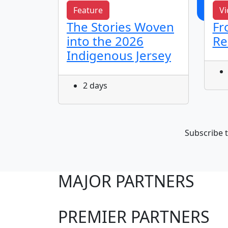
Feature
Vi
The Stories Woven
Fr
 & Jye
into the 2026
Re
Indigenous Jersey
2 days
Subscribe t
MAJOR PARTNERS
PREMIER PARTNERS