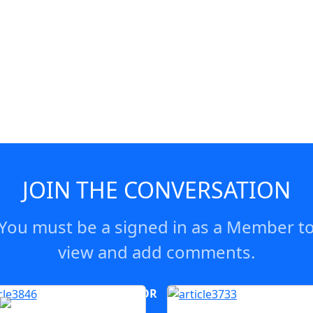
JOIN THE CONVERSATION
You must be a signed in as a Member t
view and add comments.
OR
log in
Join now