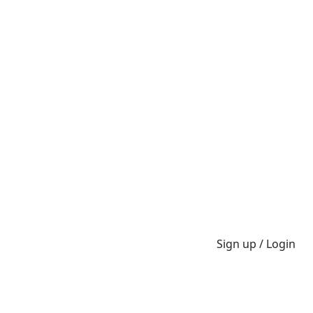
Sign up / Login