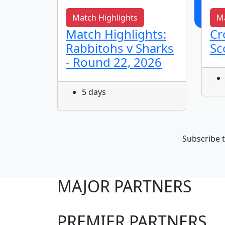
Match Highlights
Ma
s It
Match Highlights:
Cr
Rabbitohs v Sharks
Sc
- Round 22, 2026
5 days
Subscribe t
MAJOR PARTNERS
PREMIER PARTNERS