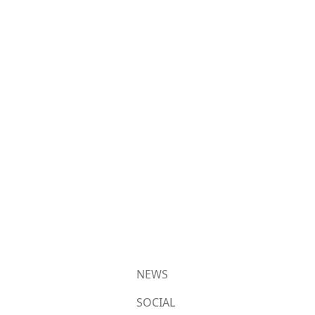
NEWS
SOCIAL