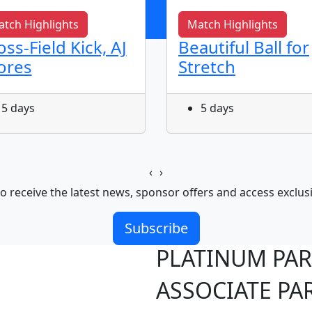
tch Highlights
Match Highlights
oss-Field Kick, AJ
Beautiful Ball for
ores
Stretch
5 days
5 days
‹
›
o receive the latest news, sponsor offers and access exclus
Subscribe
PLATINUM PA
ASSOCIATE PA