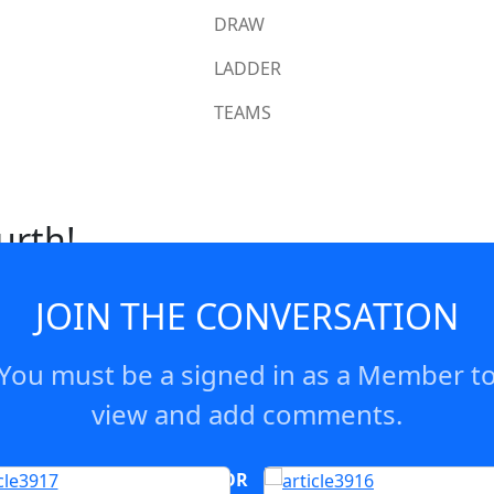
DRAW
LADDER
TEAMS
urth!
JOIN THE CONVERSATION
You must be a signed in as a Member t
view and add comments.
OR
log in
Join now