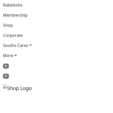
Rabbitohs
Membership
Shop
Corporate
Souths Cares
More
0
0