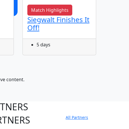
Match Highlights
Match 
Siegwalt Finishes It
Match
Off!
Rabbi
Round
5 days
14 d
ive content.
RTNERS
RTNERS
All Partners