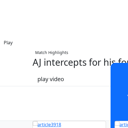
Play
Match Highlights
AJ intercepts for his fo
play video