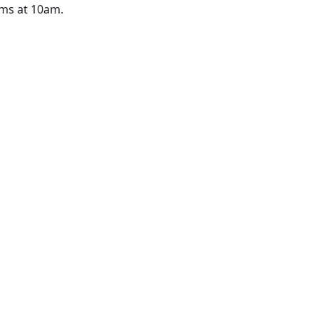
ams at 10am.