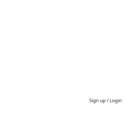
Sign up / Login