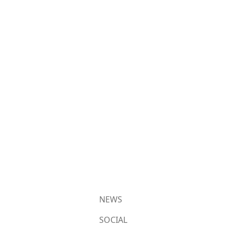
NEWS
SOCIAL