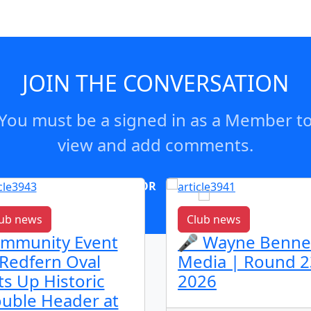
JOIN THE CONVERSATION
You must be a signed in as a Member t
view and add comments.
OR
log in
Join now
ub news
Club news
mmunity Event
🎤 Wayne Benne
 Redfern Oval
Media | Round 2
ts Up Historic
2026
uble Header at