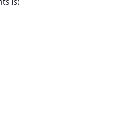
s is: