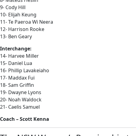
8- Mateus Heslin
9- Cody Hill
10- Elijah Keung
11- Te Paeroa Wi Neera
12- Harrison Rooke
13- Ben Geary
Interchange:
14- Harvee Miller
15- Daniel Lua
16- Phillip Lavakeiaho
17- Maddax Fui
18- Sam Griffin
19- Dwayne Lyons
20- Noah Waldock
21- Caelis Samuel
Coach – Scott Kenna