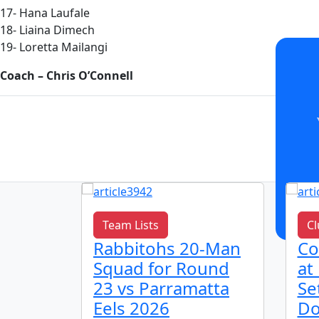
17- Hana Laufale
18- Liaina Dimech
19- Loretta Mailangi
Coach – Chris O’Connell
Team Lists
Cl
h
Rabbitohs 20-Man
Co
bitohs
Squad for Round
at
 2026
23 vs Parramatta
Se
Eels 2026
Do