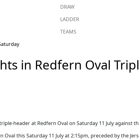
DRAW
LADDER
TEAMS
hts in Redfern Oval Trip
triple-header at Redfern Oval on Saturday 11 July against t
n Oval this Saturday 11 July at 2:15pm, preceded by the Je