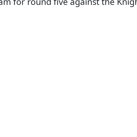
for round five against the Knight