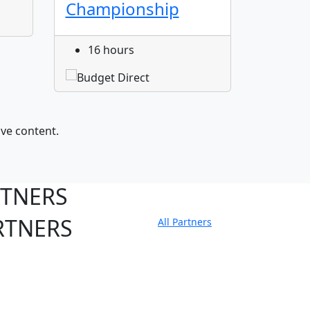
Championship
16 hours
ive content.
RTNERS
RTNERS
All Partners
tate Sites