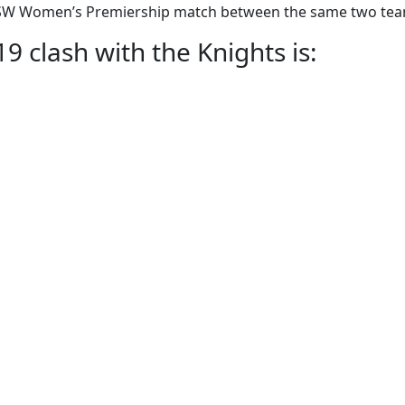
he NSW Women’s Premiership match between the same two te
 clash with the Knights is: