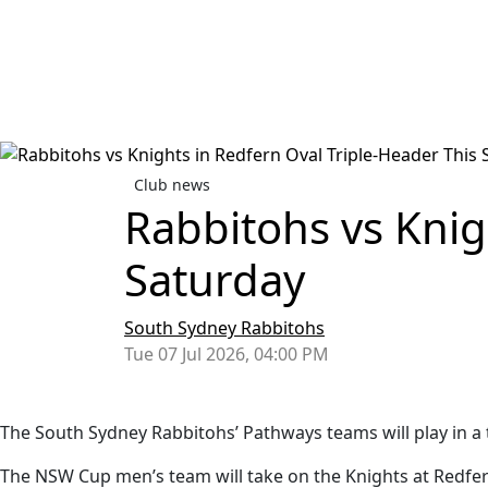
Club news
Rabbitohs vs Knig
Saturday
South Sydney Rabbitohs
Tue 07 Jul 2026, 04:00 PM
The South Sydney Rabbitohs’ Pathways teams will play in a 
The NSW Cup men’s team will take on the Knights at Redfer