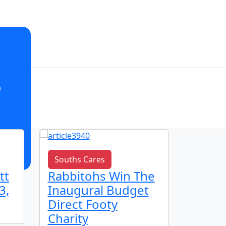
o
Souths Cares
Club n
tt
Rabbitohs Win The
🌟 Ju
3,
Inaugural Budget
Spotl
Direct Footy
Charity
16 h