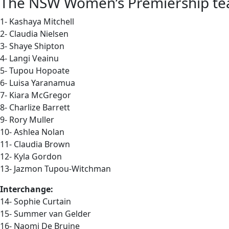
The NSW Women’s Premiership team 
1- Kashaya Mitchell
2- Claudia Nielsen
3- Shaye Shipton
4- Langi Veainu
5- Tupou Hopoate
6- Luisa Yaranamua
7- Kiara McGregor
8- Charlize Barrett
9- Rory Muller
10- Ashlea Nolan
11- Claudia Brown
12- Kyla Gordon
13- Jazmon Tupou-Witchman
Interchange:
14- Sophie Curtain
15- Summer van Gelder
16- Naomi De Bruine