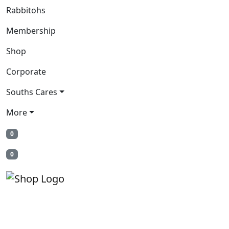
Rabbitohs
Membership
Shop
Corporate
Souths Cares
More
0
0