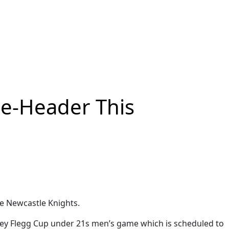
le-Header This
he Newcastle Knights.
rsey Flegg Cup under 21s men’s game which is scheduled to