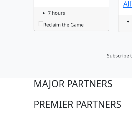
Al
7 hours
Subscribe t
MAJOR PARTNERS
PREMIER PARTNERS
Club Sites