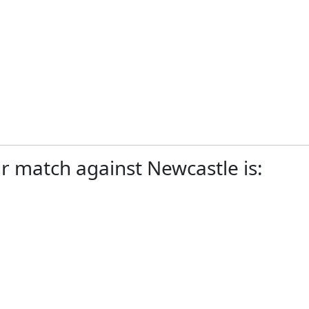
r match against Newcastle is: