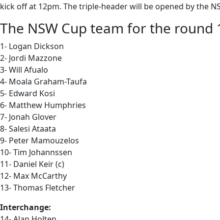
kick off at 12pm. The triple-header will be opened by t
The NSW Cup team for the round 19
1- Logan Dickson
2- Jordi Mazzone
3- Will Afualo
4- Moala Graham-Taufa
5- Edward Kosi
6- Matthew Humphries
7- Jonah Glover
8- Salesi Ataata
9- Peter Mamouzelos
10- Tim Johannssen
11- Daniel Keir (c)
12- Max McCarthy
13- Thomas Fletcher
Interchange:
14- Alan Holten