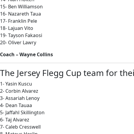
15- Ben Williamson
16- Nazareth Taua
17- Franklin Pele
18- Lajuan Vito
19- Tayson Fakaosi
20- Oliver Lawry
Coach – Wayne Collins
The Jersey Flegg Cup team for thei
1- Yasin Kuscu
2- Corbin Alvarez
3- Assariah Lenoy
4- Dean Tauaa
5- Jaffahl Skillington
6- Taj Alvarez
7- Caleb Cresswell