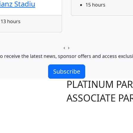
lianz Stadiu
15 hours
13 hours
‹
›
o receive the latest news, sponsor offers and access exclus
Subscribe
PLATINUM PA
ASSOCIATE PA
S