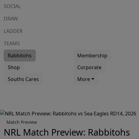
SOCIAL
DRAW
LADDER
TEAMS
Rabbitohs
Membership
Shop
Corporate
Souths Cares
More
Match Preview
NRL Match Preview: Rabbitohs