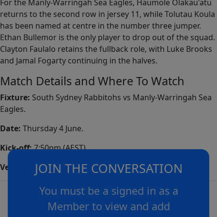
For the Manly-Warringah Sea Eagles, Haumole Olakau'atu
returns to the second row in jersey 11, while Tolutau Koula
has been named at centre in the number three jumper.
Ethan Bullemor is the only player to drop out of the squad.
Clayton Faulalo retains the fullback role, with Luke Brooks
and Jamal Fogarty continuing in the halves.
Match Details and Where To Watch
Fixture:
South Sydney Rabbitohs vs Manly-Warringah Sea
Eagles.
Date:
Thursday 4 June.
Kick-off:
7:50pm (AEST).
JOIN THE CONVERSATION
Venue:
Brookvale Oval, Sydney.
You must be a signed in as a
Member to view and add