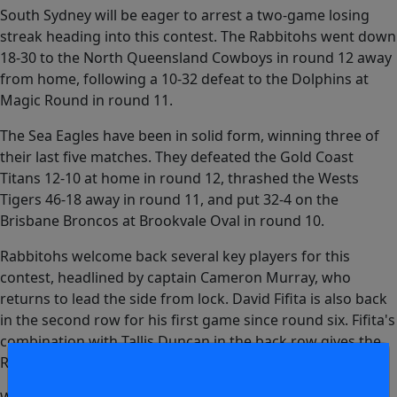
South Sydney will be eager to arrest a two-game losing
streak heading into this contest. The Rabbitohs went down
18-30 to the North Queensland Cowboys in round 12 away
from home, following a 10-32 defeat to the Dolphins at
Magic Round in round 11.
The Sea Eagles have been in solid form, winning three of
their last five matches. They defeated the Gold Coast
Titans 12-10 at home in round 12, thrashed the Wests
Tigers 46-18 away in round 11, and put 32-4 on the
Brisbane Broncos at Brookvale Oval in round 10.
Rabbitohs welcome back several key players for this
contest, headlined by captain Cameron Murray, who
returns to lead the side from lock. David Fifita is also back
in the second row for his first game since round six. Fifita's
combination with Tallis Duncan in the back row gives the
Rabbitohs significant strike power on both edges.