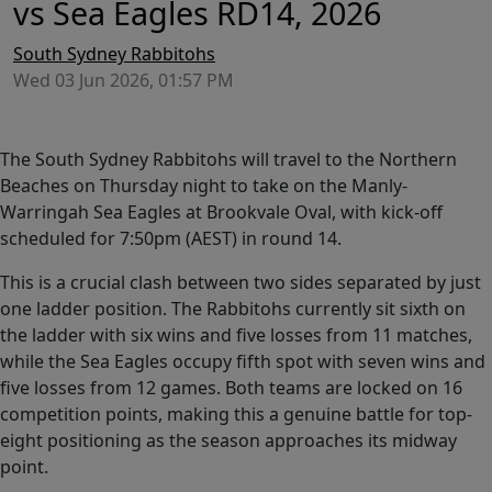
vs Sea Eagles RD14, 2026
South Sydney Rabbitohs
Wed 03 Jun 2026, 01:57 PM
The South Sydney Rabbitohs will travel to the Northern
Beaches on Thursday night to take on the Manly-
Warringah Sea Eagles at Brookvale Oval, with kick-off
scheduled for 7:50pm (AEST) in round 14.
This is a crucial clash between two sides separated by just
one ladder position. The Rabbitohs currently sit sixth on
the ladder with six wins and five losses from 11 matches,
while the Sea Eagles occupy fifth spot with seven wins and
five losses from 12 games. Both teams are locked on 16
competition points, making this a genuine battle for top-
eight positioning as the season approaches its midway
point.