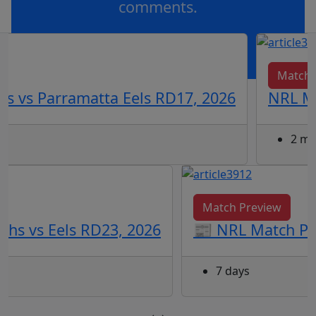
comments.
OR
log in
Join now
Match 
s vs Parramatta Eels RD17, 2026
NRL Ma
2 mo
Match Preview
ohs vs Eels RD23, 2026
📰 NRL Match Pre
7 days