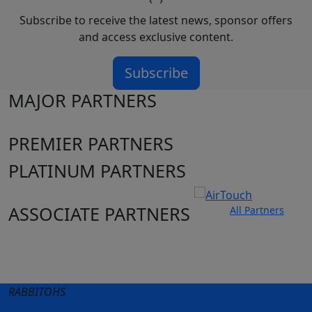
‹
›
Subscribe to receive the latest news, sponsor offers
and access exclusive content.
Subscribe
MAJOR PARTNERS
PREMIER PARTNERS
PLATINUM PARTNERS
ASSOCIATE PARTNERS
All Partners
Club site
State Sites
RABBITOHS