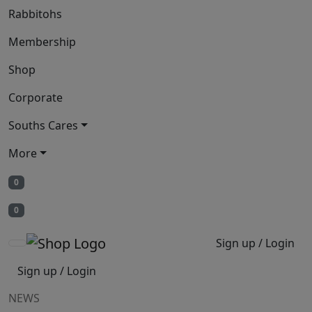
Rabbitohs
Membership
Shop
Corporate
Souths Cares
More
0
0
Sign up / Login
Sign up / Login
NEWS