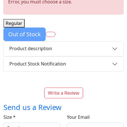
Error, you must choose a size.
Regular
Out of Stock
Product description
Product Stock Notification
Write a Review
Send us a Review
Size
*
Your Email