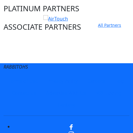
PLATINUM PARTNERS
ASSOCIATE PARTNERS
All Partners
Club site
State Sites
RABBITOHS
Terms of Use
Privacy Policy
Careers
Help
Contact Us
Advertise With Us
NRL tipping
Fantasy