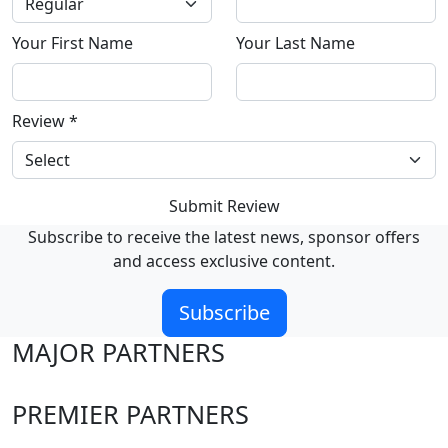
Your First Name
Your Last Name
Review
*
Submit Review
Subscribe to receive the latest news, sponsor offers
and access exclusive content.
Subscribe
MAJOR PARTNERS
PREMIER PARTNERS