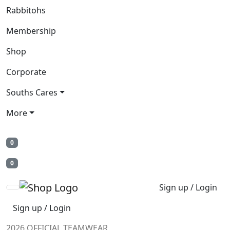
Rabbitohs
Membership
Shop
Corporate
Souths Cares
More
0
0
Sign up / Login
Sign up / Login
2026 OFFICIAL TEAMWEAR