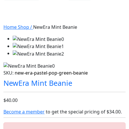
Home
Shop
/
NewEra Mint Beanie
SKU:
new-era-pastel-pop-green-beanie
NewEra Mint Beanie
$40.00
Become a member
to get the special pricing of
$34.00
.