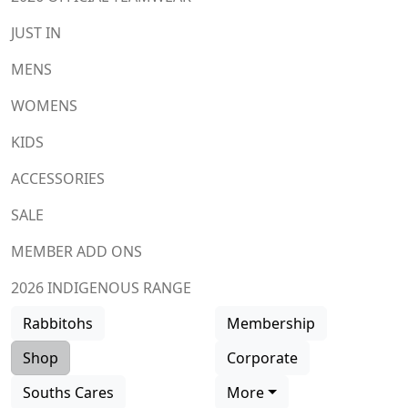
JUST IN
MENS
WOMENS
KIDS
ACCESSORIES
SALE
MEMBER ADD ONS
2026 INDIGENOUS RANGE
Rabbitohs
Membership
Shop
Corporate
Souths Cares
More