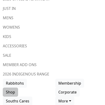
JUST IN
MENS
WOMENS
KIDS
ACCESSORIES
SALE
MEMBER ADD ONS
2026 INDIGENOUS RANGE
Rabbitohs
Membership
Shop
Corporate
Souths Cares
More