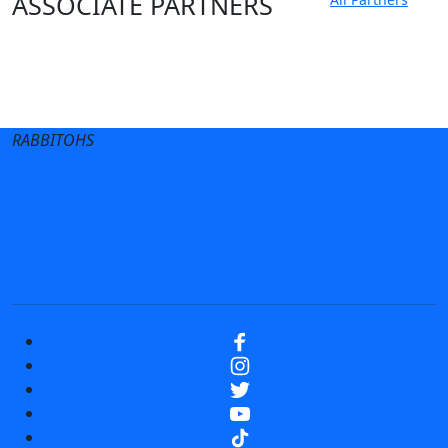
ASSOCIATE PARTNERS
Club site
State Sites
RABBITOHS
Terms of Use
Privacy Policy
Careers
Help
Contact Us
Advertise With Us
NRL tipping
Fantasy