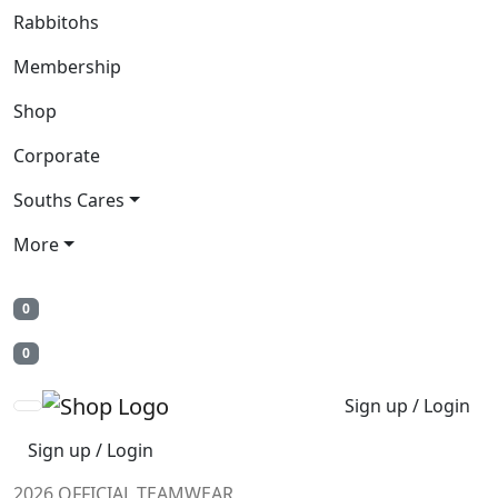
Rabbitohs
Membership
Shop
Corporate
Souths Cares
More
0
0
Sign up / Login
Sign up / Login
2026 OFFICIAL TEAMWEAR