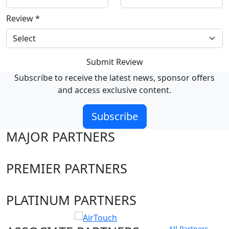
Review
*
Submit Review
Subscribe to receive the latest news, sponsor offers
and access exclusive content.
Subscribe
MAJOR PARTNERS
PREMIER PARTNERS
PLATINUM PARTNERS
All Partners