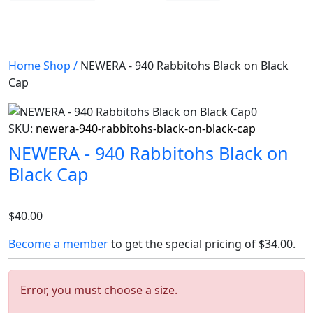
Home
Shop
/
NEWERA - 940 Rabbitohs Black on Black
Cap
SKU:
newera-940-rabbitohs-black-on-black-cap
NEWERA - 940 Rabbitohs Black on
Black Cap
$40.00
Become a member
to get the special pricing of
$34.00
.
Error, you must choose a size.