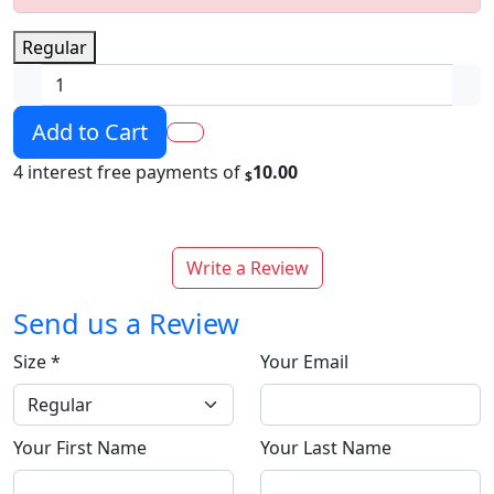
Regular
Add to Cart
4 interest free payments of
10.00
$
Write a Review
Send us a Review
Size
*
Your Email
Your First Name
Your Last Name