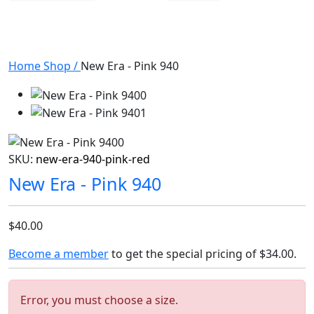
Home
Shop
/
New Era - Pink 940
SKU:
new-era-940-pink-red
New Era - Pink 940
$40.00
Become a member
to get the special pricing of
$34.00
.
Error, you must choose a size.