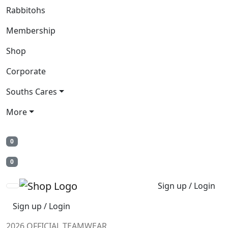
Rabbitohs
Membership
Shop
Corporate
Souths Cares
More
0
0
Sign up / Login
Sign up / Login
2026 OFFICIAL TEAMWEAR