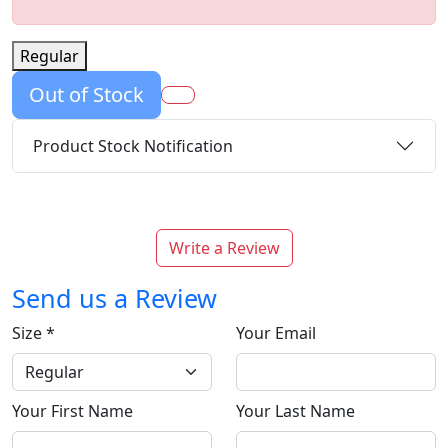
Regular
Out of Stock
Product Stock Notification
Write a Review
Send us a Review
Size
*
Your Email
Your First Name
Your Last Name