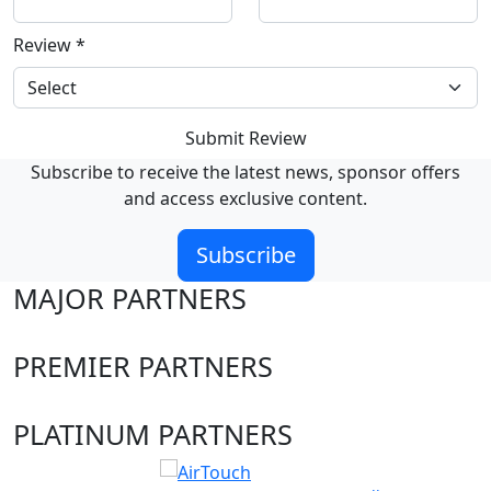
Review
*
Submit Review
Subscribe to receive the latest news, sponsor offers
and access exclusive content.
Subscribe
MAJOR PARTNERS
PREMIER PARTNERS
PLATINUM PARTNERS