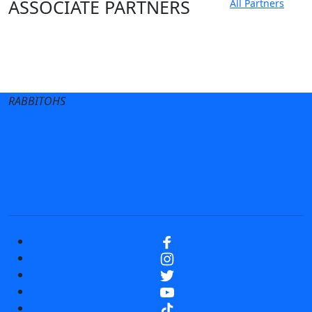
ASSOCIATE PARTNERS
All Partners
Club site
State Sites
RABBITOHS
Terms of Use
Privacy Policy
Careers
Help
Contact Us
Advertise With Us
NRL tipping
Fantasy