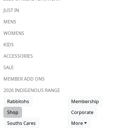
JUST IN
MENS
WOMENS
KIDS
ACCESSORIES
SALE
MEMBER ADD ONS
2026 INDIGENOUS RANGE
Rabbitohs
Membership
Shop
Corporate
Souths Cares
More