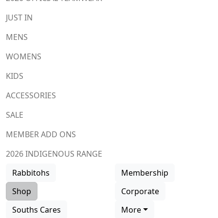
JUST IN
MENS
WOMENS
KIDS
ACCESSORIES
SALE
MEMBER ADD ONS
2026 INDIGENOUS RANGE
Rabbitohs
Membership
Shop
Corporate
Souths Cares
More