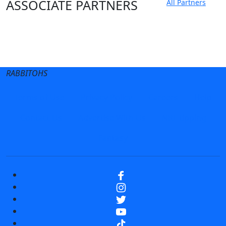
ASSOCIATE PARTNERS
All Partners
Club site
State Sites
RABBITOHS
Terms of Use
Privacy Policy
Careers
Help
Contact Us
Advertise With Us
NRL tipping
Fantasy