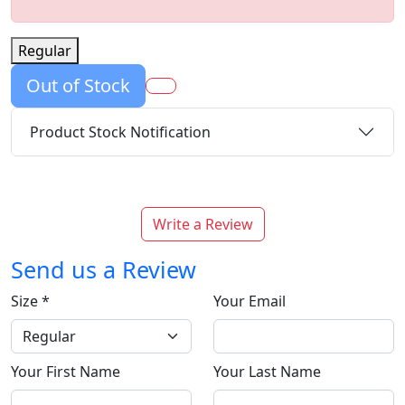
Regular
Out of Stock
Product Stock Notification
Write a Review
Send us a Review
Size
*
Your Email
Your First Name
Your Last Name