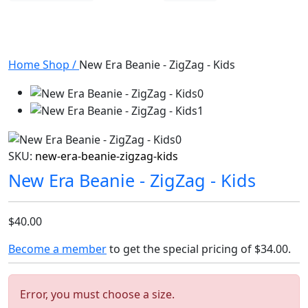
Home
Shop
/
New Era Beanie - ZigZag - Kids
SKU:
new-era-beanie-zigzag-kids
New Era Beanie - ZigZag - Kids
$40.00
Become a member
to get the special pricing of
$34.00
.
Error, you must choose a size.