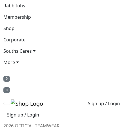
Rabbitohs
Membership
Shop
Corporate
Souths Cares
More
0
0
Sign up / Login
Sign up / Login
2026 OFFICIAL TEAMWEAR