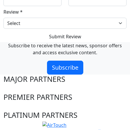
Review
*
Submit Review
Subscribe to receive the latest news, sponsor offers
and access exclusive content.
Subscribe
MAJOR PARTNERS
PREMIER PARTNERS
PLATINUM PARTNERS