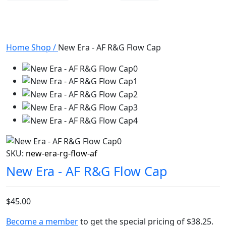
Home
Shop
/
New Era - AF R&G Flow Cap
SKU:
new-era-rg-flow-af
New Era - AF R&G Flow Cap
$45.00
Become a member
to get the special pricing of
$38.25
.