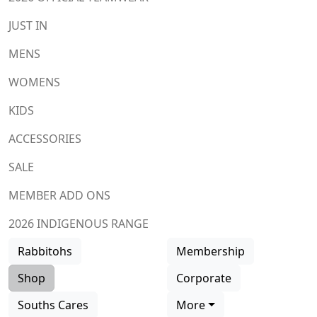
JUST IN
MENS
WOMENS
KIDS
ACCESSORIES
SALE
MEMBER ADD ONS
2026 INDIGENOUS RANGE
Rabbitohs
Membership
Shop
Corporate
Souths Cares
More