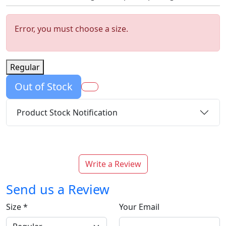
Error, you must choose a size.
Regular
Out of Stock
Product Stock Notification
Write a Review
Send us a Review
Size
*
Your Email