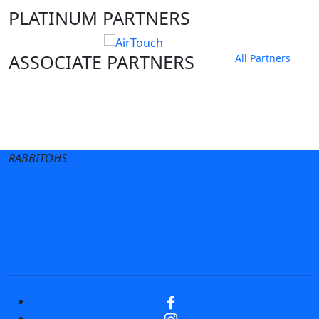
PLATINUM PARTNERS
ASSOCIATE PARTNERS
All Partners
Club site
State Sites
RABBITOHS
Terms of Use
Privacy Policy
Careers
Help
Contact Us
Advertise With Us
NRL tipping
Fantasy