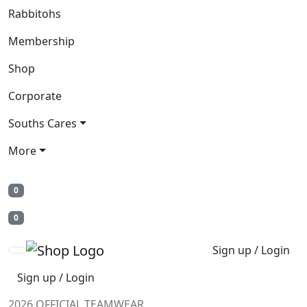
Rabbitohs
Membership
Shop
Corporate
Souths Cares
More
0
0
Sign up / Login
Sign up / Login
2026 OFFICIAL TEAMWEAR