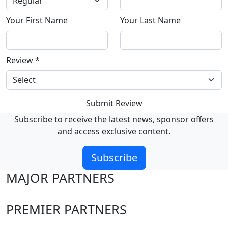
Your First Name
Your Last Name
Review
*
Submit Review
Subscribe to receive the latest news, sponsor offers
and access exclusive content.
Subscribe
MAJOR PARTNERS
PREMIER PARTNERS