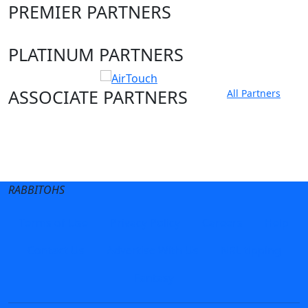
PREMIER PARTNERS
PLATINUM PARTNERS
ASSOCIATE PARTNERS
All Partners
Club site
State Sites
RABBITOHS
Terms of Use
Privacy Policy
Careers
Help
Contact Us
Advertise With Us
NRL tipping
Fantasy