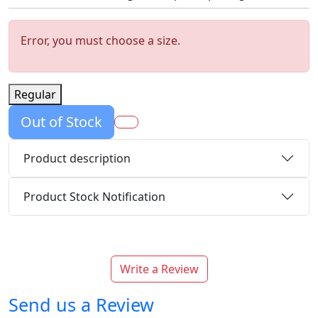
Error, you must choose a size.
Regular
Out of Stock
Product description
Product Stock Notification
Write a Review
Send us a Review