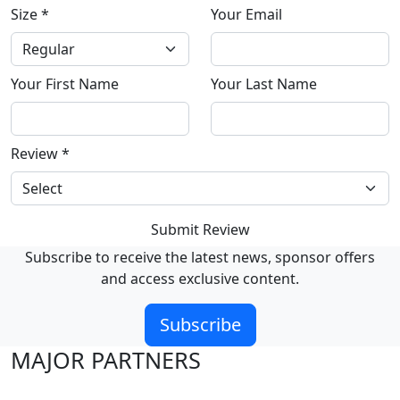
Size
*
Your Email
Your First Name
Your Last Name
Review
*
Submit Review
Subscribe to receive the latest news, sponsor offers
and access exclusive content.
Subscribe
MAJOR PARTNERS