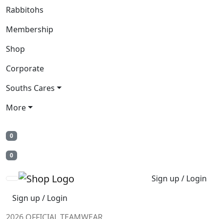
Rabbitohs
Membership
Shop
Corporate
Souths Cares
More
0
0
Sign up / Login
Sign up / Login
2026 OFFICIAL TEAMWEAR