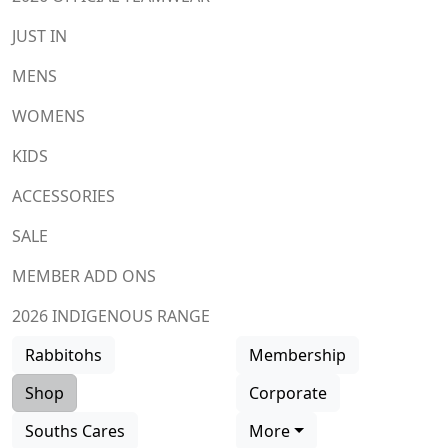
JUST IN
MENS
WOMENS
KIDS
ACCESSORIES
SALE
MEMBER ADD ONS
2026 INDIGENOUS RANGE
Rabbitohs
Membership
Shop
Corporate
Souths Cares
More