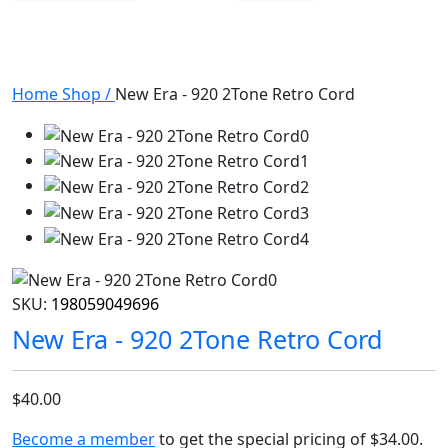
Home
Shop
/
New Era - 920 2Tone Retro Cord
SKU:
198059049696
New Era - 920 2Tone Retro Cord
$40.00
Become a member
to get the special pricing of
$34.00
.