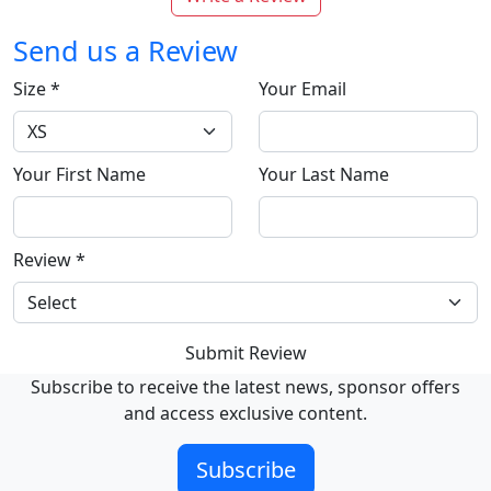
Send us a Review
Size
*
Your Email
Your First Name
Your Last Name
Review
*
Submit Review
Subscribe to receive the latest news, sponsor offers
and access exclusive content.
Subscribe