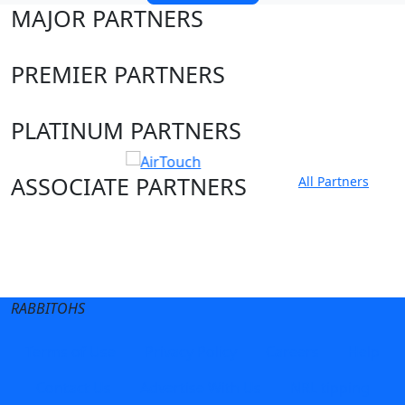
MAJOR PARTNERS
PREMIER PARTNERS
PLATINUM PARTNERS
ASSOCIATE PARTNERS
All Partners
Club site
State Sites
RABBITOHS
Terms of Use
Privacy Policy
Careers
Help
Contact Us
Advertise With Us
NRL tipping