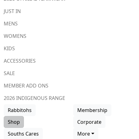
JUST IN
MENS
WOMENS
KIDS
ACCESSORIES
SALE
MEMBER ADD ONS
2026 INDIGENOUS RANGE
Rabbitohs
Membership
Shop
Corporate
Souths Cares
More