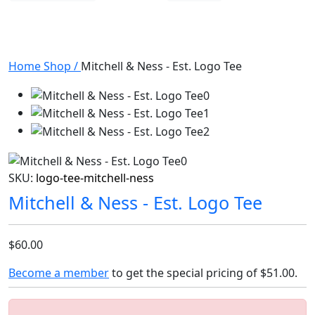
Home
Shop
/
Mitchell & Ness - Est. Logo Tee
SKU:
logo-tee-mitchell-ness
Mitchell & Ness - Est. Logo Tee
$60.00
Become a member
to get the special pricing of
$51.00
.