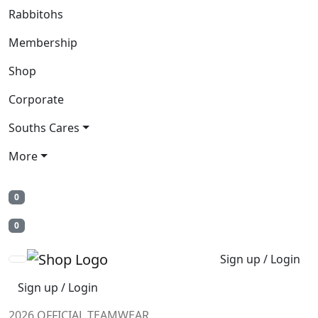
Rabbitohs
Membership
Shop
Corporate
Souths Cares
More
0
0
Sign up / Login
Sign up / Login
2026 OFFICIAL TEAMWEAR