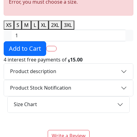
Error, you must choose a size.
XS
S
M
L
XL
2XL
3XL
Add to Cart
4 interest free payments of
15.00
$
Product description
Product Stock Notification
Size Chart
Write a Review