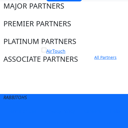
MAJOR PARTNERS
PREMIER PARTNERS
PLATINUM PARTNERS
ASSOCIATE PARTNERS
All Partners
Club site
State Sites
RABBITOHS
Terms of Use
Privacy Policy
Careers
Help
Contact Us
Advertise With Us
NRL tipping