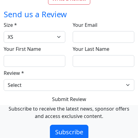
Send us a Review
Size
*
Your Email
Your First Name
Your Last Name
Review
*
Submit Review
Subscribe to receive the latest news, sponsor offers
and access exclusive content.
Subscribe