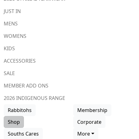
JUST IN
MENS
WOMENS
KIDS
ACCESSORIES
SALE
MEMBER ADD ONS
2026 INDIGENOUS RANGE
Rabbitohs
Membership
Shop
Corporate
Souths Cares
More