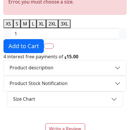
Error, you must choose a size.
XS
S
M
L
XL
2XL
3XL
Add to Cart
4 interest free payments of
15.00
$
Product description
Product Stock Notification
Size Chart
Write a Review