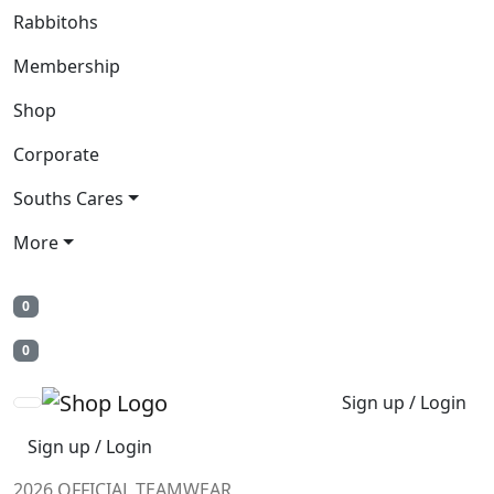
Rabbitohs
Membership
Shop
Corporate
Souths Cares
More
0
0
Sign up / Login
Sign up / Login
2026 OFFICIAL TEAMWEAR