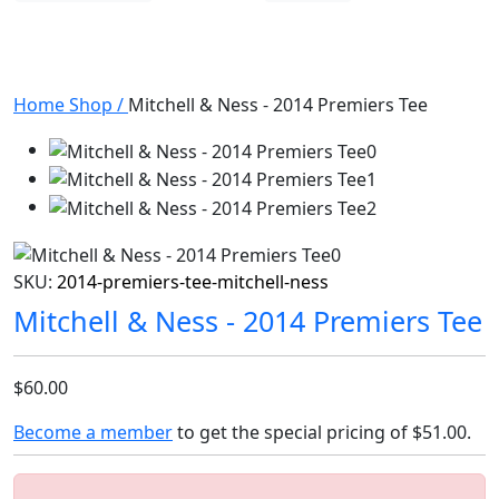
Home
Shop
/
Mitchell & Ness - 2014 Premiers Tee
SKU:
2014-premiers-tee-mitchell-ness
Mitchell & Ness - 2014 Premiers Tee
$60.00
Become a member
to get the special pricing of
$51.00
.