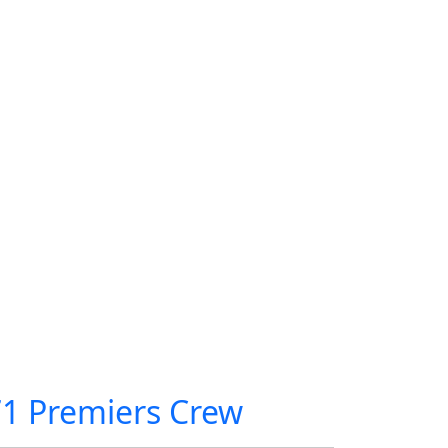
71 Premiers Crew