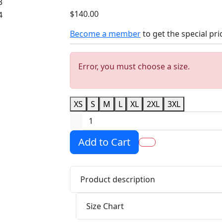
$140.00
Become a member
to get the special pri
Error, you must choose a size.
XS
S
M
L
XL
2XL
3XL
Add to Cart
Product description
Size Chart