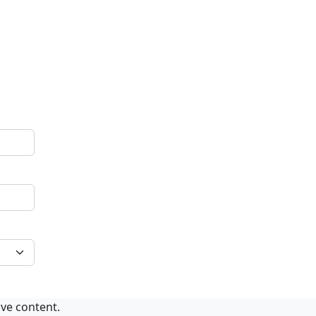
ive content.