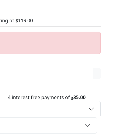
cing of
$119.00
.
4 interest free payments of
35.00
$