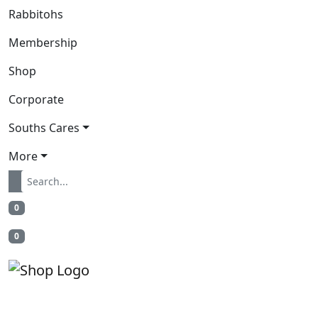
Rabbitohs
Membership
Shop
Corporate
Souths Cares
More
0
0