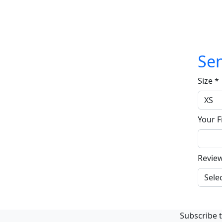
Sen
Size
*
Your F
Revie
Subscribe t