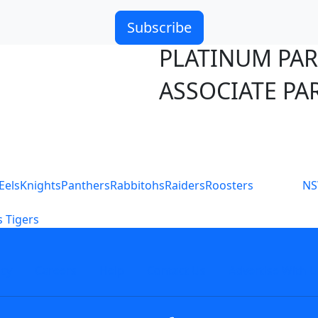
Subscribe
PLATINUM PA
ASSOCIATE PA
S
Eels
Knights
Panthers
Rabbitohs
Raiders
Roosters
N
 Tigers
icy
Careers
Help
Contact Us
Advertise With U