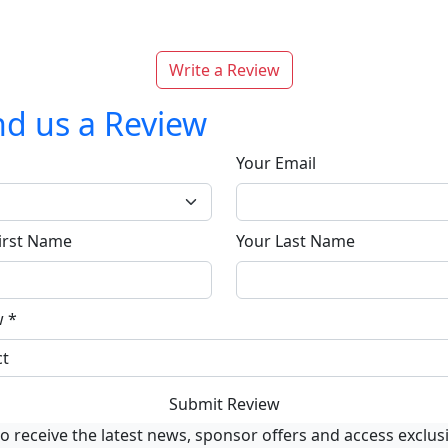
Write a Review
d us a Review
Your Email
irst Name
Your Last Name
w
*
Submit Review
o receive the latest news, sponsor offers and access exclus