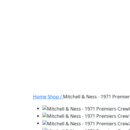
Home
Shop
/
Mitchell & Ness - 1971 Premie