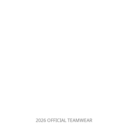
2026 OFFICIAL TEAMWEAR