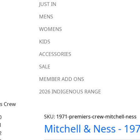
JUST IN
MENS
WOMENS
KIDS
ACCESSORIES
SALE
MEMBER ADD ONS
2026 INDIGENOUS RANGE
rs Crew
SKU:
1971-premiers-crew-mitchell-ness
Mitchell & Ness - 19