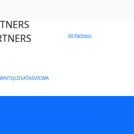
RTNERS
RTNERS
All Partners
tate Sites
SW
NT
QLD
SA
TAS
VIC
WA
s
NRL tipping
Fantasy