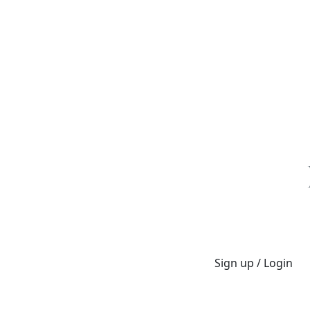
Sign up / Login