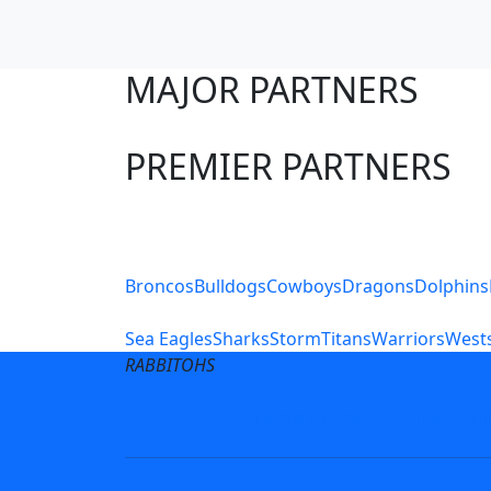
MAJOR PARTNERS
PREMIER PARTNERS
Club Sites
Broncos
Bulldogs
Cowboys
Dragons
Dolphins
Sea Eagles
Sharks
Storm
Titans
Warriors
Wests
RABBITOHS
Terms of Use
Privacy Pol