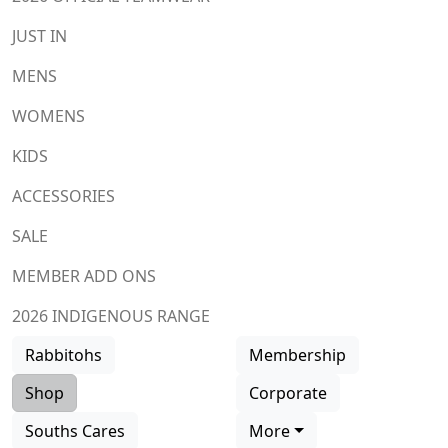
JUST IN
MENS
WOMENS
KIDS
ACCESSORIES
SALE
MEMBER ADD ONS
2026 INDIGENOUS RANGE
Rabbitohs
Membership
Shop
Corporate
Souths Cares
More