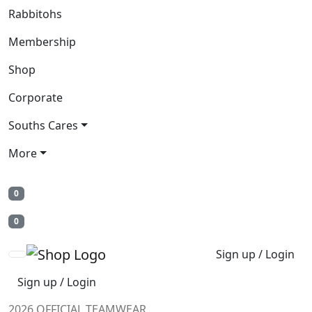
Rabbitohs
Membership
Shop
Corporate
Souths Cares
More
0
0
Sign up / Login
Sign up / Login
2026 OFFICIAL TEAMWEAR