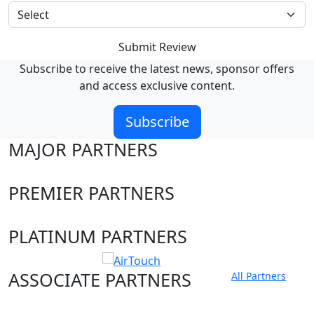
Submit Review
Subscribe to receive the latest news, sponsor offers
and access exclusive content.
Subscribe
MAJOR PARTNERS
PREMIER PARTNERS
PLATINUM PARTNERS
ASSOCIATE PARTNERS
All Partners