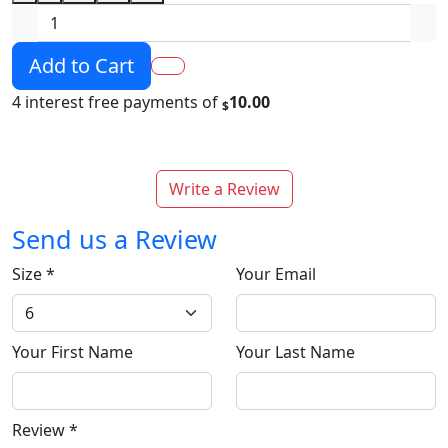
Add to Cart
4 interest free payments of
10.00
$
Write a Review
Send us a Review
Size
*
Your Email
Your First Name
Your Last Name
Review
*