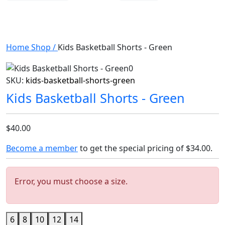
Home
Shop
/
Kids Basketball Shorts - Green
SKU:
kids-basketball-shorts-green
Kids Basketball Shorts - Green
$40.00
Become a member
to get the special pricing of
$34.00
.
Error, you must choose a size.
6
8
10
12
14